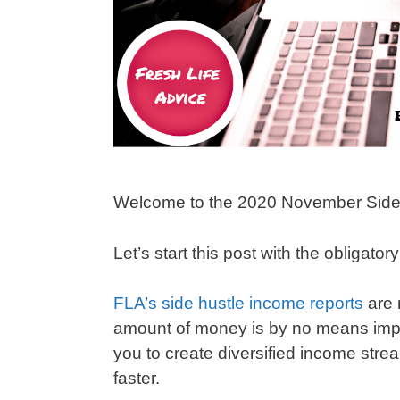
Welcome to the 2020 November Side
Let’s start this post with the obligator
FLA’s side hustle income reports
are 
amount of money is by no means impres
you to create diversified income strea
faster.