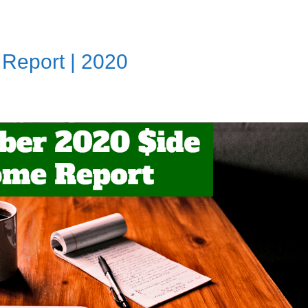
Report | 2020