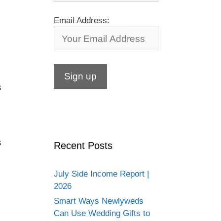
Email Address:
s
s
Recent Posts
July Side Income Report |
2026
Smart Ways Newlyweds
Can Use Wedding Gifts to