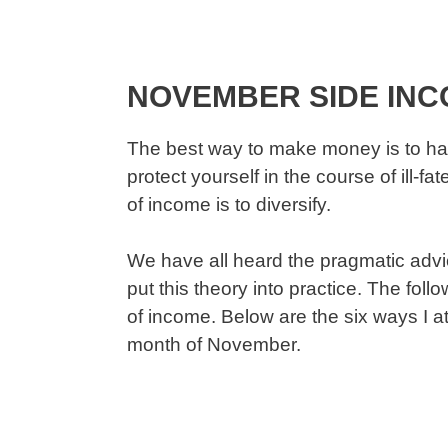
NOVEMBER SIDE IN
The best way to make money is to ha
protect yourself in the course of ill-
of income is to diversify.
We have all heard the pragmatic advice
put this theory into practice. The fol
of income. Below are the six ways I 
month of November.