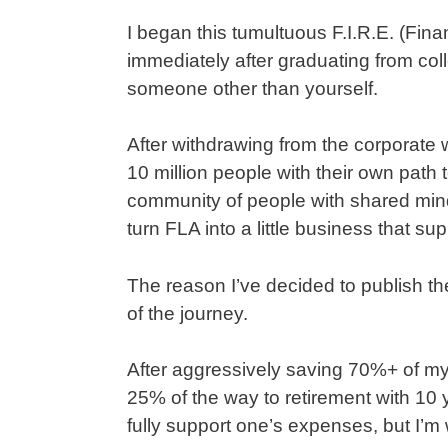
I began this tumultuous F.I.R.E. (Fin
immediately after graduating from colle
someone other than yourself.
After withdrawing from the corporate wo
10 million people with their own path 
community of people with shared minds
turn FLA into a little business that su
The reason I’ve decided to publish th
of the journey.
After aggressively saving 70%+ of my
25% of the way to retirement with 10 
fully support one’s expenses, but I’m wi