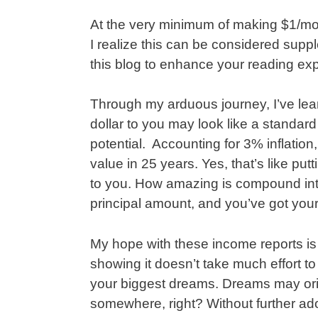
At the very minimum of making $1/mon
I realize this can be considered suppl
this blog to enhance your reading ex
Through my arduous journey, I’ve lea
dollar to you may look like a standard
potential. Accounting for 3% inflation, 
value in 25 years. Yes, that’s like put
to you. How amazing is compound inte
principal amount, and you’ve got you
My hope with these income reports is
showing it doesn’t take much effort t
your biggest dreams. Dreams may origi
somewhere, right? Without further a