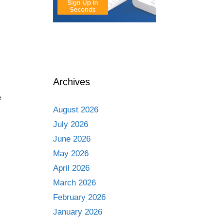
Archives
e
August 2026
July 2026
June 2026
May 2026
April 2026
March 2026
February 2026
January 2026