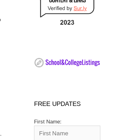
o
FREE UPDATES
First Name:
.