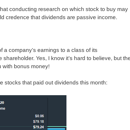
that conducting research on which stock to buy may
held credence that dividends are passive income.
of a company’s earnings to a class of its
 shareholder. Yes, I know it’s hard to believe, but th
ou with bonus money!
he stocks that paid out dividends this month: