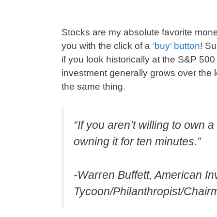
Stocks are my absolute favorite mo
you with the click of a
‘buy’ button
! Su
if you look historically at the S&P 50
investment generally grows over the
the same thing.
“If you aren’t willing to own 
owning it for ten minutes.”
-Warren Buffett, American I
Tycoon/Philanthropist/Chai