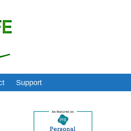
ct
Support