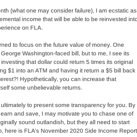
th (what one may consider failure), I am ecstatic as
emental income that will be able to be reinvested int
perience on FLA.
rned to focus on the future value of money. One
 George Washington-faced bill, but to me, I see its
investing that dollar could return 5 times its original
ting $1 into an ATM and having it return a $5 bill back
rest?! Hypothetically, you can increase that
rself some unbelievable returns.
 ultimately to present some transparency for you. By
o earn and save, I may motivate you to chase one of
nally sound outlandish, but they all need to start
do, here is FLA’s November 2020 Side Income Report