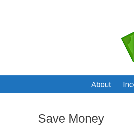
Skip
to
content
About
In
Save Money