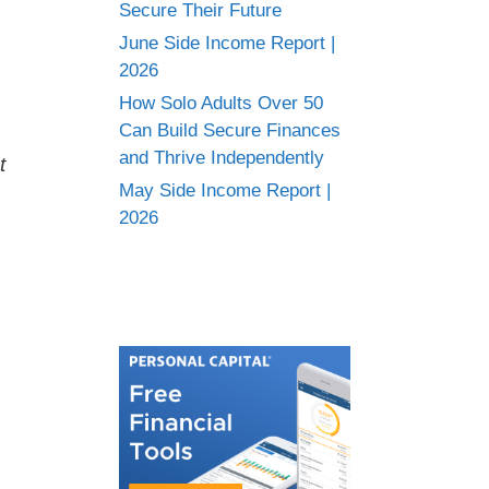
Secure Their Future
June Side Income Report |
2026
How Solo Adults Over 50
Can Build Secure Finances
and Thrive Independently
t
May Side Income Report |
2026