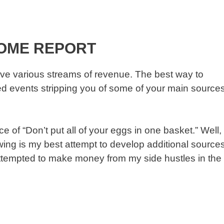
COME REPORT
ve various streams of revenue. The best way to
fated events stripping you of some of your main source
 of “Don’t put all of your eggs in one basket.” Well,
lowing is my best attempt to develop additional source
attempted to make money from my side hustles in the