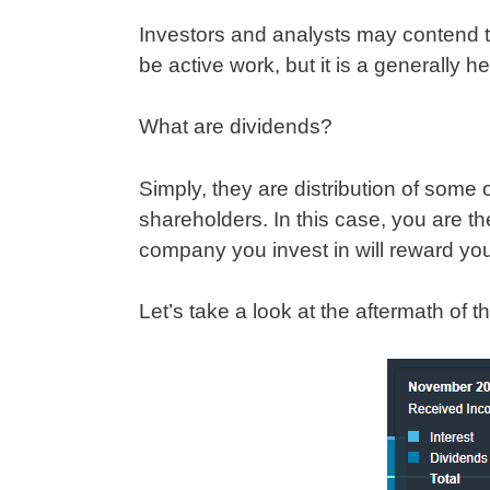
Investors and analysts may contend 
be active work, but it is a generally 
What are dividends?
Simply, they are distribution of some 
shareholders. In this case, you are the
company you invest in will reward y
Let’s take a look at the aftermath of t