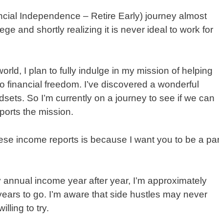
ancial Independence – Retire Early) journey almost
ge and shortly realizing it is never ideal to work for
rld, I plan to fully indulge in my mission of helping
to financial freedom. I’ve discovered a wonderful
ets. So I’m currently on a journey to see if we can
pports the mission.
ese income reports is because I want you to be a par
 annual income year after year, I’m approximately
years to go. I’m aware that side hustles may never
lling to try.