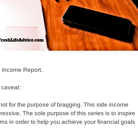
 Income Report.
y caveat:
not for the purpose of bragging. This side income
sive. The sole purpose of this series is to inspire
ms in order to help you achieve your financial goals