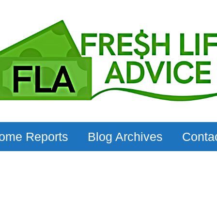
come Reports
Blog Archives
Conta