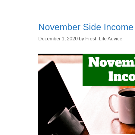
November Side Income 
December 1, 2020
by
Fresh Life Advice