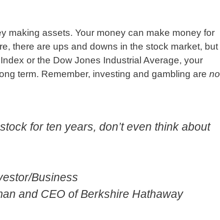
ney making assets. Your money can make money for
re, there are ups and downs in the stock market, but
0 Index or the Dow Jones Industrial Average, your
 long term. Remember, investing and gambling are
no
a stock for ten years, don’t even think about
nvestor/Business
rman and CEO of Berkshire Hathaway