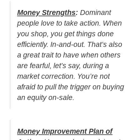
Money Strengths
:
Dominant
people love to take action. When
you shop, you get things done
efficiently. In-and-out. That’s also
a great trait to have when others
are fearful, let’s say, during a
market correction. You’re not
afraid to pull the trigger on buying
an equity on-sale.
Money Improvement Plan of