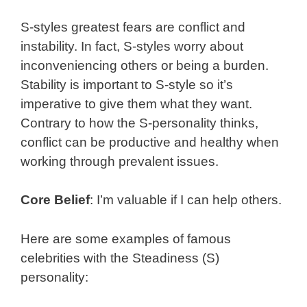
S-styles greatest fears are conflict and
instability. In fact, S-styles worry about
inconveniencing others or being a burden.
Stability is important to S-style so it’s
imperative to give them what they want.
Contrary to how the S-personality thinks,
conflict can be productive and healthy when
working through prevalent issues.
Core Belief
: I’m valuable if I can help others.
Here are some examples of famous
celebrities with the Steadiness (S)
personality: