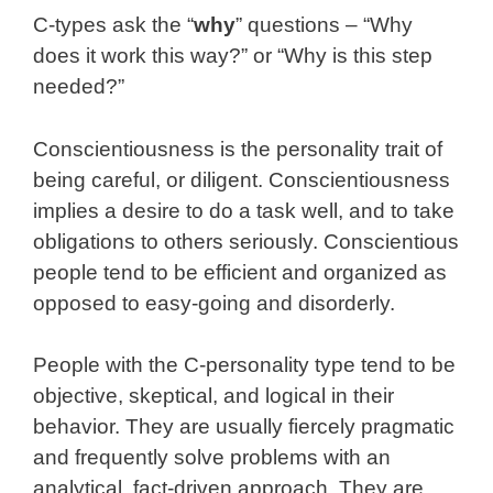
C-types ask the “
why
” questions – “Why
does it work this way?” or “Why is this step
needed?”
Conscientiousness is the personality trait of
being careful, or diligent. Conscientiousness
implies a desire to do a task well, and to take
obligations to others seriously. Conscientious
people tend to be efficient and organized as
opposed to easy-going and disorderly.
People with the C-personality type tend to be
objective, skeptical, and logical in their
behavior. They are usually fiercely pragmatic
and frequently solve problems with an
analytical, fact-driven approach. They are