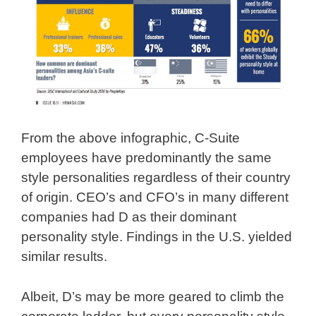
From the above infographic, C-Suite
employees have predominantly the same
style personalities regardless of their country
of origin. CEO’s and CFO’s in many different
companies had D as their dominant
personality style. Findings in the U.S. yielded
similar results.
Albeit, D’s may be more geared to climb the