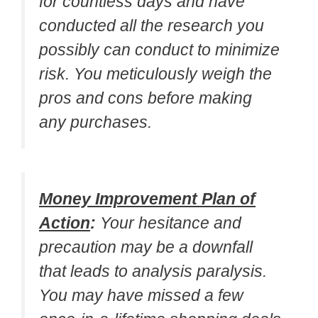
for countless days and have
conducted all the research you
possibly can conduct to minimize
risk. You meticulously weigh the
pros and cons before making
any purchases.
Money Improvement Plan of
Action
:
Your hesitance and
precaution may be a downfall
that leads to analysis paralysis.
You may have missed a few