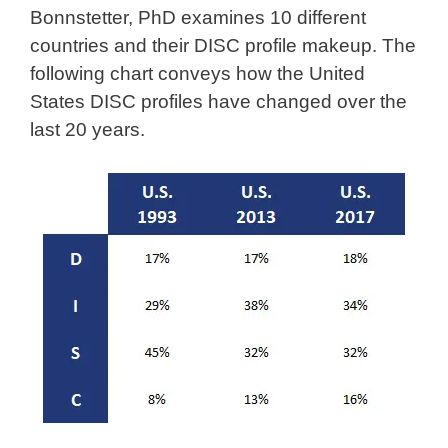
Bonnstetter, PhD examines 10 different
countries and their DISC profile makeup. The
following chart conveys how the United
States DISC profiles have changed over the
last 20 years.