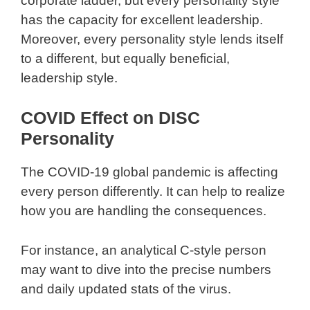
corporate ladder, but every personality style
has the capacity for excellent leadership.
Moreover, every personality style lends itself
to a different, but equally beneficial,
leadership style.
COVID Effect on DISC
Personality
The COVID-19 global pandemic is affecting
every person differently. It can help to realize
how you are handling the consequences.
For instance, an analytical C-style person
may want to dive into the precise numbers
and daily updated stats of the virus.