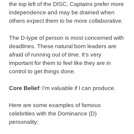
the top left of the DISC, Captains prefer more
independence and may be drained when
others expect them to be more collaborative.
The D-type of person is most concerned with
deadlines. These natural born leaders are
afraid of running out of time. It’s very
important for them to feel like they are in
control to get things done.
Core Belief
: I’m valuable if I can produce.
Here are some examples of famous
celebrities with the Dominance (D)
personality: