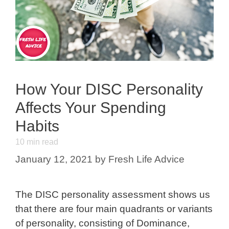
How Your DISC Personality
Affects Your Spending
Habits
10
min read
January 12, 2021
by
Fresh Life Advice
The DISC personality assessment shows us
that there are four main quadrants or variants
of personality, consisting of Dominance,