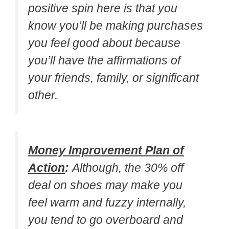
positive spin here is that you
know you’ll be making purchases
you feel good about because
you’ll have the affirmations of
your friends, family, or significant
other.
Money Improvement Plan of
Action
:
Although, the 30% off
deal on shoes may make you
feel warm and fuzzy internally,
you tend to go overboard and