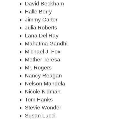
David Beckham
Halle Berry
Jimmy Carter
Julia Roberts
Lana Del Ray
Mahatma Gandhi
Michael J. Fox
Mother Teresa
Mr. Rogers
Nancy Reagan
Nelson Mandela
Nicole Kidman
Tom Hanks
Stevie Wonder
Susan Lucci