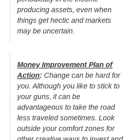
producing assets, even when
things get hectic and markets
may be uncertain.
Money Improvement Plan of
Action
:
Change can be hard for
you. Although you like to stick to
your guns, it can be
advantageous to take the road
less traveled sometimes. Look
outside your comfort zones for
other creative ways to invest and