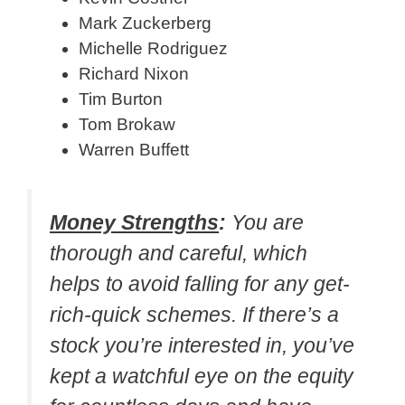
Mark Zuckerberg
Michelle Rodriguez
Richard Nixon
Tim Burton
Tom Brokaw
Warren Buffett
Money Strengths
:
You are
thorough and careful, which
helps to avoid falling for any get-
rich-quick schemes. If there’s a
stock you’re interested in, you’ve
kept a watchful eye on the equity