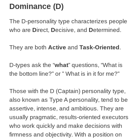
Dominance (D)
The D-personality type characterizes people
who are
D
irect,
D
ecisive, and
D
etermined.
They are both
Active
and
Task-Oriented
.
D-types ask the “
what
” questions, “What is
the bottom line?” or ” What is in it for me?”
Those with the D (Captain) personality type,
also known as Type A personality, tend to be
assertive, intense, and ambitious. They are
usually pragmatic, results-oriented executors
who work quickly and make decisions with
firmness and objectivity. With a position on