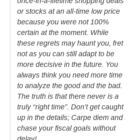
once-in-a-lifetime shopping deals
or stocks at an all-time low price
because you were not 100%
certain at the moment. While
these regrets may haunt you, fret
not as you can still adapt to be
more decisive in the future. You
always think you need more time
to analyze the good and the bad.
The truth is that there never is a
truly “right time”. Don’t get caught
up in the details; Carpe diem and
chase your fiscal goals without
delay!