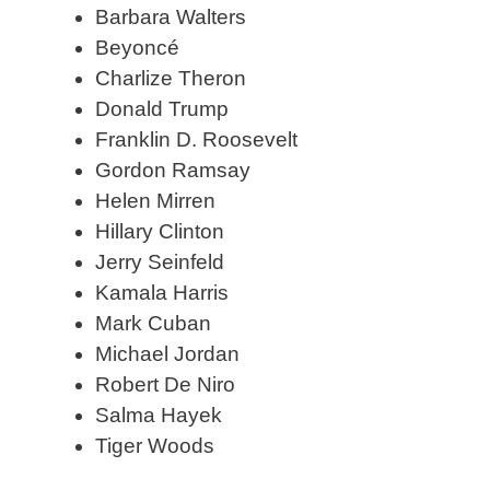
Barbara Walters
Beyoncé
Charlize Theron
Donald Trump
Franklin D. Roosevelt
Gordon Ramsay
Helen Mirren
Hillary Clinton
Jerry Seinfeld
Kamala Harris
Mark Cuban
Michael Jordan
Robert De Niro
Salma Hayek
Tiger Woods