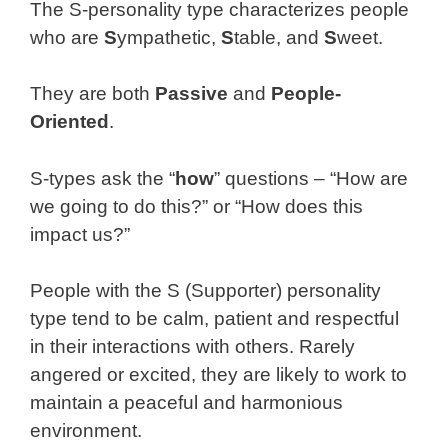
The S-personality type characterizes people
who are
S
ympathetic,
S
table, and
S
weet.
They are both
Passive
and
People-
Oriented
.
S-types ask the “
how
” questions – “How are
we going to do this?” or “How does this
impact us?”
People with the S (Supporter) personality
type tend to be calm, patient and respectful
in their interactions with others. Rarely
angered or excited, they are likely to work to
maintain a peaceful and harmonious
environment.