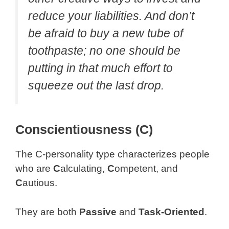
reduce your liabilities. And don’t
be afraid to buy a new tube of
toothpaste; no one should be
putting in that much effort to
squeeze out the last drop.
Conscientiousness (C)
The C-personality type characterizes people
who are
C
alculating,
C
ompetent, and
C
autious.
They are both
Passive
and
Task-Oriented
.