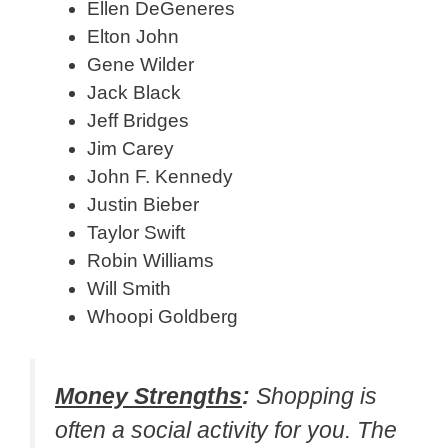
Ellen DeGeneres
Elton John
Gene Wilder
Jack Black
Jeff Bridges
Jim Carey
John F. Kennedy
Justin Bieber
Taylor Swift
Robin Williams
Will Smith
Whoopi Goldberg
Money Strengths
:
Shopping is
often a social activity for you. The