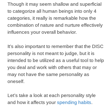
Though it may seem shallow and superficial
to categorize all human beings into only 4
categories, it really is remarkable how the
combination of nature and nurture effectively
influences your overall behavior.
It’s also important to remember that the DISC
personality is not meant to judge, but it is
intended to be utilized as a useful tool to help
you deal and work with others that may or
may not have the same personality as
oneself.
Let’s take a look at each personality style
and how it affects your
spending habits
.