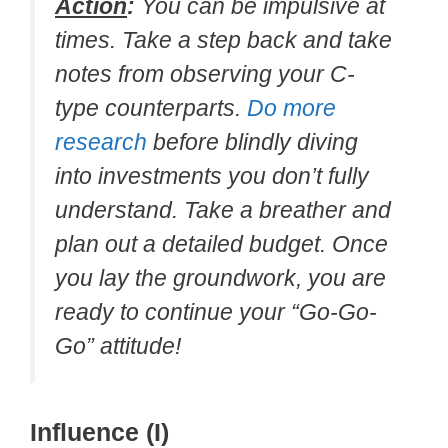
Action
:
You can be impulsive at
times. Take a step back and take
notes from observing your C-
type counterparts.
Do more
research
before blindly diving
into investments you don’t fully
understand. Take a breather and
plan out a detailed budget. Once
you lay the groundwork, you are
ready to continue your “Go-Go-
Go” attitude!
Influence (I)