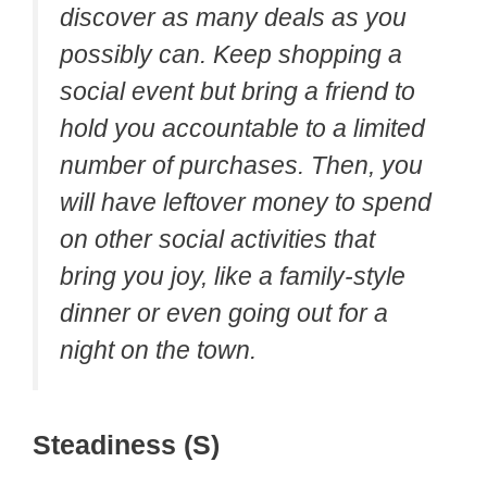
discover as many deals as you
possibly can. Keep shopping a
social event but bring a friend to
hold you accountable to a limited
number of purchases. Then, you
will have leftover money to spend
on other social activities that
bring you joy, like a family-style
dinner or even going out for a
night on the town.
Steadiness (S)