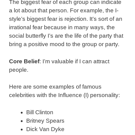
The biggest fear of each group can indicate
a lot about that person. For example, the I-
style’s biggest fear is rejection. It’s sort of an
irrational fear because in many ways, the
social butterfly I’s are the life of the party that
bring a positive mood to the group or party.
Core Belief
: I’m valuable if I can attract
people.
Here are some examples of famous
celebrities with the Influence (I) personality:
Bill Clinton
Britney Spears
Dick Van Dyke