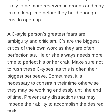
likely to be more reserved in groups and may
take a long time before they build enough
trust to open up.
A C-style person’s greatest fears are
ambiguity and criticism. C’s are the biggest
critics of their own work as they are often
perfectionists. He or she always needs more
time to perfect his or her craft. Make sure not
to rush these C-types, as this is often their
biggest pet peeve. Sometimes, it is
necessary to constrain their time otherwise
they may be working endlessly until the end
of time. Prevent any distractions that may
impede their ability to accomplish the desired
task.