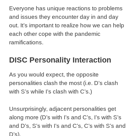
Everyone has unique reactions to problems
and issues they encounter day in and day
out. It’s important to realize how we can help
each other cope with the pandemic
ramifications.
DISC Personality Interaction
As you would expect, the opposite
personalities clash the most (i.e. D’s clash
with S’s while I’s clash with C’s.)
Unsurprisingly, adjacent personalities get
along more (D’s with I’s and C’s, I’s with S’s
and D’s, S’s with I’s and C’s, C’s with S’s and
D’s).