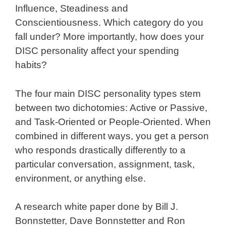
Influence, Steadiness and
Conscientiousness. Which category do you
fall under? More importantly, how does your
DISC personality affect your spending
habits?
The four main DISC personality types stem
between two dichotomies: Active or Passive,
and Task-Oriented or People-Oriented. When
combined in different ways, you get a person
who responds drastically differently to a
particular conversation, assignment, task,
environment, or anything else.
A research white paper done by Bill J.
Bonnstetter, Dave Bonnstetter and Ron