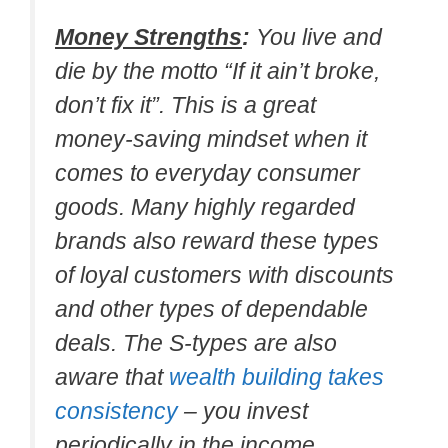
Money Strengths
:
You live and
die by the motto “If it ain’t broke,
don’t fix it”. This is a great
money-saving mindset when it
comes to everyday consumer
goods. Many highly regarded
brands also reward these types
of loyal customers with discounts
and other types of dependable
deals. The S-types are also
aware that
wealth building takes
consistency
– you invest
periodically in the income