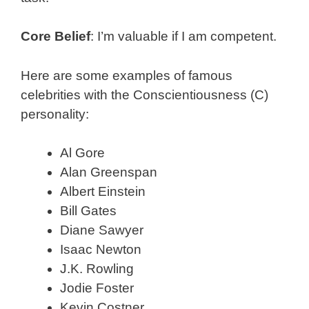
Core Belief
: I’m valuable if I am competent.
Here are some examples of famous
celebrities with the Conscientiousness (C)
personality:
Al Gore
Alan Greenspan
Albert Einstein
Bill Gates
Diane Sawyer
Isaac Newton
J.K. Rowling
Jodie Foster
Kevin Costner