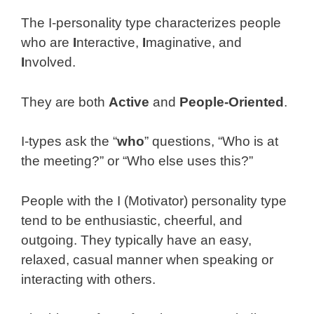
The I-personality type characterizes people
who are
I
nteractive,
I
maginative, and
I
nvolved.
They are both
Active
and
People-Oriented
.
I-types ask the “
who
” questions, “Who is at
the meeting?” or “Who else uses this?”
People with the I (Motivator) personality type
tend to be enthusiastic, cheerful, and
outgoing. They typically have an easy,
relaxed, casual manner when speaking or
interacting with others.