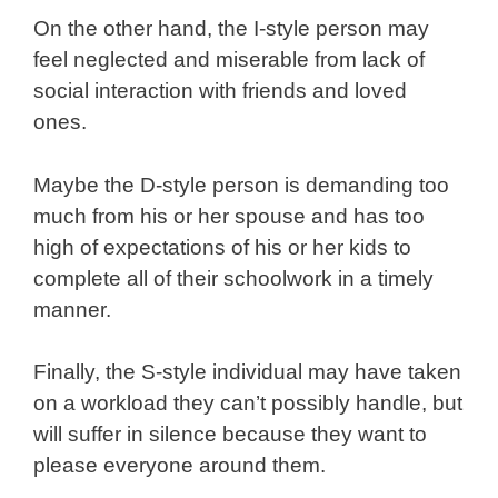
On the other hand, the I-style person may
feel neglected and miserable from lack of
social interaction with friends and loved
ones.
Maybe the D-style person is demanding too
much from his or her spouse and has too
high of expectations of his or her kids to
complete all of their schoolwork in a timely
manner.
Finally, the S-style individual may have taken
on a workload they can’t possibly handle, but
will suffer in silence because they want to
please everyone around them.