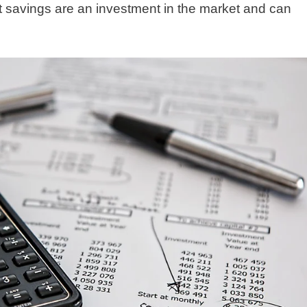
 savings are an investment in the market and can