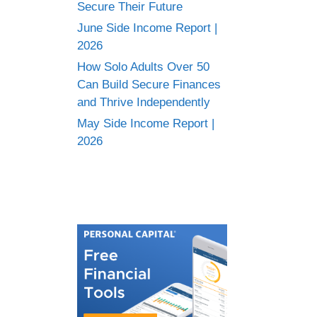
Secure Their Future
June Side Income Report |
2026
How Solo Adults Over 50
Can Build Secure Finances
and Thrive Independently
May Side Income Report |
2026