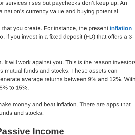
 or services rises but paychecks don’t keep up. An
 a nation’s currency value and buying potential.
th that you create. For instance, the present
inflation
, if you invest in a fixed deposit (FD) that offers a 3-
. It will work against you. This is the reason investor
 as mutual funds and stocks. These assets can
s generate average returns between 9% and 12%. Wit
f 6% to 15%.
make money and beat inflation. There are apps that
funds and stocks.
 Passive Income