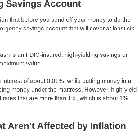
ng Savings Account
nion that before you send off your money to do the
ergency savings account that will cover at least six
cash is an FDIC-insured, high-yielding savings or
e maximum value.
 interest of about 0.01%, while putting money in a
acing money under the mattress. However, high-yield
t rates that are more than 1%, which is about 1%
t Aren’t Affected by Inflation