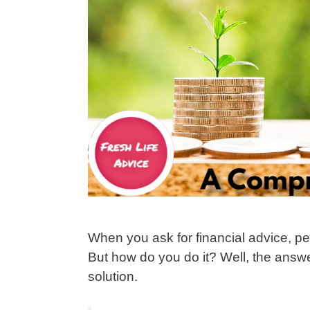
When you ask for financial advice, pe
But how do you do it? Well, the answer 
solution.