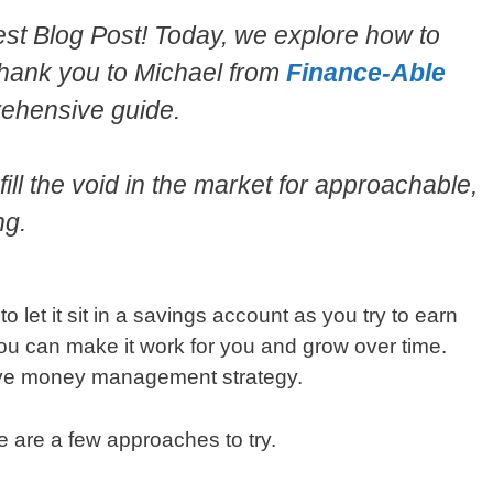
t Blog Post! Today, we explore how to
hank you to Michael from
Finance-Able
prehensive guide.
ill the void in the market for approachable,
ng.
 let it sit in a savings account as you try to earn
ou can make it work for you and grow over time.
sive money management strategy.
 are a few approaches to try.