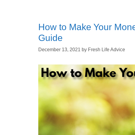
How to Make Your Mone
Guide
December 13, 2021
by
Fresh Life Advice