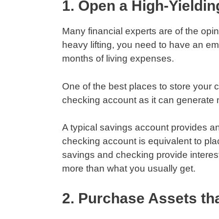
1. Open a High-Yieldi
Many financial experts are of the opi
heavy lifting, you need to have an em
months of living expenses.
One of the best places to store your 
checking account as it can generat
A typical savings account provides an
checking account is equivalent to pl
savings and checking provide interes
more than what you usually get.
2. Purchase Assets tha