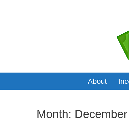
Skip
to
content
About
In
Month:
December