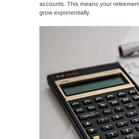
accounts. This means your retirement
grow exponentially.