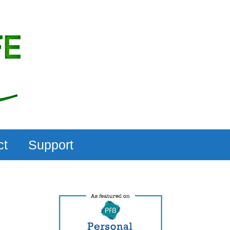
ct
Support