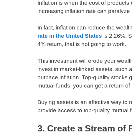
Inflation is when the cost of products
increasing inflation rate can paralyze
In fact, inflation can reduce the weal
rate in the United States
is 2.26%. So
4% return, that is not going to work.
This investment will erode your wealth
invest in market-linked assets, such
outpace inflation. Top-quality stock
mutual funds, you can get a return o
Buying assets is an effective way to 
provide access to top-quality mutual 
3. Create a Stream of