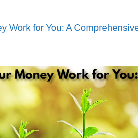
y Work for You: A Comprehensiv