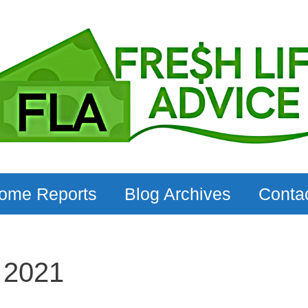
come Reports
Blog Archives
Conta
 2021