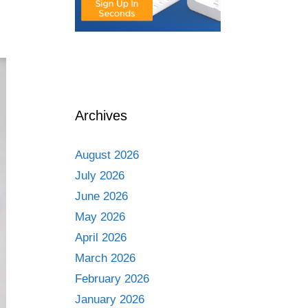
Archives
August 2026
July 2026
June 2026
May 2026
April 2026
March 2026
February 2026
January 2026