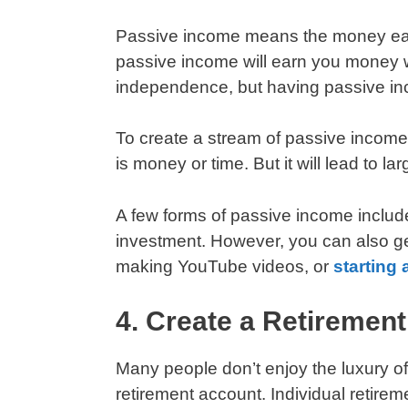
Passive income means the money earned
passive income will earn you money wh
independence, but having passive inc
To create a stream of passive income
is money or time. But it will lead to la
A few forms of passive income include
investment. However, you can also g
making YouTube videos, or
starting 
4. Create a Retiremen
Many people don’t enjoy the luxury o
retirement account. Individual retir