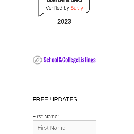
FREE UPDATES
First Name: