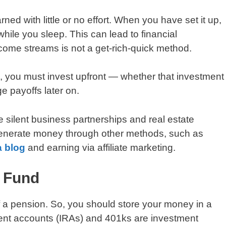
 with little or no effort. When you have set it up,
ile you sleep. This can lead to financial
ome streams is not a get-rich-quick method.
, you must invest upfront — whether that investment
rge payoffs later on.
 silent business partnerships and real estate
enerate money through other methods, such as
a blog
and earning via affiliate marketing.
t Fund
f a pension. So, you should store your money in a
ement accounts (IRAs) and 401ks are investment