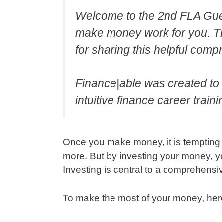
Welcome to the 2nd FLA Gues
make money work for you. T
for sharing this helpful com
Finance|able was created to f
intuitive finance career traini
Once you make money, it is tempting to
more. But by investing your money, y
Investing is central to a comprehen
To make the most of your money, here