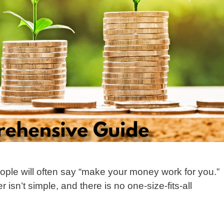
ople will often say “make your money work for you.”
isn’t simple, and there is no one-size-fits-all