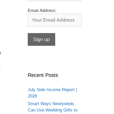
Email Address:
s
h
Recent Posts
July Side Income Report |
2026
Smart Ways Newlyweds
Can Use Wedding Gifts to