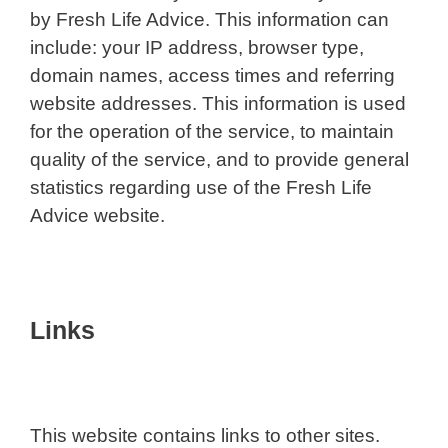
by Fresh Life Advice. This information can
include: your IP address, browser type,
domain names, access times and referring
website addresses. This information is used
for the operation of the service, to maintain
quality of the service, and to provide general
statistics regarding use of the Fresh Life
Advice website.
Links
This website contains links to other sites.