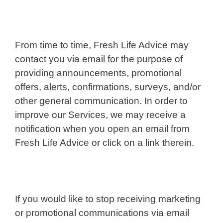
From time to time, Fresh Life Advice may
contact you via email for the purpose of
providing announcements, promotional
offers, alerts, confirmations, surveys, and/or
other general communication. In order to
improve our Services, we may receive a
notification when you open an email from
Fresh Life Advice or click on a link therein.
If you would like to stop receiving marketing
or promotional communications via email