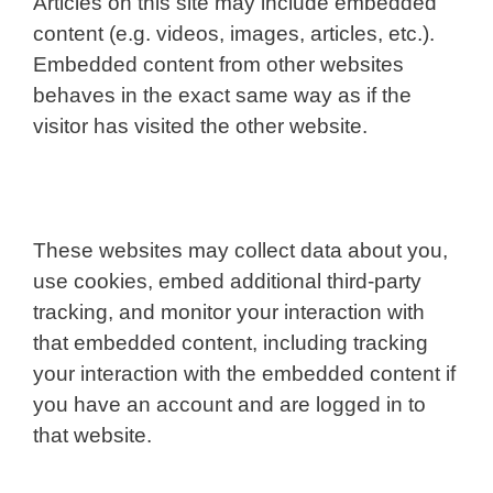
Articles on this site may include embedded
content (e.g. videos, images, articles, etc.).
Embedded content from other websites
behaves in the exact same way as if the
visitor has visited the other website.
These websites may collect data about you,
use cookies, embed additional third-party
tracking, and monitor your interaction with
that embedded content, including tracking
your interaction with the embedded content if
you have an account and are logged in to
that website.