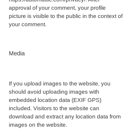
approval of your comment, your profile
picture is visible to the public in the context of
your comment.
Media
If you upload images to the website, you
should avoid uploading images with
embedded location data (EXIF GPS)
included. Visitors to the website can
download and extract any location data from
images on the website.