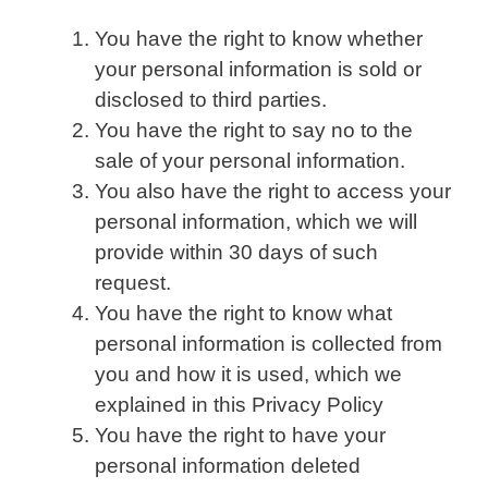
You have the right to know whether
your personal information is sold or
disclosed to third parties.
You have the right to say no to the
sale of your personal information.
You also have the right to access your
personal information, which we will
provide within 30 days of such
request.
You have the right to know what
personal information is collected from
you and how it is used, which we
explained in this Privacy Policy
You have the right to have your
personal information deleted