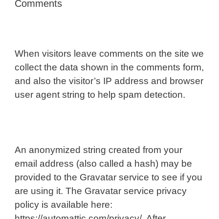
Comments
When visitors leave comments on the site we
collect the data shown in the comments form,
and also the visitor’s IP address and browser
user agent string to help spam detection.
An anonymized string created from your
email address (also called a hash) may be
provided to the Gravatar service to see if you
are using it. The Gravatar service privacy
policy is available here:
https://automattic.com/privacy/. After