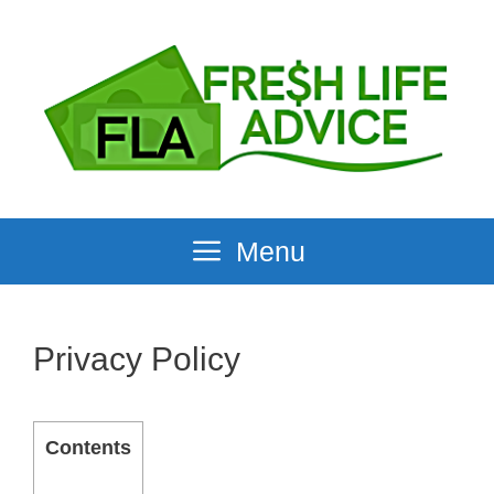
Skip
to
content
Menu
Privacy Policy
Contents