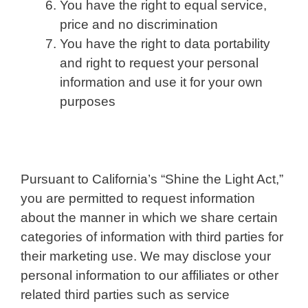
You have the right to equal service,
price and no discrimination
You have the right to data portability
and right to request your personal
information and use it for your own
purposes
Pursuant to California’s “Shine the Light Act,”
you are permitted to request information
about the manner in which we share certain
categories of information with third parties for
their marketing use. We may disclose your
personal information to our affiliates or other
related third parties such as service