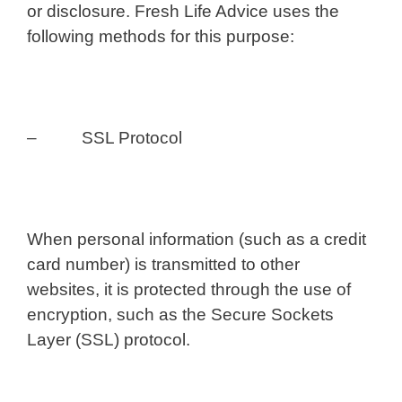
or disclosure. Fresh Life Advice uses the
following methods for this purpose:
– SSL Protocol
When personal information (such as a credit
card number) is transmitted to other
websites, it is protected through the use of
encryption, such as the Secure Sockets
Layer (SSL) protocol.