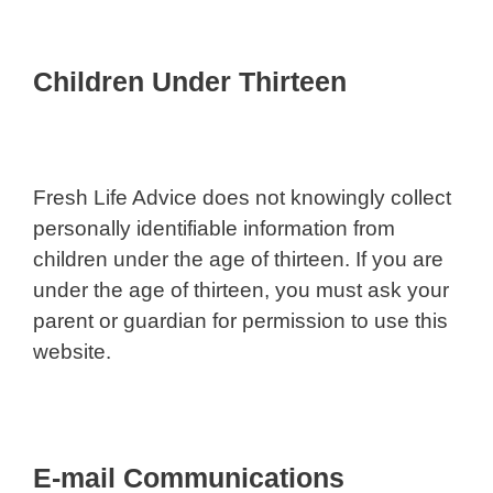
Children Under Thirteen
Fresh Life Advice does not knowingly collect
personally identifiable information from
children under the age of thirteen. If you are
under the age of thirteen, you must ask your
parent or guardian for permission to use this
website.
E-mail Communications