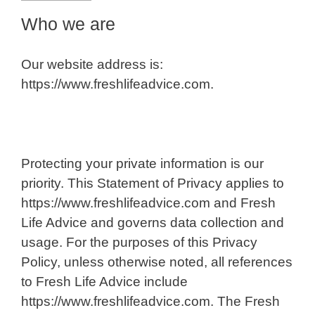
Who we are
Our website address is:
https://www.freshlifeadvice.com.
Protecting your private information is our
priority. This Statement of Privacy applies to
https://www.freshlifeadvice.com and Fresh
Life Advice and governs data collection and
usage. For the purposes of this Privacy
Policy, unless otherwise noted, all references
to Fresh Life Advice include
https://www.freshlifeadvice.com. The Fresh