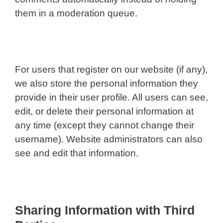
them in a moderation queue.
For users that register on our website (if any),
we also store the personal information they
provide in their user profile. All users can see,
edit, or delete their personal information at
any time (except they cannot change their
username). Website administrators can also
see and edit that information.
Sharing Information with Third