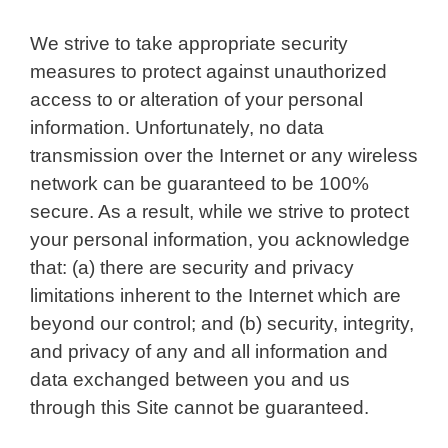
We strive to take appropriate security
measures to protect against unauthorized
access to or alteration of your personal
information. Unfortunately, no data
transmission over the Internet or any wireless
network can be guaranteed to be 100%
secure. As a result, while we strive to protect
your personal information, you acknowledge
that: (a) there are security and privacy
limitations inherent to the Internet which are
beyond our control; and (b) security, integrity,
and privacy of any and all information and
data exchanged between you and us
through this Site cannot be guaranteed.