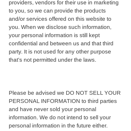
providers, vendors for their use in marketing
to you, so we can provide the products
and/or services offered on this website to
you. When we disclose such information,
your personal information is still kept
confidential and between us and that third
party. It is not used for any other purpose
that’s not permitted under the laws.
Please be advised we DO NOT SELL YOUR
PERSONAL INFORMATION to third parties
and have never sold your personal
information. We do not intend to sell your
personal information in the future either.