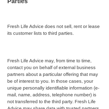
Parties
Fresh Life Advice does not sell, rent or lease
its customer lists to third parties.
Fresh Life Advice may, from time to time,
contact you on behalf of external business
partners about a particular offering that may
be of interest to you. In those cases, your
unique personally identifiable information (e-
mail, name, address, telephone number) is
not transferred to the third party. Fresh Life
Advice may share data with trusted partners