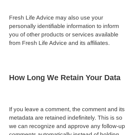
Fresh Life Advice may also use your
personally identifiable information to inform
you of other products or services available
from Fresh Life Advice and its affiliates.
How Long We Retain Your Data
If you leave a comment, the comment and its
metadata are retained indefinitely. This is so
we can recognize and approve any follow-up
comments automatically instead of holding