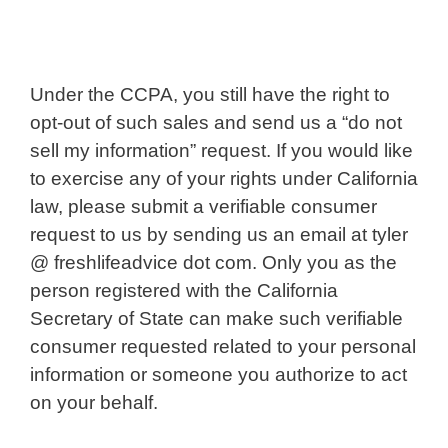
Under the CCPA, you still have the right to
opt-out of such sales and send us a “do not
sell my information” request. If you would like
to exercise any of your rights under California
law, please submit a verifiable consumer
request to us by sending us an email at tyler
@ freshlifeadvice dot com. Only you as the
person registered with the California
Secretary of State can make such verifiable
consumer requested related to your personal
information or someone you authorize to act
on your behalf.