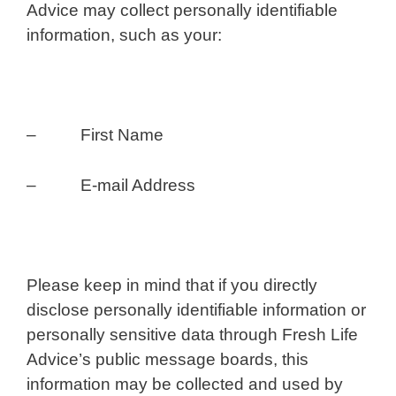
Advice may collect personally identifiable
information, such as your:
– First Name
– E-mail Address
Please keep in mind that if you directly
disclose personally identifiable information or
personally sensitive data through Fresh Life
Advice’s public message boards, this
information may be collected and used by