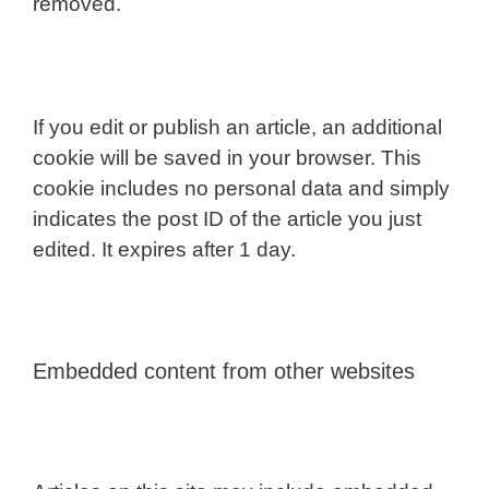
removed.
If you edit or publish an article, an additional
cookie will be saved in your browser. This
cookie includes no personal data and simply
indicates the post ID of the article you just
edited. It expires after 1 day.
Embedded content from other websites