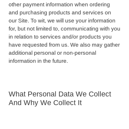
other payment information when ordering
and purchasing products and services on
our Site. To wit, we will use your information
for, but not limited to, communicating with you
in relation to services and/or products you
have requested from us. We also may gather
additional personal or non-personal
information in the future.
What Personal Data We Collect
And Why We Collect It