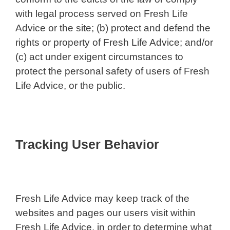
with legal process served on Fresh Life
Advice or the site; (b) protect and defend the
rights or property of Fresh Life Advice; and/or
(c) act under exigent circumstances to
protect the personal safety of users of Fresh
Life Advice, or the public.
Tracking User Behavior
Fresh Life Advice may keep track of the
websites and pages our users visit within
Fresh Life Advice, in order to determine what