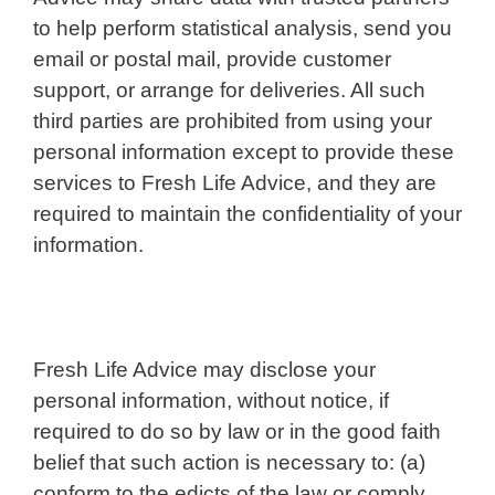
to help perform statistical analysis, send you
email or postal mail, provide customer
support, or arrange for deliveries. All such
third parties are prohibited from using your
personal information except to provide these
services to Fresh Life Advice, and they are
required to maintain the confidentiality of your
information.
Fresh Life Advice may disclose your
personal information, without notice, if
required to do so by law or in the good faith
belief that such action is necessary to: (a)
conform to the edicts of the law or comply