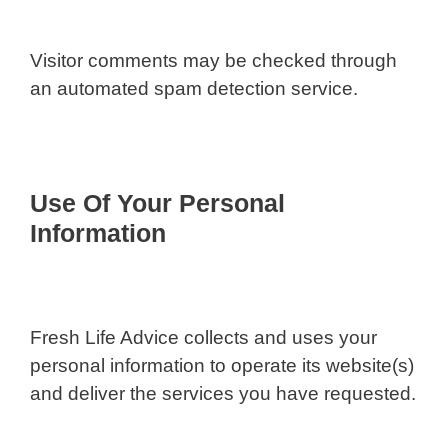
Visitor comments may be checked through
an automated spam detection service.
Use Of Your Personal
Information
Fresh Life Advice collects and uses your
personal information to operate its website(s)
and deliver the services you have requested.