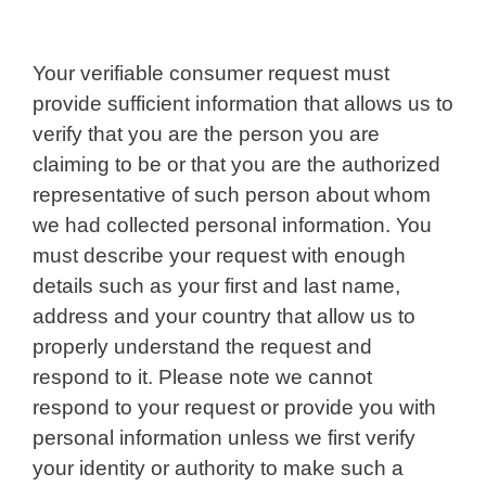
Your verifiable consumer request must
provide sufficient information that allows us to
verify that you are the person you are
claiming to be or that you are the authorized
representative of such person about whom
we had collected personal information. You
must describe your request with enough
details such as your first and last name,
address and your country that allow us to
properly understand the request and
respond to it. Please note we cannot
respond to your request or provide you with
personal information unless we first verify
your identity or authority to make such a