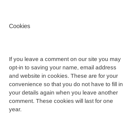
Cookies
If you leave a comment on our site you may
opt-in to saving your name, email address
and website in cookies. These are for your
convenience so that you do not have to fill in
your details again when you leave another
comment. These cookies will last for one
year.