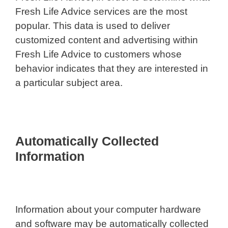
Fresh Life Advice services are the most
popular. This data is used to deliver
customized content and advertising within
Fresh Life Advice to customers whose
behavior indicates that they are interested in
a particular subject area.
Automatically Collected
Information
Information about your computer hardware
and software may be automatically collected