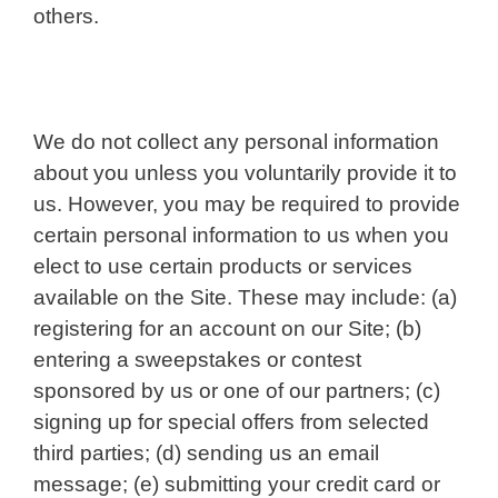
others.
We do not collect any personal information
about you unless you voluntarily provide it to
us. However, you may be required to provide
certain personal information to us when you
elect to use certain products or services
available on the Site. These may include: (a)
registering for an account on our Site; (b)
entering a sweepstakes or contest
sponsored by us or one of our partners; (c)
signing up for special offers from selected
third parties; (d) sending us an email
message; (e) submitting your credit card or