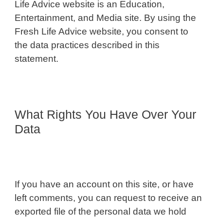
Life Advice website is an Education,
Entertainment, and Media site. By using the
Fresh Life Advice website, you consent to
the data practices described in this
statement.
What Rights You Have Over Your
Data
If you have an account on this site, or have
left comments, you can request to receive an
exported file of the personal data we hold