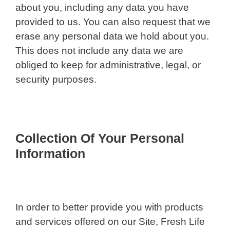
about you, including any data you have
provided to us. You can also request that we
erase any personal data we hold about you.
This does not include any data we are
obliged to keep for administrative, legal, or
security purposes.
Collection Of Your Personal
Information
In order to better provide you with products
and services offered on our Site, Fresh Life