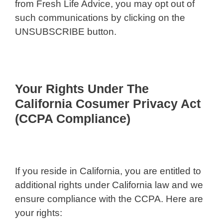
from Fresh Life Advice, you may opt out of
such communications by clicking on the
UNSUBSCRIBE button.
Your Rights Under The
California Cosumer Privacy Act
(CCPA Compliance)
If you reside in California, you are entitled to
additional rights under California law and we
ensure compliance with the CCPA. Here are
your rights: