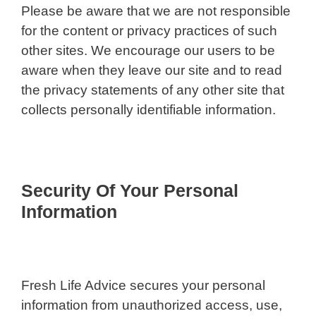
Please be aware that we are not responsible
for the content or privacy practices of such
other sites. We encourage our users to be
aware when they leave our site and to read
the privacy statements of any other site that
collects personally identifiable information.
Security Of Your Personal
Information
Fresh Life Advice secures your personal
information from unauthorized access, use,