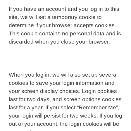
If you have an account and you log in to this
site, we will set a temporary cookie to
determine if your browser accepts cookies.
This cookie contains no personal data and is
discarded when you close your browser.
When you log in, we will also set up several
cookies to save your login information and
your screen display choices. Login cookies
last for two days, and screen options cookies
last for a year. If you select “Remember Me”,
your login will persist for two weeks. If you log
out of your account, the login cookies will be