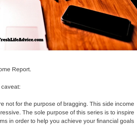
ome Report.
y caveat:
re not for the purpose of bragging. This side income
sive. The sole purpose of this series is to inspire
ms in order to help you achieve your financial goals