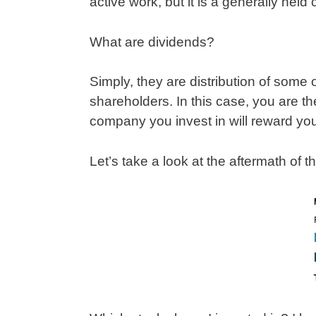
active work, but it is a generally hel
What are dividends?
Simply, they are distribution of some 
shareholders. In this case, you are the
company you invest in will reward y
Let’s take a look at the aftermath of t