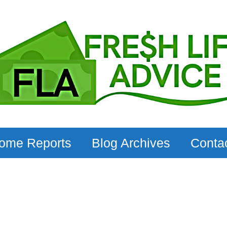
come Reports
Blog Archives
Conta