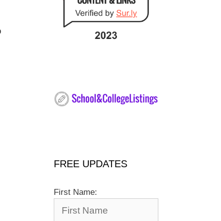
o
FREE UPDATES
First Name: