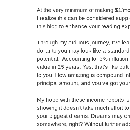
At the very minimum of making $1/mon
I realize this can be considered suppl
this blog to enhance your reading ex
Through my arduous journey, I’ve lea
dollar to you may look like a standard
potential. Accounting for 3% inflation, 
value in 25 years. Yes, that’s like put
to you. How amazing is compound inte
principal amount, and you’ve got you
My hope with these income reports is
showing it doesn’t take much effort t
your biggest dreams. Dreams may origi
somewhere, right? Without further ad