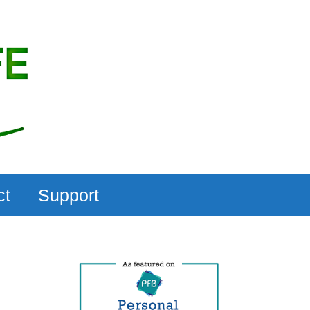
ct
Support