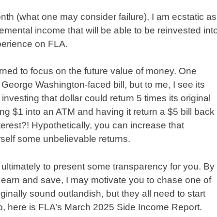
th (what one may consider failure), I am ecstatic as
emental income that will be able to be reinvested int
perience on FLA.
rned to focus on the future value of money. One
 George Washington-faced bill, but to me, I see its
investing that dollar could return 5 times its original
ting $1 into an ATM and having it return a $5 bill back
rest?! Hypothetically, you can increase that
rself some unbelievable returns.
 ultimately to present some transparency for you. By
o earn and save, I may motivate you to chase one of
nally sound outlandish, but they all need to start
o, here is FLA’s March 2025 Side Income Report.