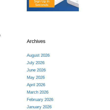
e
Archives
August 2026
July 2026
June 2026
May 2026
April 2026
March 2026
February 2026
January 2026