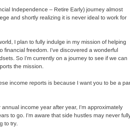
ancial Independence – Retire Early) journey almost
ge and shortly realizing it is never ideal to work for
rld, I plan to fully indulge in my mission of helping
to financial freedom. I’ve discovered a wonderful
ets. So I’m currently on a journey to see if we can
pports the mission.
ese income reports is because I want you to be a par
 annual income year after year, I’m approximately
ars to go. I’m aware that side hustles may never full
 to try.