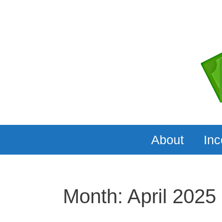
Skip
to
content
About
In
Month:
April 2025