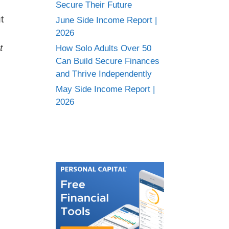
Secure Their Future
t
June Side Income Report |
2026
t
How Solo Adults Over 50
Can Build Secure Finances
and Thrive Independently
May Side Income Report |
2026