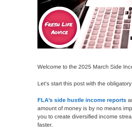
Welcome to the 2025 March Side Inc
Let’s start this post with the obligator
FLA’s side hustle income reports
a
amount of money is by no means impres
you to create diversified income strea
faster.