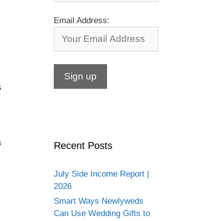
Email Address:
s
s
Recent Posts
July Side Income Report |
2026
Smart Ways Newlyweds
Can Use Wedding Gifts to