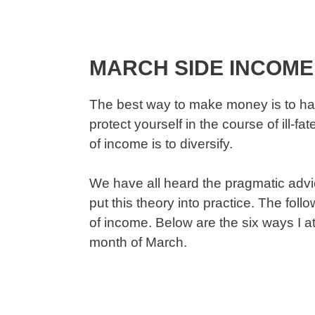
MARCH SIDE INCOME
The best way to make money is to ha
protect yourself in the course of ill-
of income is to diversify.
We have all heard the pragmatic advice
put this theory into practice. The fol
of income. Below are the six ways I 
month of March.