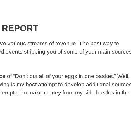
 REPORT
ve various streams of revenue. The best way to
fated events stripping you of some of your main source
 of “Don’t put all of your eggs in one basket.” Well,
lowing is my best attempt to develop additional source
attempted to make money from my side hustles in the