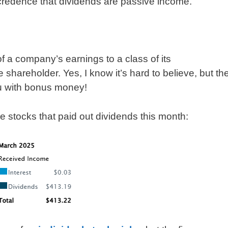
d credence that dividends are passive income.
of a company’s earnings to a class of its
 shareholder. Yes, I know it’s hard to believe, but th
ou with bonus money!
he stocks that paid out dividends this month: