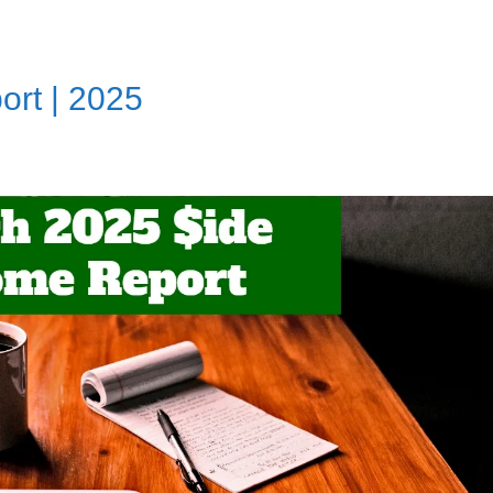
rt | 2025