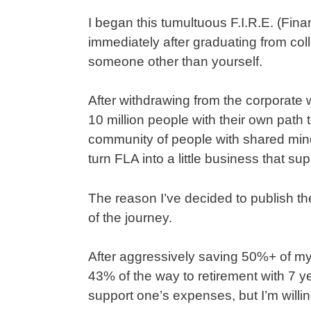
I began this tumultuous F.I.R.E. (Fin
immediately after graduating from colle
someone other than yourself.
After withdrawing from the corporate wo
10 million people with their own path 
community of people with shared minds
turn FLA into a little business that su
The reason I’ve decided to publish th
of the journey.
After aggressively saving 50%+ of my
43% of the way to retirement with 7 ye
support one’s expenses, but I’m willing