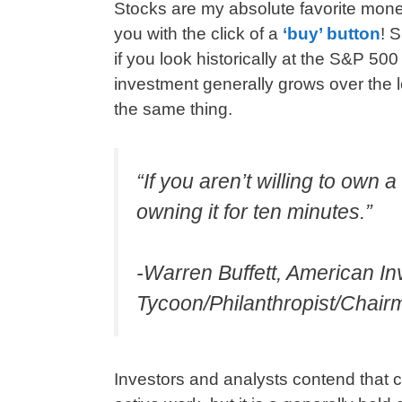
Stocks are my absolute favorite mo
you with the click of a
‘buy’ button
! 
if you look historically at the S&P 50
investment generally grows over the
the same thing.
“If you aren’t willing to own 
owning it for ten minutes.”
-Warren Buffett, American I
Tycoon/Philanthropist/Chai
Investors and analysts contend that 