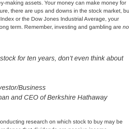
ney-making assets. Your money can make money for
Sure, there are ups and downs in the stock market, bu
0 Index or the Dow Jones Industrial Average, your
 long term. Remember, investing and gambling are
no
a stock for ten years, don’t even think about
nvestor/Business
rman and CEO of Berkshire Hathaway
conducting research on which stock to buy may be