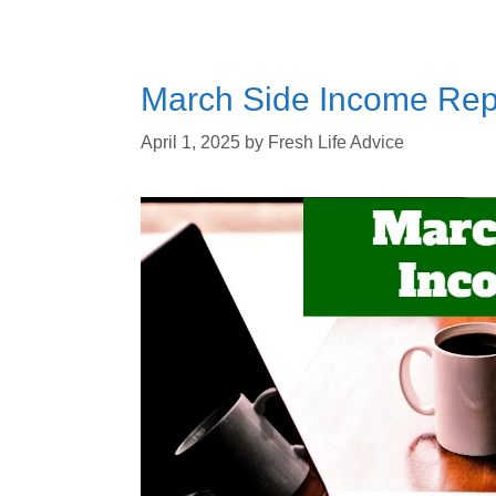
March Side Income Repo
April 1, 2025
by
Fresh Life Advice