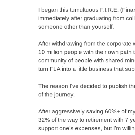
I began this tumultuous F.I.R.E. (Fin
immediately after graduating from colle
someone other than yourself.
After withdrawing from the corporate wo
10 million people with their own path 
community of people with shared minds
turn FLA into a little business that su
The reason I’ve decided to publish th
of the journey.
After aggressively saving 60%+ of my
32% of the way to retirement with 7 ye
support one’s expenses, but I’m willing