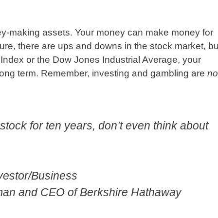
ney-making assets. Your money can make money for
Sure, there are ups and downs in the stock market, bu
0 Index or the Dow Jones Industrial Average, your
 long term. Remember, investing and gambling are
no
a stock for ten years, don’t even think about
nvestor/Business
rman and CEO of Berkshire Hathaway