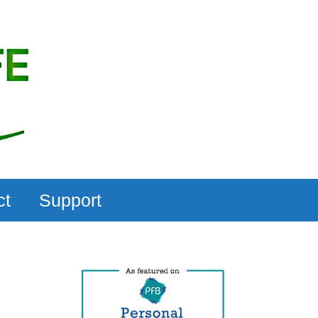
ct
Support