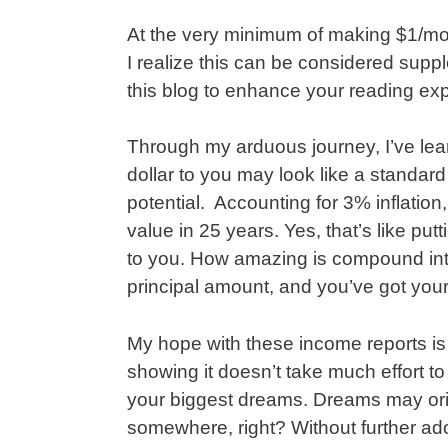
At the very minimum of making $1/mon
I realize this can be considered suppl
this blog to enhance your reading ex
Through my arduous journey, I’ve lea
dollar to you may look like a standard
potential. Accounting for 3% inflation, 
value in 25 years. Yes, that’s like put
to you. How amazing is compound inte
principal amount, and you’ve got you
My hope with these income reports is
showing it doesn’t take much effort t
your biggest dreams. Dreams may origi
somewhere, right? Without further ad