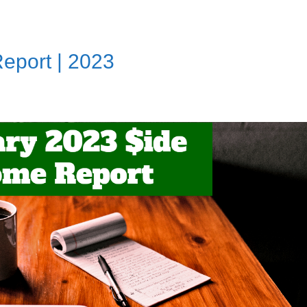
eport | 2023