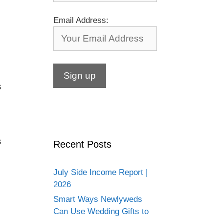
Email Address:
s
s
Recent Posts
July Side Income Report |
2026
Smart Ways Newlyweds
Can Use Wedding Gifts to