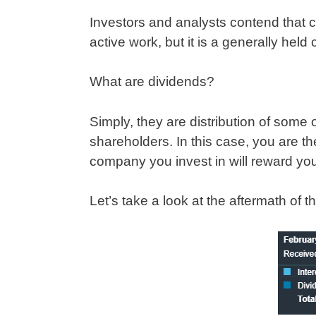
Investors and analysts contend that 
active work, but it is a generally hel
What are dividends?
Simply, they are distribution of some 
shareholders. In this case, you are the
company you invest in will reward y
Let’s take a look at the aftermath of t