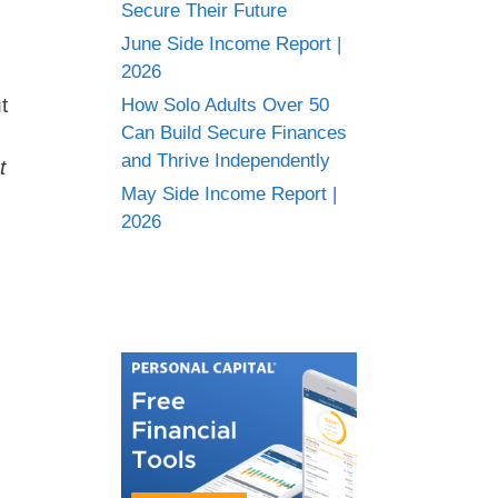
Secure Their Future
June Side Income Report |
2026
t
How Solo Adults Over 50
Can Build Secure Finances
and Thrive Independently
t
May Side Income Report |
2026