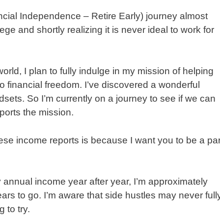
ancial Independence – Retire Early) journey almost
ge and shortly realizing it is never ideal to work for
rld, I plan to fully indulge in my mission of helping
to financial freedom. I’ve discovered a wonderful
ets. So I’m currently on a journey to see if we can
pports the mission.
ese income reports is because I want you to be a par
 annual income year after year, I’m approximately
ars to go. I’m aware that side hustles may never full
 to try.