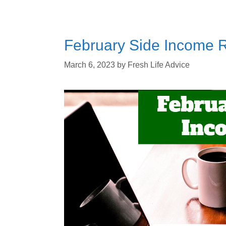
February Side Income R
March 6, 2023
by
Fresh Life Advice