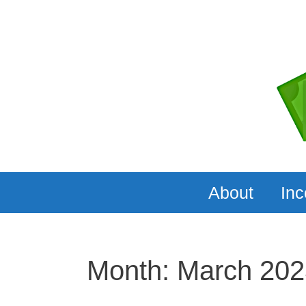
Skip
to
content
About
In
Month:
March 202