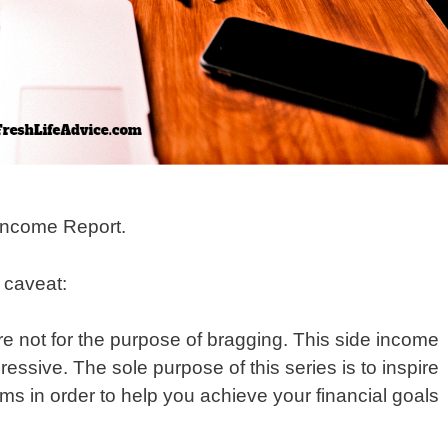
Income Report.
y caveat:
re not for the purpose of bragging. This side income
sive. The sole purpose of this series is to inspire
ms in order to help you achieve your financial goals