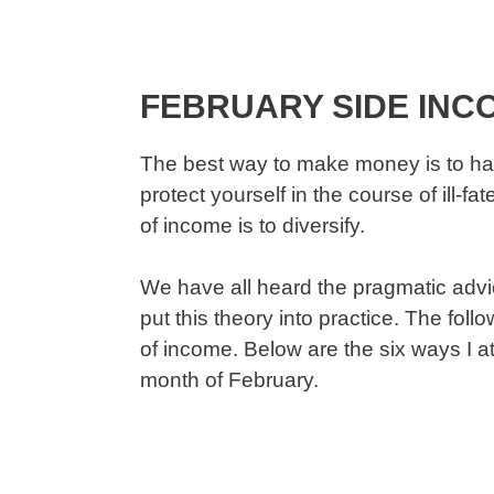
FEBRUARY SIDE INC
The best way to make money is to ha
protect yourself in the course of ill-
of income is to diversify.
We have all heard the pragmatic advice
put this theory into practice. The fol
of income. Below are the six ways I 
month of February.