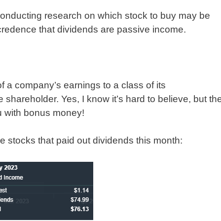
conducting research on which stock to buy may be
d credence that dividends are passive income.
of a company’s earnings to a class of its
 shareholder. Yes, I know it’s hard to believe, but th
ou with bonus money!
he stocks that paid out dividends this month: