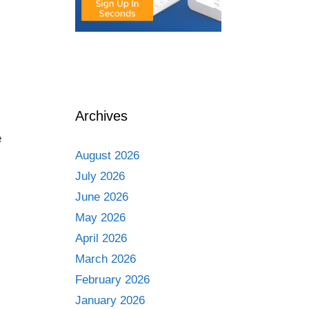
Archives
e
August 2026
July 2026
June 2026
May 2026
April 2026
March 2026
February 2026
January 2026