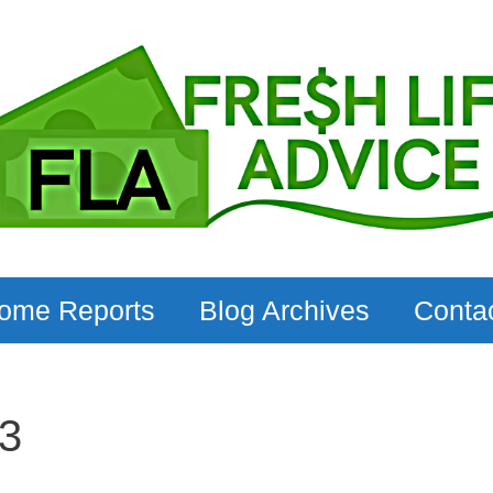
come Reports
Blog Archives
Conta
3