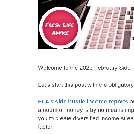
Welcome to the 2023 February Side 
Let’s start this post with the obligator
FLA’s side hustle income reports
a
amount of money is by no means impres
you to create diversified income strea
faster.