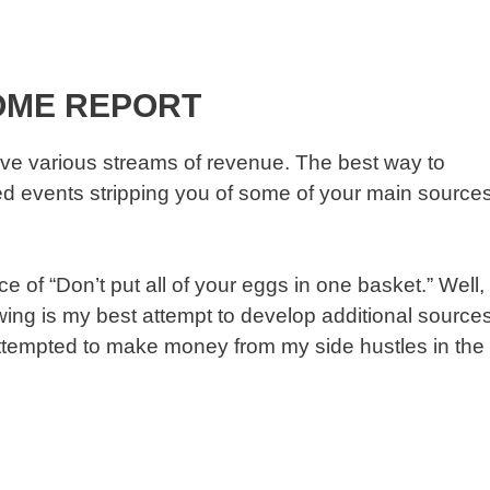
OME REPORT
ve various streams of revenue. The best way to
fated events stripping you of some of your main source
 of “Don’t put all of your eggs in one basket.” Well,
lowing is my best attempt to develop additional source
attempted to make money from my side hustles in the