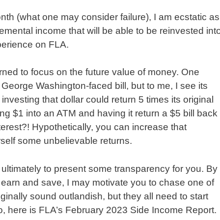
th (what one may consider failure), I am ecstatic as
emental income that will be able to be reinvested int
perience on FLA.
rned to focus on the future value of money. One
 George Washington-faced bill, but to me, I see its
investing that dollar could return 5 times its original
ting $1 into an ATM and having it return a $5 bill back
rest?! Hypothetically, you can increase that
rself some unbelievable returns.
 ultimately to present some transparency for you. By
o earn and save, I may motivate you to chase one of
nally sound outlandish, but they all need to start
o, here is FLA’s February 2023 Side Income Report.