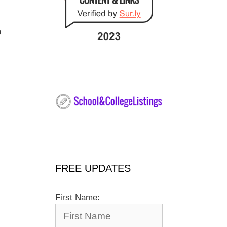
o
FREE UPDATES
First Name: