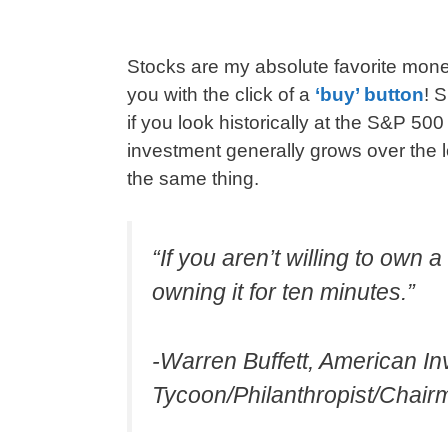
Stocks are my absolute favorite mo
you with the click of a
‘buy’ button
! 
if you look historically at the S&P 50
investment generally grows over the
the same thing.
“If you aren’t willing to own 
owning it for ten minutes.”
-Warren Buffett, American I
Tycoon/Philanthropist/Chai