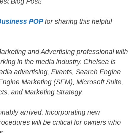
st Blog Post!
Business POP
for sharing this helpful
rketing and Advertising professional with
rking in the media industry. Chelsea is
 Media advertising, Events, Search Engine
Engine Marketing (SEM), Microsoft Suite,
ts, and Marketing Strategy.
onably arrived. Incorporating new
ocedures will be critical for owners who
s.