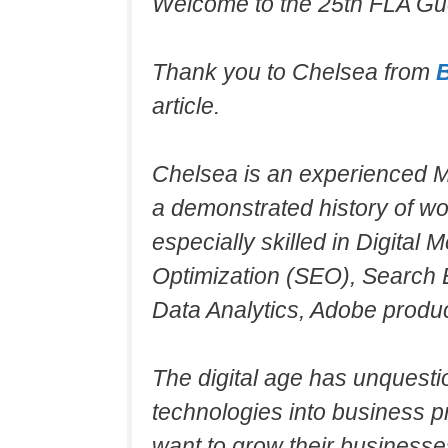
Welcome to the 25th FLA Gue
Thank you to Chelsea from
article.
Chelsea is an experienced Ma
a demonstrated history of wo
especially skilled in Digital
Optimization (SEO), Search 
Data Analytics, Adobe produc
The digital age has unquesti
technologies into business pr
want to grow their businesse