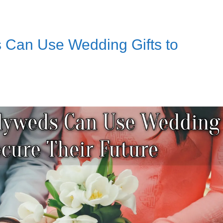
Can Use Wedding Gifts to