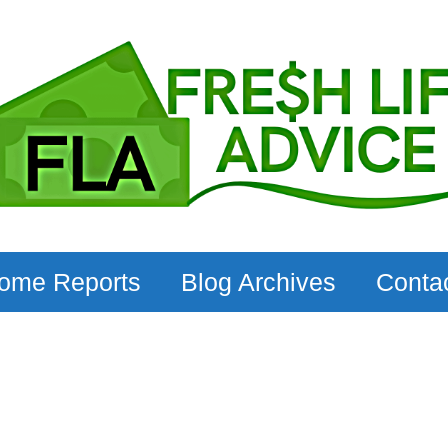
come Reports
Blog Archives
Conta