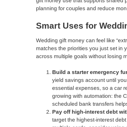
gift money use that supports shared pr
planning for couples and reduce mone
Smart Uses for Weddin
Wedding gift money can feel like “extr
matches the priorities you just set in
across multiple goals without losing
Build a starter emergency fun
yield savings account until yo
essential expenses, so a car r
growing with automation: the 
scheduled bank transfers helps
Pay off high-interest debt wi
target the highest-interest deb