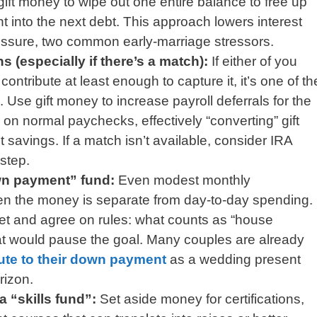
gift money to wipe out one entire balance to free up
nt into the next debt. This approach lowers interest
ssure, two common early-marriage stressors.
s (especially if there’s a match):
If either of you
ontribute at least enough to capture it, it’s one of th
 Use gift money to increase payroll deferrals for the
on normal paychecks, effectively “converting” gift
t savings. If a match isn’t available, consider IRA
 step.
wn payment” fund:
Even modest monthly
hen the money is separate from day-to-day spending.
t and agree on rules: what counts as “house
t would pause the goal. Many couples are already
ute to their down payment
as a wedding present
rizon.
a “skills fund”:
Set aside money for certifications,