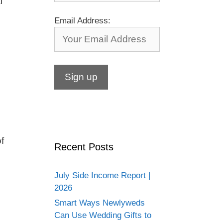
l
Email Address:
f
Recent Posts
July Side Income Report |
2026
Smart Ways Newlyweds
Can Use Wedding Gifts to