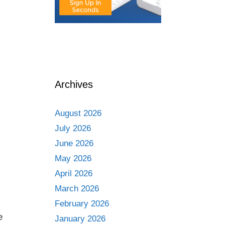
Archives
August 2026
July 2026
June 2026
May 2026
April 2026
March 2026
February 2026
e
January 2026