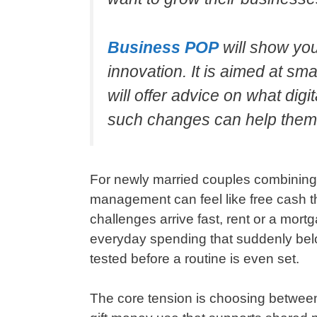
Business POP
will show yo
innovation. It is aimed at s
will offer advice on what di
such changes can help them
For newly married couples combining f
management can feel like free cash t
challenges arrive fast, rent or a mort
everyday spending that suddenly belo
tested before a routine is even set.
The core tension is choosing betwee