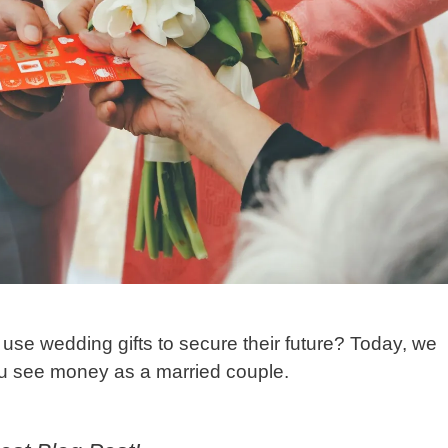
se wedding gifts to secure their future? Today, we
you see money as a married couple.