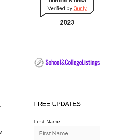
FREE UPDATES
s
First Name:
e