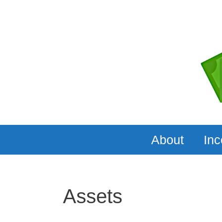
Skip
to
content
About
In
Assets