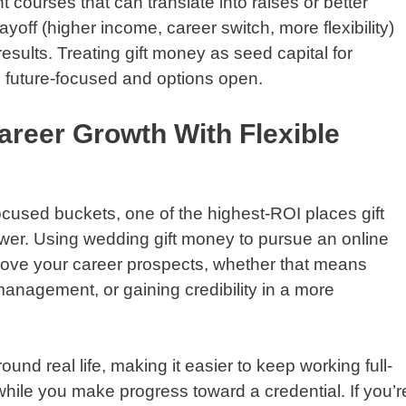
t courses that can translate into raises or better
yoff (higher income, career switch, more flexibility)
sults. Treating gift money as seed capital for
 future-focused and options open.
areer Growth With Flexible
cused buckets, one of the highest-ROI places gift
wer. Using wedding gift money to pursue an online
rove your career prospects, whether that means
management, or gaining credibility in a more
und real life, making it easier to keep working full-
 while you make progress toward a credential. If you’r