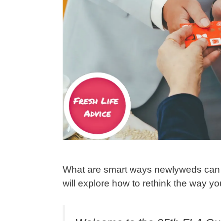
What are smart ways newlyweds can u
will explore how to rethink the way 