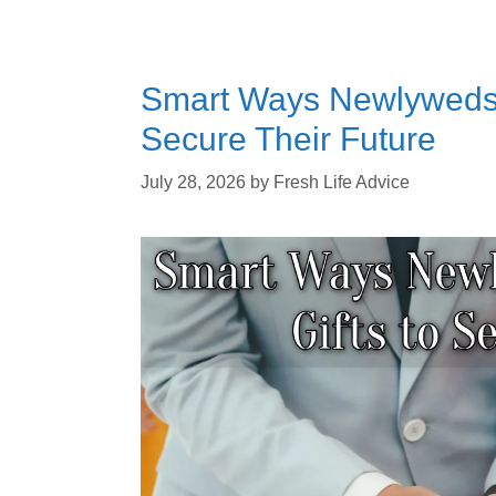
Smart Ways Newlyweds 
Secure Their Future
July 28, 2026
by
Fresh Life Advice