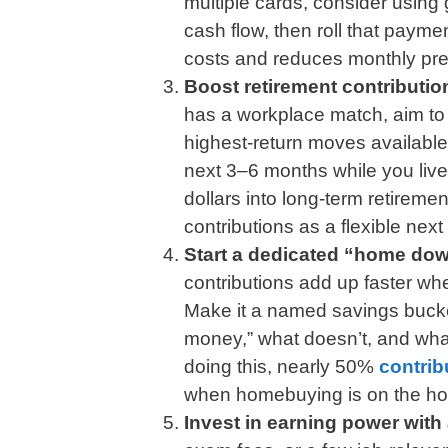
multiple cards, consider using 
cash flow, then roll that payme
costs and reduces monthly pre
Boost retirement contribution
has a workplace match, aim to c
highest-return moves available.
next 3–6 months while you live 
dollars into long-term retiremen
contributions as a flexible next
Start a dedicated “home do
contributions add up faster w
Make it a named savings bucke
money,” what doesn’t, and wha
doing this, nearly 50%
contrib
when homebuying is on the ho
Invest in earning power with 