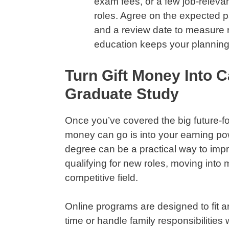
exam fees, or a few job-relevan
roles. Agree on the expected pa
and a review date to measure re
education keeps your planning
Turn Gift Money Into C
Graduate Study
Once you’ve covered the big future-fo
money can go is into your earning po
degree can be a practical way to imp
qualifying for new roles, moving into 
competitive field.
Online programs are designed to fit aro
time or handle family responsibilities