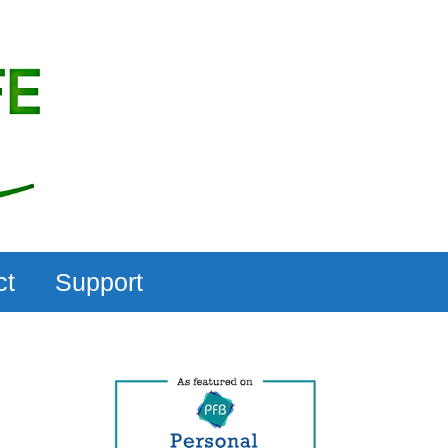
ct
Support