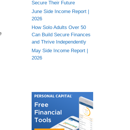
Secure Their Future
June Side Income Report |
2026
How Solo Adults Over 50
e
Can Build Secure Finances
and Thrive Independently
May Side Income Report |
2026