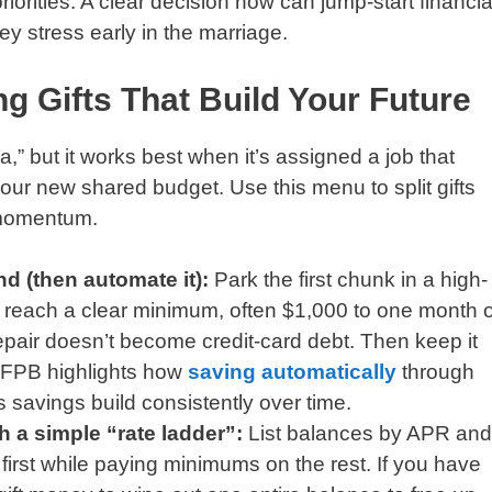
iorities. A clear decision now can jump-start financia
y stress early in the marriage.
g Gifts That Build Your Future
a,” but it works best when it’s assigned a job that
 your new shared budget. Use this menu to split gifts
 momentum.
d (then automate it):
Park the first chunk in a high-
u reach a clear minimum, often $1,000 to one month o
epair doesn’t become credit-card debt. Then keep it
CFPB highlights how
saving automatically
through
 savings build consistently over time.
th a simple “rate ladder”:
List balances by APR and
t first while paying minimums on the rest. If you have