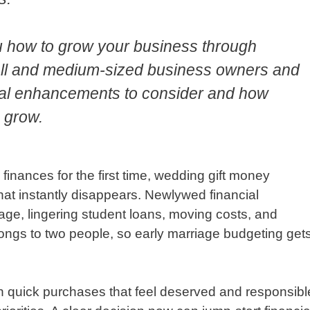
u how to grow your business through
mall and medium-sized business owners and
gital enhancements to consider and how
 grow.
inances for the first time, wedding gift money
hat instantly disappears. Newlywed financial
gage, lingering student loans, moving costs, and
ngs to two people, so early marriage budgeting get
n quick purchases that feel deserved and responsibl