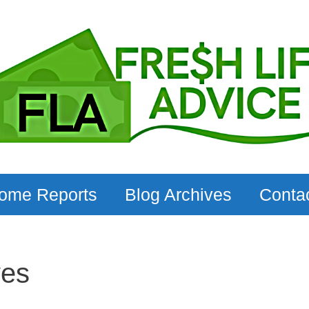
come Reports
Blog Archives
Conta
ves