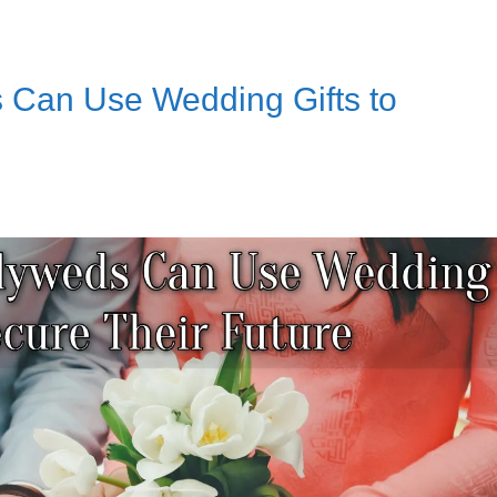
Can Use Wedding Gifts to