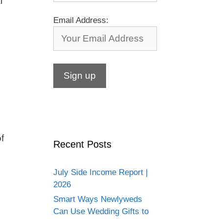
l
Email Address:
f
Recent Posts
July Side Income Report |
2026
Smart Ways Newlyweds
Can Use Wedding Gifts to