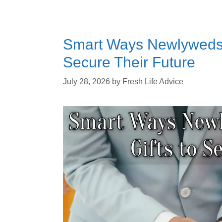
Smart Ways Newlyweds 
Secure Their Future
July 28, 2026
by
Fresh Life Advice