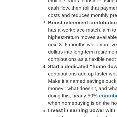
multiple cards, consider using 
cash flow, then roll that payme
costs and reduces monthly pre
Boost retirement contribution
has a workplace match, aim to c
highest-return moves available.
next 3–6 months while you live 
dollars into long-term retiremen
contributions as a flexible next
Start a dedicated “home do
contributions add up faster w
Make it a named savings bucke
money,” what doesn’t, and wha
doing this, nearly 50%
contrib
when homebuying is on the ho
Invest in earning power with 