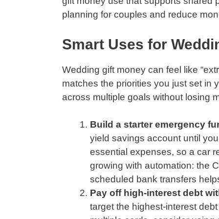
gift money use that supports shared pr
planning for couples and reduce mone
Smart Uses for Weddin
Wedding gift money can feel like “extr
matches the priorities you just set in
across multiple goals without losing
Build a starter emergency fun
yield savings account until yo
essential expenses, so a car r
growing with automation: the 
scheduled bank transfers helps
Pay off high-interest debt wi
target the highest-interest deb