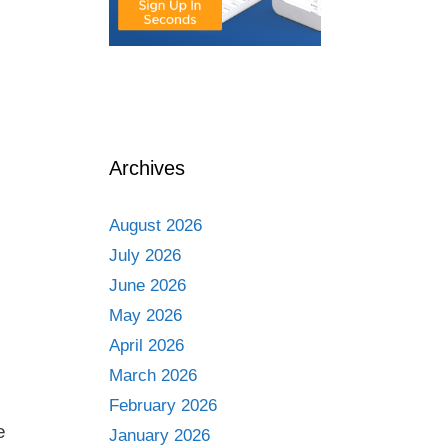
Archives
August 2026
July 2026
June 2026
May 2026
April 2026
March 2026
February 2026
e
January 2026