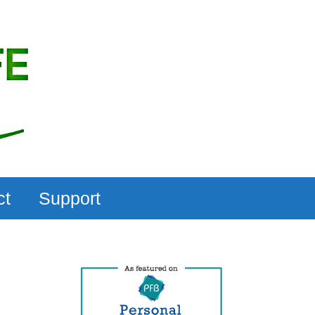
ct
Support