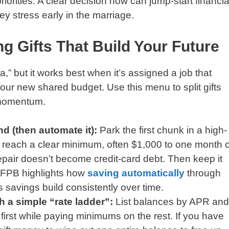
iorities. A clear decision now can jump-start financia
y stress early in the marriage.
g Gifts That Build Your Future
a,” but it works best when it’s assigned a job that
 your new shared budget. Use this menu to split gifts
 momentum.
d (then automate it):
Park the first chunk in a high-
u reach a clear minimum, often $1,000 to one month o
epair doesn’t become credit-card debt. Then keep it
CFPB highlights how
saving automatically
through
 savings build consistently over time.
th a simple “rate ladder”:
List balances by APR and
t first while paying minimums on the rest. If you have