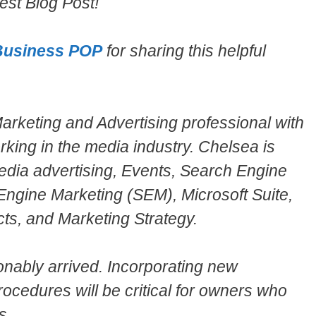
st Blog Post!
Business POP
for sharing this helpful
rketing and Advertising professional with
rking in the media industry. Chelsea is
 Media advertising, Events, Search Engine
Engine Marketing (SEM), Microsoft Suite,
ts, and Marketing Strategy.
onably arrived. Incorporating new
ocedures will be critical for owners who
s.