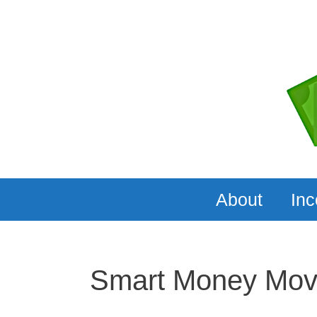
Skip
to
content
About
In
Smart Money Mo