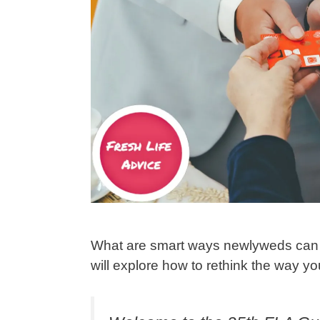
What are smart ways newlyweds can u
will explore how to rethink the way 