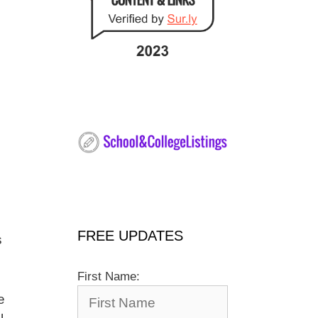
FREE UPDATES
s
First Name:
e