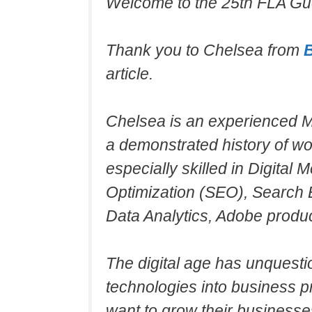
Welcome to the 25th FLA Gue
Thank you to Chelsea from
article.
Chelsea is an experienced Ma
a demonstrated history of wo
especially skilled in Digital
Optimization (SEO), Search 
Data Analytics, Adobe produc
The digital age has unquesti
technologies into business pr
want to grow their businesse