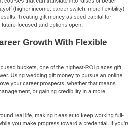
t courses that can translate into raises or better
yoff (higher income, career switch, more flexibility)
sults. Treating gift money as seed capital for
 future-focused and options open.
areer Growth With Flexible
cused buckets, one of the highest-ROI places gift
wer. Using wedding gift money to pursue an online
rove your career prospects, whether that means
management, or gaining credibility in a more
und real life, making it easier to keep working full-
 while you make progress toward a credential. If you’r