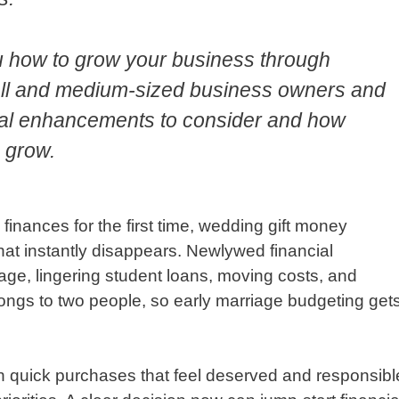
u how to grow your business through
mall and medium-sized business owners and
gital enhancements to consider and how
 grow.
inances for the first time, wedding gift money
hat instantly disappears. Newlywed financial
gage, lingering student loans, moving costs, and
ngs to two people, so early marriage budgeting get
n quick purchases that feel deserved and responsibl