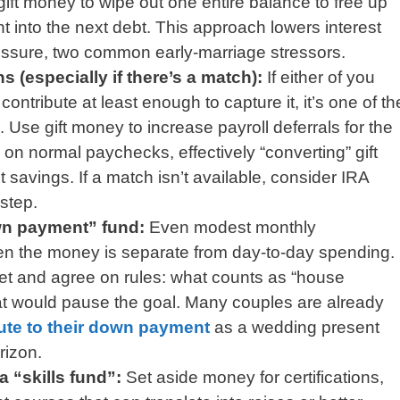
gift money to wipe out one entire balance to free up
nt into the next debt. This approach lowers interest
ssure, two common early-marriage stressors.
s (especially if there’s a match):
If either of you
ontribute at least enough to capture it, it’s one of th
 Use gift money to increase payroll deferrals for the
on normal paychecks, effectively “converting” gift
t savings. If a match isn’t available, consider IRA
 step.
wn payment” fund:
Even modest monthly
hen the money is separate from day-to-day spending.
t and agree on rules: what counts as “house
t would pause the goal. Many couples are already
ute to their down payment
as a wedding present
rizon.
a “skills fund”:
Set aside money for certifications,