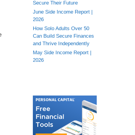
Secure Their Future
June Side Income Report |
2026
How Solo Adults Over 50
e
Can Build Secure Finances
and Thrive Independently
May Side Income Report |
2026