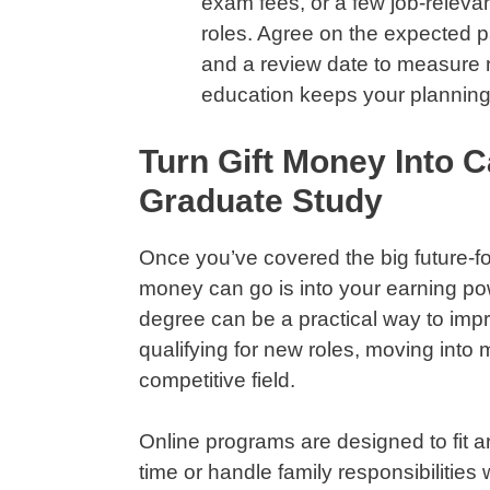
exam fees, or a few job-relevan
roles. Agree on the expected pa
and a review date to measure re
education keeps your planning
Turn Gift Money Into C
Graduate Study
Once you’ve covered the big future-fo
money can go is into your earning po
degree can be a practical way to imp
qualifying for new roles, moving into 
competitive field.
Online programs are designed to fit aro
time or handle family responsibilities