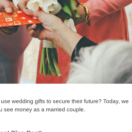
se wedding gifts to secure their future? Today, we
you see money as a married couple.