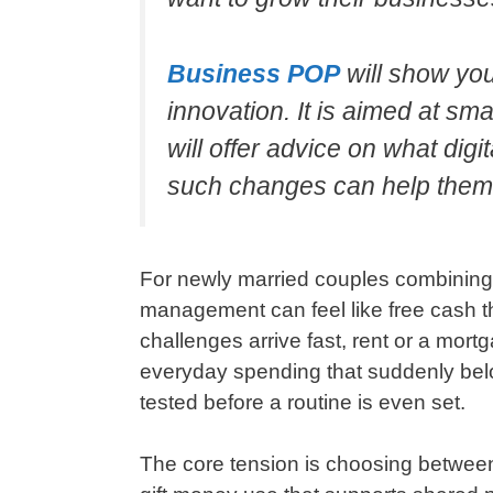
Business POP
will show yo
innovation. It is aimed at s
will offer advice on what di
such changes can help them
For newly married couples combining f
management can feel like free cash t
challenges arrive fast, rent or a mort
everyday spending that suddenly belo
tested before a routine is even set.
The core tension is choosing betwee