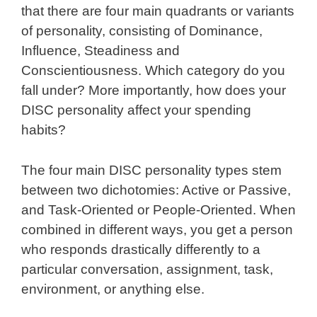
that there are four main quadrants or variants
of personality, consisting of Dominance,
Influence, Steadiness and
Conscientiousness. Which category do you
fall under? More importantly, how does your
DISC personality affect your spending
habits?
The four main DISC personality types stem
between two dichotomies: Active or Passive,
and Task-Oriented or People-Oriented. When
combined in different ways, you get a person
who responds drastically differently to a
particular conversation, assignment, task,
environment, or anything else.