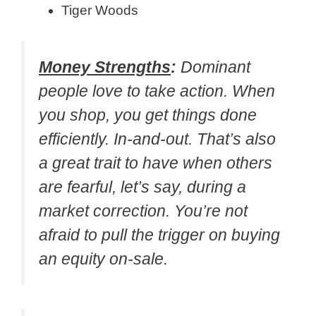
Tiger Woods
Money Strengths
:
Dominant
people love to take action. When
you shop, you get things done
efficiently. In-and-out. That’s also
a great trait to have when others
are fearful, let’s say, during a
market correction. You’re not
afraid to pull the trigger on buying
an equity on-sale.