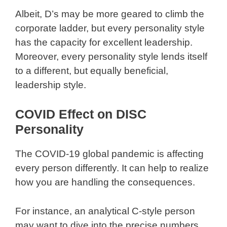
Albeit, D’s may be more geared to climb the
corporate ladder, but every personality style
has the capacity for excellent leadership.
Moreover, every personality style lends itself
to a different, but equally beneficial,
leadership style.
COVID Effect on DISC
Personality
The COVID-19 global pandemic is affecting
every person differently. It can help to realize
how you are handling the consequences.
For instance, an analytical C-style person
may want to dive into the precise numbers