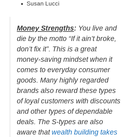
Susan Lucci
Money Strengths
:
You live and
die by the motto “If it ain’t broke,
don’t fix it”. This is a great
money-saving mindset when it
comes to everyday consumer
goods. Many highly regarded
brands also reward these types
of loyal customers with discounts
and other types of dependable
deals. The S-types are also
aware that
wealth building takes