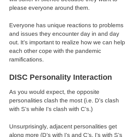
please everyone around them.
Everyone has unique reactions to problems
and issues they encounter day in and day
out. It’s important to realize how we can help
each other cope with the pandemic
ramifications.
DISC Personality Interaction
As you would expect, the opposite
personalities clash the most (i.e. D’s clash
with S’s while I’s clash with C’s.)
Unsurprisingly, adjacent personalities get
along more (D’s with I’s and C’s, I’s with S’s