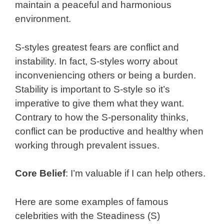
maintain a peaceful and harmonious
environment.
S-styles greatest fears are conflict and
instability. In fact, S-styles worry about
inconveniencing others or being a burden.
Stability is important to S-style so it’s
imperative to give them what they want.
Contrary to how the S-personality thinks,
conflict can be productive and healthy when
working through prevalent issues.
Core Belief
: I’m valuable if I can help others.
Here are some examples of famous
celebrities with the Steadiness (S)