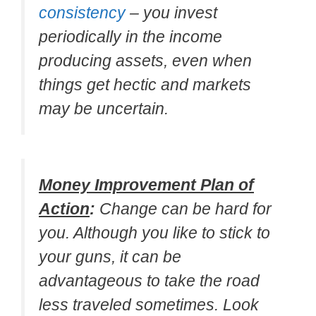
consistency
– you invest
periodically in the income
producing assets, even when
things get hectic and markets
may be uncertain.
Money Improvement Plan of
Action
:
Change can be hard for
you. Although you like to stick to
your guns, it can be
advantageous to take the road
less traveled sometimes. Look