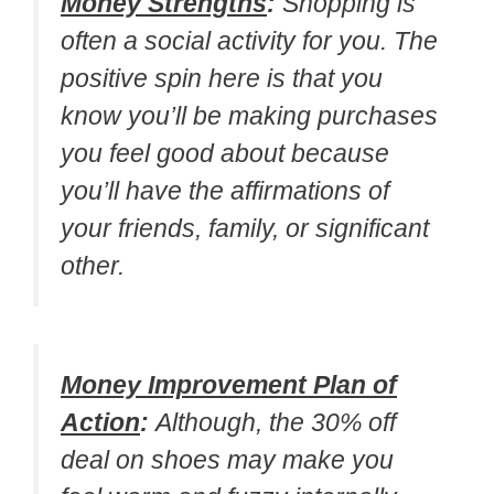
Money Strengths
:
Shopping is
often a social activity for you. The
positive spin here is that you
know you’ll be making purchases
you feel good about because
you’ll have the affirmations of
your friends, family, or significant
other.
Money Improvement Plan of
Action
:
Although, the 30% off
deal on shoes may make you