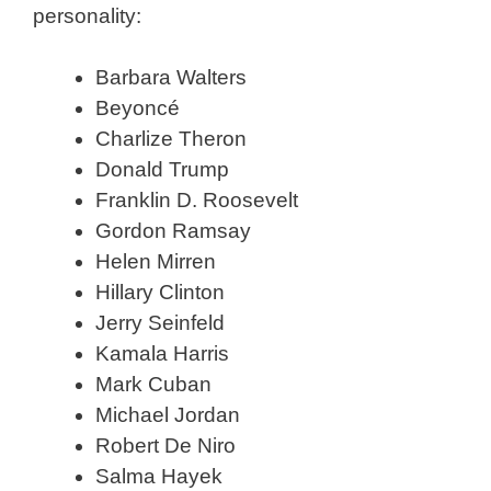
personality:
Barbara Walters
Beyoncé
Charlize Theron
Donald Trump
Franklin D. Roosevelt
Gordon Ramsay
Helen Mirren
Hillary Clinton
Jerry Seinfeld
Kamala Harris
Mark Cuban
Michael Jordan
Robert De Niro
Salma Hayek