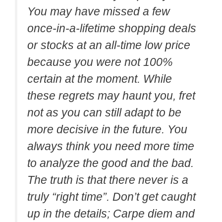
You may have missed a few
once-in-a-lifetime shopping deals
or stocks at an all-time low price
because you were not 100%
certain at the moment. While
these regrets may haunt you, fret
not as you can still adapt to be
more decisive in the future. You
always think you need more time
to analyze the good and the bad.
The truth is that there never is a
truly “right time”. Don’t get caught
up in the details; Carpe diem and