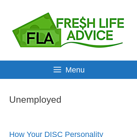
Skip
to
content
Menu
Unemployed
How Your DISC Personality