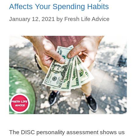
Affects Your Spending Habits
January 12, 2021
by
Fresh Life Advice
The DISC personality assessment shows us