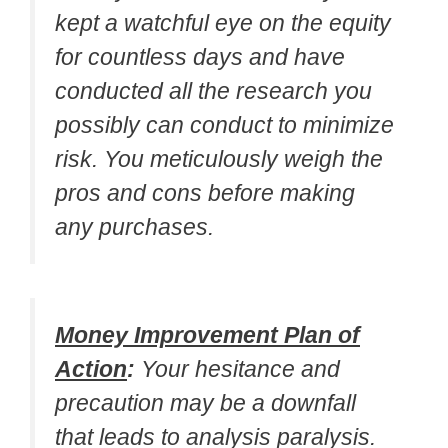
kept a watchful eye on the equity
for countless days and have
conducted all the research you
possibly can conduct to minimize
risk. You meticulously weigh the
pros and cons before making
any purchases.
Money Improvement Plan of
Action
:
Your hesitance and
precaution may be a downfall
that leads to analysis paralysis.