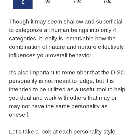
Though it may seem shallow and superficial
to categorize all human beings into only 4
categories, it really is remarkable how the
combination of nature and nurture effectively
influences your overall behavior.
It’s also important to remember that the DISC
personality is not meant to judge, but it is
intended to be utilized as a useful tool to help
you deal and work with others that may or
may not have the same personality as
oneself.
Let’s take a look at each personality style