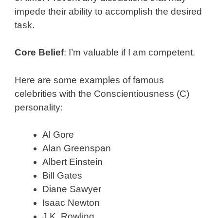
impede their ability to accomplish the desired
task.
Core Belief
: I’m valuable if I am competent.
Here are some examples of famous
celebrities with the Conscientiousness (C)
personality:
Al Gore
Alan Greenspan
Albert Einstein
Bill Gates
Diane Sawyer
Isaac Newton
J.K. Rowling