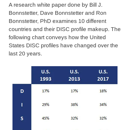
A research white paper done by Bill J.
Bonnstetter, Dave Bonnstetter and Ron
Bonnstetter, PhD examines 10 different
countries and their DISC profile makeup. The
following chart conveys how the United
States DISC profiles have changed over the
last 20 years.