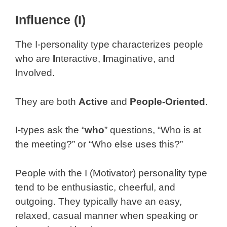
Influence (I)
The I-personality type characterizes people
who are
I
nteractive,
I
maginative, and
I
nvolved.
They are both
Active
and
People-Oriented
.
I-types ask the “
who
” questions, “Who is at
the meeting?” or “Who else uses this?”
People with the I (Motivator) personality type
tend to be enthusiastic, cheerful, and
outgoing. They typically have an easy,
relaxed, casual manner when speaking or