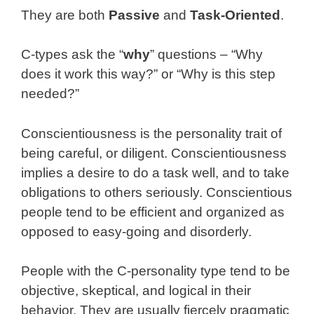
They are both
Passive
and
Task-Oriented
.
C-types ask the “
why
” questions – “Why
does it work this way?” or “Why is this step
needed?”
Conscientiousness is the personality trait of
being careful, or diligent. Conscientiousness
implies a desire to do a task well, and to take
obligations to others seriously. Conscientious
people tend to be efficient and organized as
opposed to easy-going and disorderly.
People with the C-personality type tend to be
objective, skeptical, and logical in their
behavior. They are usually fiercely pragmatic