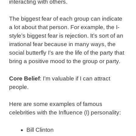
interacting with others.
The biggest fear of each group can indicate
a lot about that person. For example, the I-
style’s biggest fear is rejection. It’s sort of an
irrational fear because in many ways, the
social butterfly I’s are the life of the party that
bring a positive mood to the group or party.
Core Belief
: I’m valuable if I can attract
people.
Here are some examples of famous
celebrities with the Influence (I) personality:
Bill Clinton