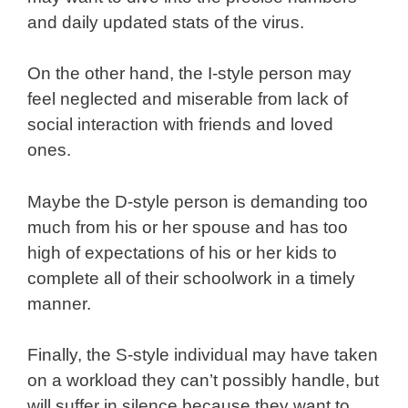
and daily updated stats of the virus.
On the other hand, the I-style person may
feel neglected and miserable from lack of
social interaction with friends and loved
ones.
Maybe the D-style person is demanding too
much from his or her spouse and has too
high of expectations of his or her kids to
complete all of their schoolwork in a timely
manner.
Finally, the S-style individual may have taken
on a workload they can’t possibly handle, but
will suffer in silence because they want to