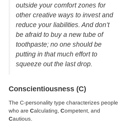
outside your comfort zones for
other creative ways to invest and
reduce your liabilities. And don’t
be afraid to buy a new tube of
toothpaste; no one should be
putting in that much effort to
squeeze out the last drop.
Conscientiousness (C)
The C-personality type characterizes people
who are
C
alculating,
C
ompetent, and
C
autious.