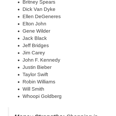
Britney Spears
Dick Van Dyke
Ellen DeGeneres
Elton John
Gene Wilder
Jack Black
Jeff Bridges
Jim Carey
John F. Kennedy
Justin Bieber
Taylor Swift
Robin Williams
Will Smith
Whoopi Goldberg