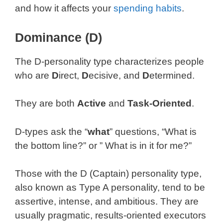
and how it affects your
spending habits
.
Dominance (D)
The D-personality type characterizes people
who are
D
irect,
D
ecisive, and
D
etermined.
They are both
Active
and
Task-Oriented
.
D-types ask the “
what
” questions, “What is
the bottom line?” or ” What is in it for me?”
Those with the D (Captain) personality type,
also known as Type A personality, tend to be
assertive, intense, and ambitious. They are
usually pragmatic, results-oriented executors