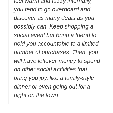
feel warm and fuzzy internally,
you tend to go overboard and
discover as many deals as you
possibly can. Keep shopping a
social event but bring a friend to
hold you accountable to a limited
number of purchases. Then, you
will have leftover money to spend
on other social activities that
bring you joy, like a family-style
dinner or even going out for a
night on the town.