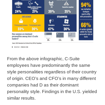
From the above infographic, C-Suite
employees have predominantly the same
style personalities regardless of their country
of origin. CEO’s and CFO’s in many different
companies had D as their dominant
personality style. Findings in the U.S. yielded
similar results.