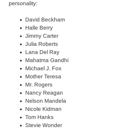
personality:
David Beckham
Halle Berry
Jimmy Carter
Julia Roberts
Lana Del Ray
Mahatma Gandhi
Michael J. Fox
Mother Teresa
Mr. Rogers
Nancy Reagan
Nelson Mandela
Nicole Kidman
Tom Hanks
Stevie Wonder