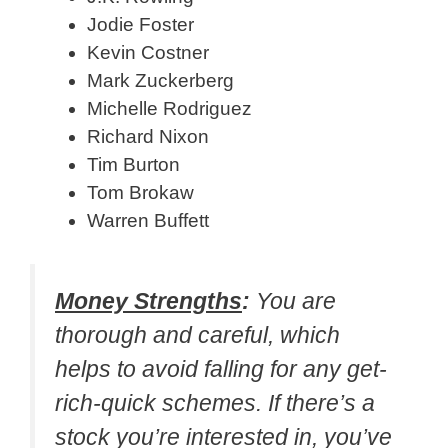
Jodie Foster
Kevin Costner
Mark Zuckerberg
Michelle Rodriguez
Richard Nixon
Tim Burton
Tom Brokaw
Warren Buffett
Money Strengths
:
You are
thorough and careful, which
helps to avoid falling for any get-
rich-quick schemes. If there’s a
stock you’re interested in, you’ve