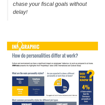
chase your fiscal goals without
delay!