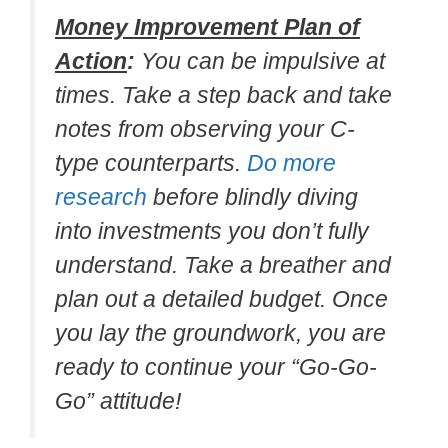
Money Improvement Plan of
Action
:
You can be impulsive at
times. Take a step back and take
notes from observing your C-
type counterparts.
Do more
research
before blindly diving
into investments you don’t fully
understand. Take a breather and
plan out a detailed budget. Once
you lay the groundwork, you are
ready to continue your “Go-Go-
Go” attitude!