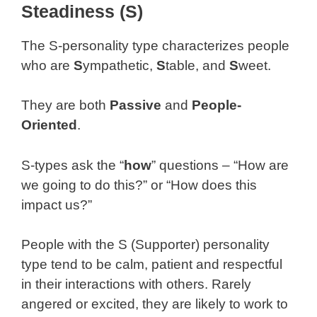
Steadiness (S)
The S-personality type characterizes people
who are
S
ympathetic,
S
table, and
S
weet.
They are both
Passive
and
People-
Oriented
.
S-types ask the “
how
” questions – “How are
we going to do this?” or “How does this
impact us?”
People with the S (Supporter) personality
type tend to be calm, patient and respectful
in their interactions with others. Rarely
angered or excited, they are likely to work to