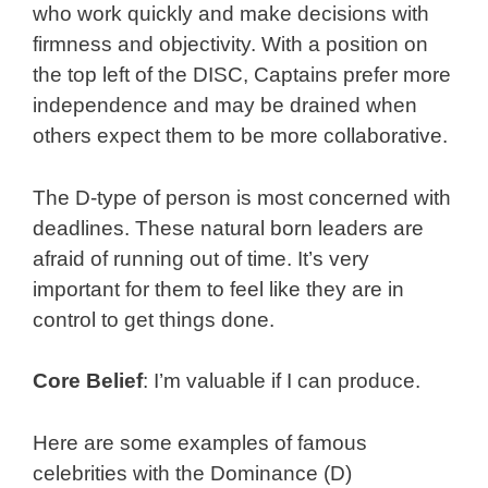
who work quickly and make decisions with
firmness and objectivity. With a position on
the top left of the DISC, Captains prefer more
independence and may be drained when
others expect them to be more collaborative.
The D-type of person is most concerned with
deadlines. These natural born leaders are
afraid of running out of time. It’s very
important for them to feel like they are in
control to get things done.
Core Belief
: I’m valuable if I can produce.
Here are some examples of famous
celebrities with the Dominance (D)