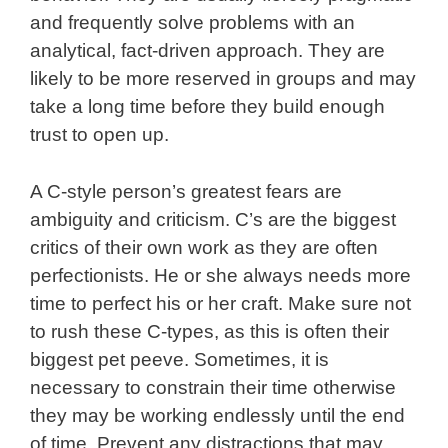
and frequently solve problems with an
analytical, fact-driven approach. They are
likely to be more reserved in groups and may
take a long time before they build enough
trust to open up.
A C-style person’s greatest fears are
ambiguity and criticism. C’s are the biggest
critics of their own work as they are often
perfectionists. He or she always needs more
time to perfect his or her craft. Make sure not
to rush these C-types, as this is often their
biggest pet peeve. Sometimes, it is
necessary to constrain their time otherwise
they may be working endlessly until the end
of time. Prevent any distractions that may