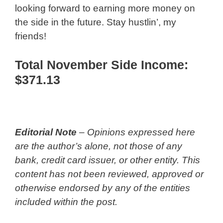
looking forward to earning more money on
the side in the future. Stay hustlin’, my
friends!
Total November Side Income:
$371.13
Editorial Note
– Opinions expressed here
are the author’s alone, not those of any
bank, credit card issuer, or other entity. This
content has not been reviewed, approved or
otherwise endorsed by any of the entities
included within the post.