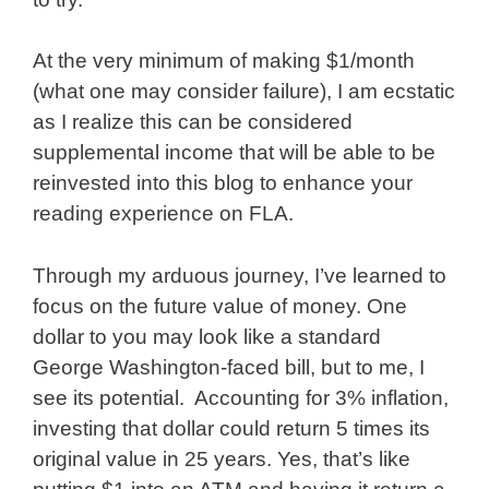
At the very minimum of making $1/month
(what one may consider failure), I am ecstatic
as I realize this can be considered
supplemental income that will be able to be
reinvested into this blog to enhance your
reading experience on FLA.
Through my arduous journey, I’ve learned to
focus on the future value of money. One
dollar to you may look like a standard
George Washington-faced bill, but to me, I
see its potential. Accounting for 3% inflation,
investing that dollar could return 5 times its
original value in 25 years. Yes, that’s like