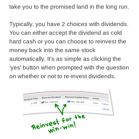
take you to the promised land in the long run.
Typically, you have 2 choices with dividends.
You can either accept the dividend as cold
hard cash or you can choose to reinvest the
money back into the same stock
automatically. It’s as simple as clicking the
‘yes’ button when prompted with the question
on whether or not to re-invest dividends.