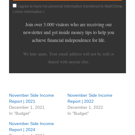
I agree to have my personal information transfered to MailChimp
(
more information
)
Join over 3.000 visitors who are receiving our
newsletter and get inside money tips to help you
achieve financial independence for life.
We hate spam. Your email address will not be sold or
shared with anyone else.
November Side Income
November Side Income
Report | 2021
Report | 2022
December 1, 2021
December 1, 2022
In "Budget"
In "Budget"
November Side Income
Report | 2024