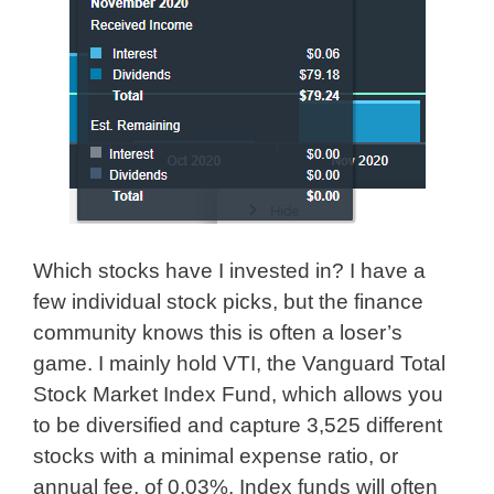
Which stocks have I invested in? I have a
few individual stock picks, but the finance
community knows this is often a loser’s
game. I mainly hold VTI, the Vanguard Total
Stock Market Index Fund, which allows you
to be diversified and capture 3,525 different
stocks with a minimal expense ratio, or
annual fee, of 0.03%. Index funds will often