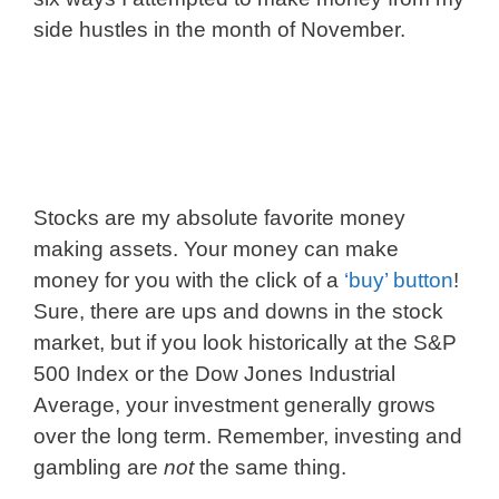
side hustles in the month of November.
Stocks are my absolute favorite money
making assets. Your money can make
money for you with the click of a
‘buy’ button
!
Sure, there are ups and downs in the stock
market, but if you look historically at the S&P
500 Index or the Dow Jones Industrial
Average, your investment generally grows
over the long term. Remember, investing and
gambling are
not
the same thing.