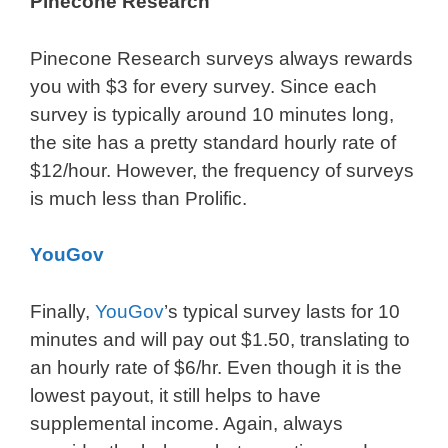
Pinecone Research
Pinecone Research surveys always rewards
you with $3 for every survey. Since each
survey is typically around 10 minutes long,
the site has a pretty standard hourly rate of
$12/hour. However, the frequency of surveys
is much less than Prolific.
YouGov
Finally,
YouGov
’s typical survey lasts for 10
minutes and will pay out $1.50, translating to
an hourly rate of $6/hr. Even though it is the
lowest payout, it still helps to have
supplemental income. Again, always