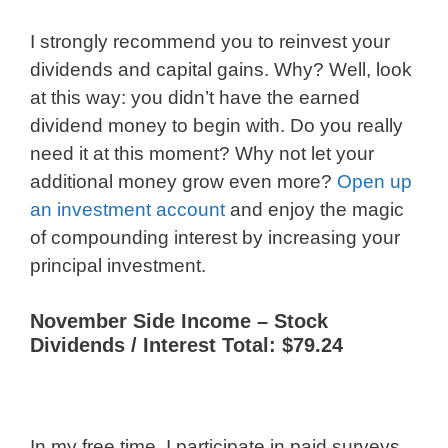
I strongly recommend you to reinvest your
dividends and capital gains. Why? Well, look
at this way: you didn’t have the earned
dividend money to begin with. Do you really
need it at this moment? Why not let your
additional money grow even more?
Open up
an investment account
and enjoy the magic
of compounding interest by increasing your
principal investment.
November Side Income – Stock
Dividends / Interest Total: $79.24
In my free time, I participate in paid surveys.