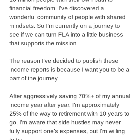
financial freedom. I’ve discovered a
wonderful community of people with shared
mindsets. So I’m currently on a journey to
see if we can turn FLA into a little business
that supports the mission.
The reason I’ve decided to publish these
income reports is because I want you to be a
part of the journey.
After aggressively saving 70%+ of my annual
income year after year, I’m approximately
25% of the way to retirement with 10 years to
go. I’m aware that side hustles may never
fully support one’s expenses, but I’m willing
to try.