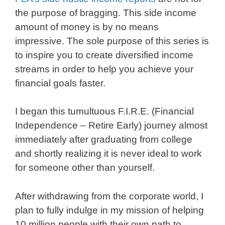
the purpose of bragging. This side income
amount of money is by no means
impressive. The sole purpose of this series is
to inspire you to create diversified income
streams in order to help you achieve your
financial goals faster.
I began this tumultuous F.I.R.E. (Financial
Independence – Retire Early) journey almost
immediately after graduating from college
and shortly realizing it is never ideal to work
for someone other than yourself.
After withdrawing from the corporate world, I
plan to fully indulge in my mission of helping
10 million people with their own path to