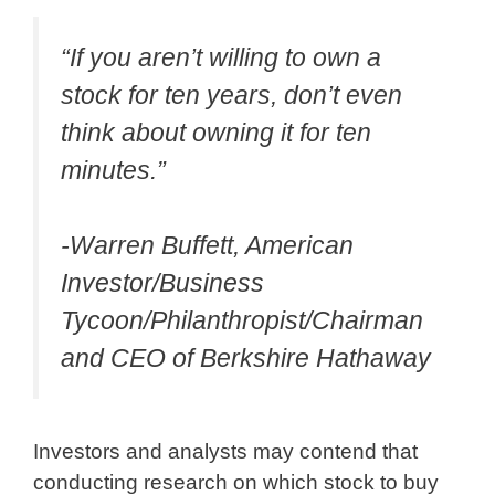
“If you aren’t willing to own a
stock for ten years, don’t even
think about owning it for ten
minutes.”
-Warren Buffett, American
Investor/Business
Tycoon/Philanthropist/Chairman
and CEO of Berkshire Hathaway
Investors and analysts may contend that
conducting research on which stock to buy