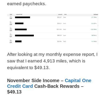
earned paychecks.
After looking at my monthly expense report, I
saw that I earned 4,913 miles, which is
equivalent to $49.13.
November Side Income –
Capital One
Credit Card
Cash-Back Rewards –
$49.13