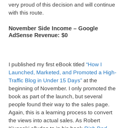
very proud of this decision and will continue
with this route.
November Side Income –
Google
AdSense Revenue: $0
I published my first eBook titled
“How I
Launched, Marketed, and Promoted a High-
Traffic Blog in Under 15 Days”
at the
beginning of November. I only promoted the
book as part of the launch, but several
people found their way to the sales page.
Again, this is a learning process to convert
the views into actual sales. As Robert