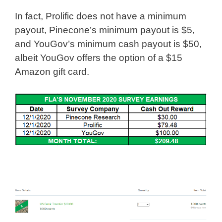
In fact, Prolific does not have a minimum
payout, Pinecone’s minimum payout is $5,
and YouGov’s minimum cash payout is $50,
albeit YouGov offers the option of a $15
Amazon gift card.