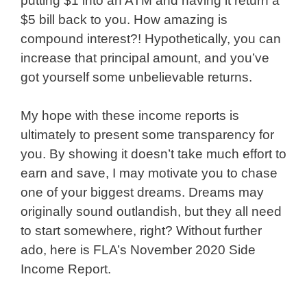
putting $1 into an ATM and having it return a
$5 bill back to you. How amazing is
compound interest?! Hypothetically, you can
increase that principal amount, and you’ve
got yourself some unbelievable returns.
My hope with these income reports is
ultimately to present some transparency for
you. By showing it doesn’t take much effort to
earn and save, I may motivate you to chase
one of your biggest dreams. Dreams may
originally sound outlandish, but they all need
to start somewhere, right? Without further
ado, here is FLA’s November 2020 Side
Income Report.