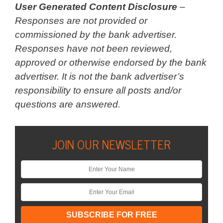
User Generated Content Disclosure
–
Responses are not provided or
commissioned by the bank advertiser.
Responses have not been reviewed,
approved or otherwise endorsed by the bank
advertiser. It is not the bank advertiser’s
responsibility to ensure all posts and/or
questions are answered.
JOIN OUR NEWSLETTER