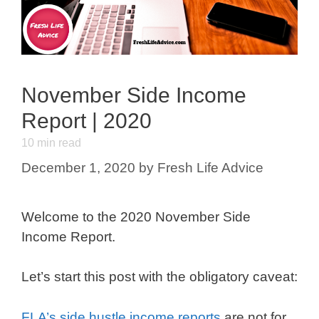
November Side Income
Report | 2020
10
min read
December 1, 2020
by
Fresh Life Advice
Welcome to the 2020 November Side
Income Report.
Let’s start this post with the obligatory caveat:
FLA’s side hustle income reports
are not for