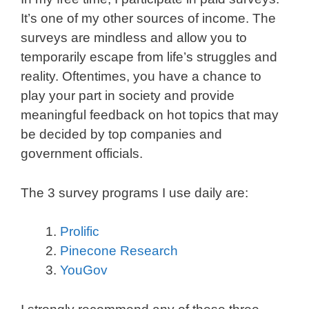
It’s one of my other sources of income. The
surveys are mindless and allow you to
temporarily escape from life’s struggles and
reality. Oftentimes, you have a chance to
play your part in society and provide
meaningful feedback on hot topics that may
be decided by top companies and
government officials.
The 3 survey programs I use daily are:
Prolific
Pinecone Research
YouGov