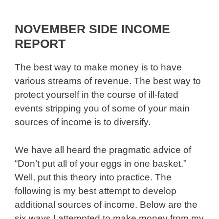
NOVEMBER SIDE INCOME
REPORT
The best way to make money is to have
various streams of revenue. The best way to
protect yourself in the course of ill-fated
events stripping you of some of your main
sources of income is to diversify.
We have all heard the pragmatic advice of
“Don’t put all of your eggs in one basket.”
Well, put this theory into practice. The
following is my best attempt to develop
additional sources of income. Below are the
six ways I attempted to make money from my