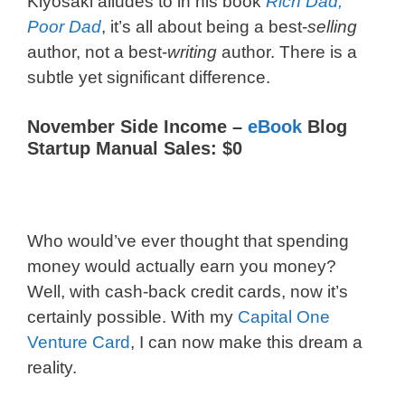
Kiyosaki alludes to in his book
Rich Dad,
Poor Dad
, it’s all about being a best-
selling
author, not a best-
writing
author. There is a
subtle yet significant difference.
November Side Income –
eBook
Blog
Startup Manual Sales: $0
Who would’ve ever thought that spending
money would actually earn you money?
Well, with cash-back credit cards, now it’s
certainly possible. With my
Capital One
Venture Card
, I can now make this dream a
reality.