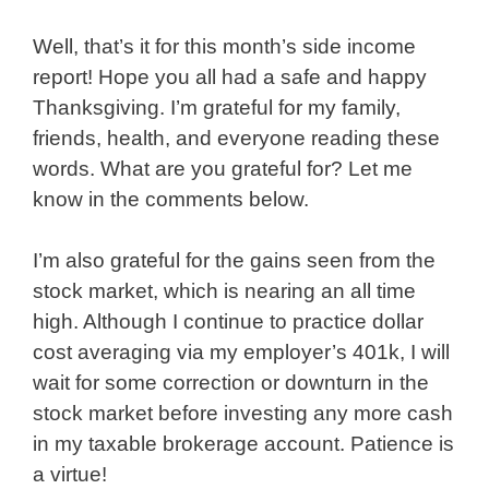
Well, that’s it for this month’s side income
report! Hope you all had a safe and happy
Thanksgiving. I’m grateful for my family,
friends, health, and everyone reading these
words. What are you grateful for? Let me
know in the comments below.
I’m also grateful for the gains seen from the
stock market, which is nearing an all time
high. Although I continue to practice dollar
cost averaging via my employer’s 401k, I will
wait for some correction or downturn in the
stock market before investing any more cash
in my taxable brokerage account. Patience is
a virtue!