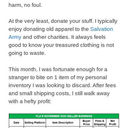
harm, no foul.
At the very least, donate your stuff. I typically
enjoy donating old apparel to the
Salvation
Army
and other charities. It always feels
good to know your treasured clothing is not
going to waste.
This month, I was fortunate enough for a
stranger to bite on 1 item of my personal
inventory I was looking to discard. After fees
and small shipping costs, I still walk away
with a hefty profit: