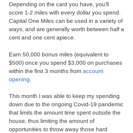
Depending on the card you have, you’ll
score 1-2 miles with every dollar you spend.
Capital One Miles can be used in a variety of
ways, and are generally worth between half a
cent and one cent apiece.
Earn 50,000 bonus miles (equivalent to
$500) once you spend $3,000 on purchases
within the first 3 months from
account
opening
.
This month I was able to keep my spending
down due to the ongoing Covid-19 pandemic
that limits the amount time spent outside the
house, thus limiting the amount of
opportunities to throw away those hard