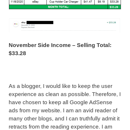
November Side Income – Selling Total:
$33.28
As a blogger, I would like to keep the user
experience as clean as possible. Therefore, I
have chosen to keep all Google AdSense
ads from my website. I am an avid reader of
many other blogs, and I can truthfully admit it
retracts from the reading experience. I am