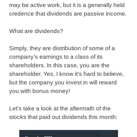
may be active work, but it is a generally held
credence that dividends are passive income.
What are dividends?
Simply, they are distribution of some of a
company’s earnings to a class of its
shareholders. In this case, you are the
shareholder. Yes, I know it’s hard to believe,
but the company you invest in will reward
you with bonus money!
Let’s take a look at the aftermath of the
stocks that paid out dividends this month: