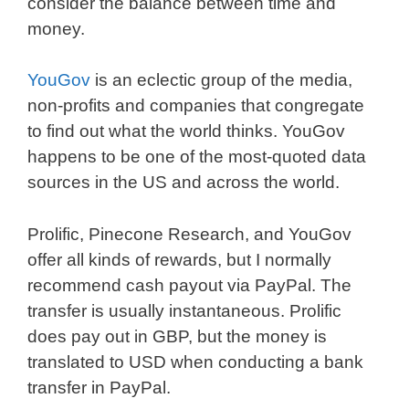
consider the balance between time and
money.
YouGov
is an eclectic group of the media,
non-profits and companies that congregate
to find out what the world thinks. YouGov
happens to be one of the most-quoted data
sources in the US and across the world.
Prolific, Pinecone Research, and YouGov
offer all kinds of rewards, but I normally
recommend cash payout via PayPal. The
transfer is usually instantaneous. Prolific
does pay out in GBP, but the money is
translated to USD when conducting a bank
transfer in PayPal.