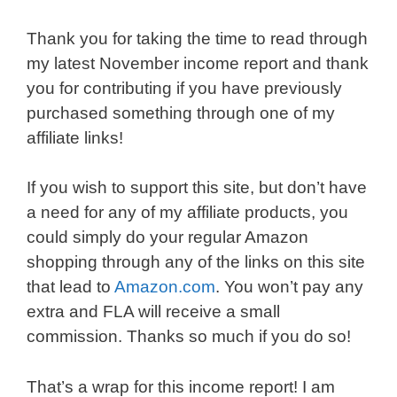
Thank you for taking the time to read through
my latest November income report and thank
you for contributing if you have previously
purchased something through one of my
affiliate links!
If you wish to support this site, but don’t have
a need for any of my affiliate products, you
could simply do your regular Amazon
shopping through any of the links on this site
that lead to
Amazon.com
. You won’t pay any
extra and FLA will receive a small
commission. Thanks so much if you do so!
That’s a wrap for this income report! I am