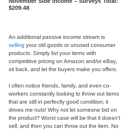
November Side Income – Surveys Total:
$209.48
An additional passive income stream is
selling
your old goods or unused consumer
products. Simply list your items with
competitive pricing on Amazon and/or eBay,
sit back, and let the buyers make you offers.
I often notice friends, family, and even co-
workers constantly looking to throw out items
that are still in perfectly good condition; it
drives me nuts! Why not let someone bid on
the product? Worst case will be that it doesn’t
sell, and then you can throw out the item. No