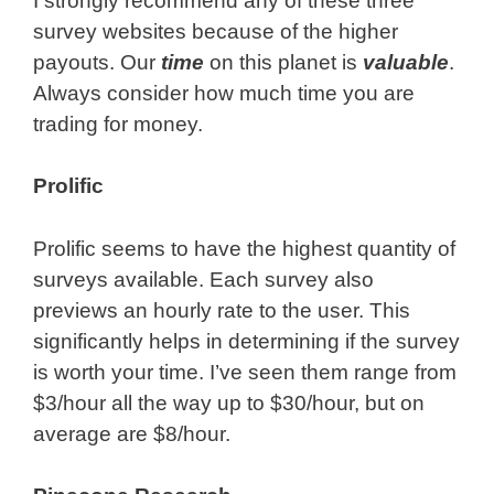
I strongly recommend any of these three
survey websites because of the higher
payouts. Our
time
on this planet is
valuable
.
Always consider how much time you are
trading for money.
Prolific
Prolific seems to have the highest quantity of
surveys available. Each survey also
previews an hourly rate to the user. This
significantly helps in determining if the survey
is worth your time. I’ve seen them range from
$3/hour all the way up to $30/hour, but on
average are $8/hour.