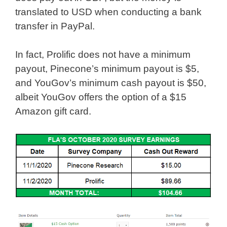
translated to USD when conducting a bank
transfer in PayPal.
In fact, Prolific does not have a minimum
payout, Pinecone’s minimum payout is $5,
and YouGov’s minimum cash payout is $50,
albeit YouGov offers the option of a $15
Amazon gift card.