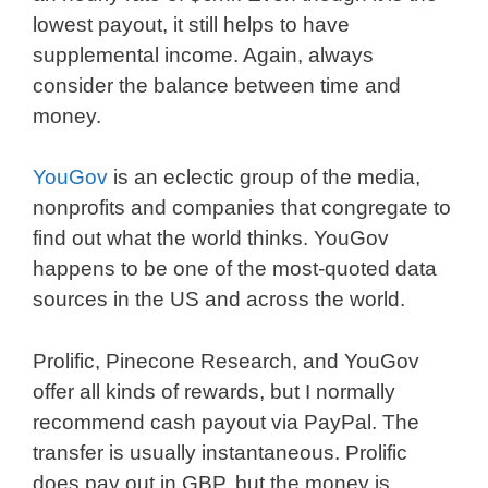
lowest payout, it still helps to have
supplemental income. Again, always
consider the balance between time and
money.
YouGov
is an eclectic group of the media,
nonprofits and companies that congregate to
find out what the world thinks. YouGov
happens to be one of the most-quoted data
sources in the US and across the world.
Prolific, Pinecone Research, and YouGov
offer all kinds of rewards, but I normally
recommend cash payout via PayPal. The
transfer is usually instantaneous. Prolific
does pay out in GBP, but the money is