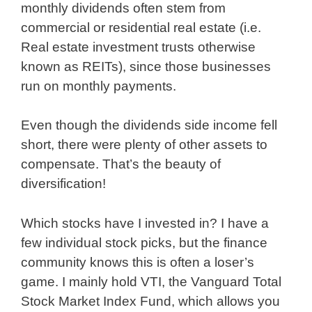
monthly dividends often stem from
commercial or residential real estate (i.e.
Real estate investment trusts otherwise
known as REITs), since those businesses
run on monthly payments.
Even though the dividends side income fell
short, there were plenty of other assets to
compensate. That’s the beauty of
diversification!
Which stocks have I invested in? I have a
few individual stock picks, but the finance
community knows this is often a loser’s
game. I mainly hold VTI, the Vanguard Total
Stock Market Index Fund, which allows you