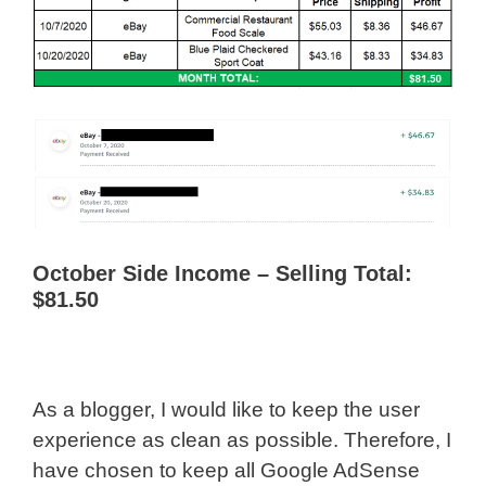
October Side Income – Selling Total:
$81.50
As a blogger, I would like to keep the user
experience as clean as possible. Therefore, I
have chosen to keep all Google AdSense