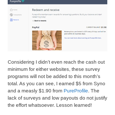
Considering I didn’t even reach the cash out
minimum for either websites, these survey
programs will not be added to this month’s
total. As you can see, I earned $5 from Syno
and a measly $1.90 from
PureProfile
. The
lack of surveys and low payouts do not justify
the effort whatsoever. Lesson learned!