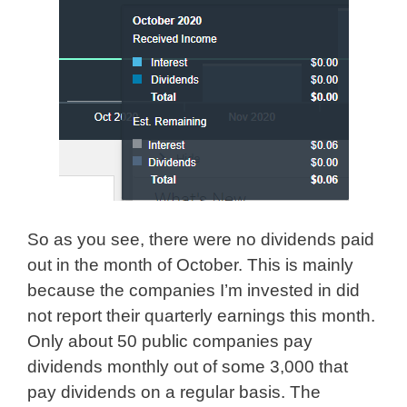
So as you see, there were no dividends paid
out in the month of October. This is mainly
because the companies I’m invested in did
not report their quarterly earnings this month.
Only about 50 public companies pay
dividends monthly out of some 3,000 that
pay dividends on a regular basis. The