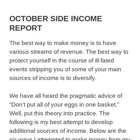
OCTOBER SIDE INCOME
REPORT
The best way to make money is to have
various streams of revenue. The best way to
protect yourself in the course of ill-fated
events stripping you of some of your main
sources of income is to diversify.
We have all heard the pragmatic advice of
“Don’t put all of your eggs in one basket.”
Well, put this theory into practice. The
following is my best attempt to develop
additional sources of income. Below are the
six ways I attempted to make money from my