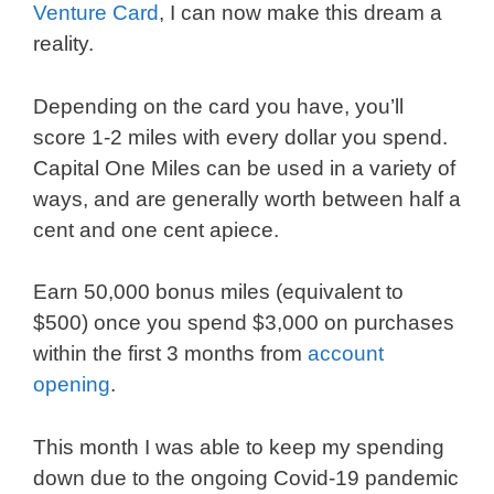
Venture Card
, I can now make this dream a
reality.
Depending on the card you have, you’ll
score 1-2 miles with every dollar you spend.
Capital One Miles can be used in a variety of
ways, and are generally worth between half a
cent and one cent apiece.
Earn 50,000 bonus miles (equivalent to
$500) once you spend $3,000 on purchases
within the first 3 months from
account
opening
.
This month I was able to keep my spending
down due to the ongoing Covid-19 pandemic