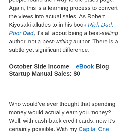
Again, this is a learning process to convert
the views into actual sales. As Robert
Kiyosaki alludes to in his book
Rich Dad,
Poor Dad
, it’s all about being a best-
selling
author, not a best-
writing
author. There is a
subtle yet significant difference.
October Side Income –
eBook
Blog
Startup Manual Sales: $0
Who would’ve ever thought that spending
money would actually earn you money?
Well, with cash-back credit cards, now it’s
certainly possible. With my
Capital One