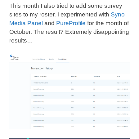
This month I also tried to add some survey
sites to my roster. I experimented with
Syno
Media Panel
and
PureProfile
for the month of
October. The result? Extremely disappointing
results…