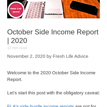
October Side Income Report
| 2020
11
min read
November 2, 2020
by
Fresh Life Advice
Welcome to the 2020 October Side Income
Report.
Let’s start this post with the obligatory caveat:
FLA’s side hustle income reports
are not for