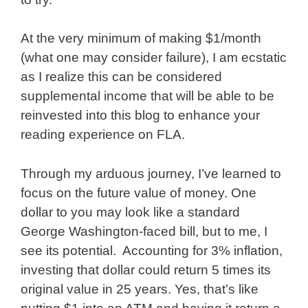
At the very minimum of making $1/month
(what one may consider failure), I am ecstatic
as I realize this can be considered
supplemental income that will be able to be
reinvested into this blog to enhance your
reading experience on FLA.
Through my arduous journey, I’ve learned to
focus on the future value of money. One
dollar to you may look like a standard
George Washington-faced bill, but to me, I
see its potential. Accounting for 3% inflation,
investing that dollar could return 5 times its
original value in 25 years. Yes, that’s like