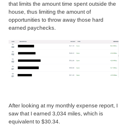
that limits the amount time spent outside the
house, thus limiting the amount of
opportunities to throw away those hard
earned paychecks.
After looking at my monthly expense report, I
saw that I earned 3,034 miles, which is
equivalent to $30.34.