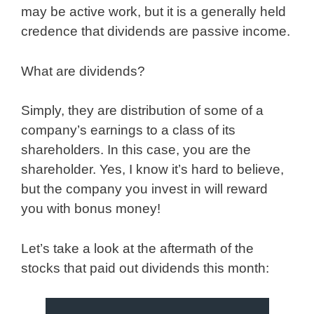
may be active work, but it is a generally held
credence that dividends are passive income.
What are dividends?
Simply, they are distribution of some of a
company’s earnings to a class of its
shareholders. In this case, you are the
shareholder. Yes, I know it’s hard to believe,
but the company you invest in will reward
you with bonus money!
Let’s take a look at the aftermath of the
stocks that paid out dividends this month: