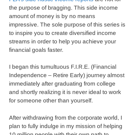
the purpose of bragging. This side income
amount of money is by no means
impressive. The sole purpose of this series is
to inspire you to create diversified income
streams in order to help you achieve your
financial goals faster.
I began this tumultuous F.I.R.E. (Financial
Independence – Retire Early) journey almost
immediately after graduating from college
and shortly realizing it is never ideal to work
for someone other than yourself.
After withdrawing from the corporate world, I
plan to fully indulge in my mission of helping
10 million people with their own path to