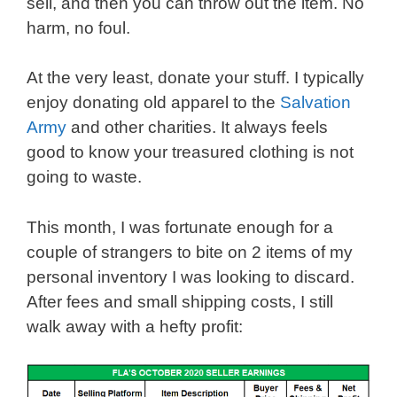
sell, and then you can throw out the item. No
harm, no foul.
At the very least, donate your stuff. I typically
enjoy donating old apparel to the
Salvation
Army
and other charities. It always feels
good to know your treasured clothing is not
going to waste.
This month, I was fortunate enough for a
couple of strangers to bite on 2 items of my
personal inventory I was looking to discard.
After fees and small shipping costs, I still
walk away with a hefty profit: