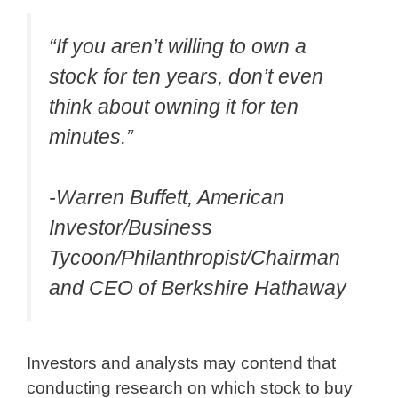
“If you aren’t willing to own a
stock for ten years, don’t even
think about owning it for ten
minutes.”
-Warren Buffett, American
Investor/Business
Tycoon/Philanthropist/Chairman
and CEO of Berkshire Hathaway
Investors and analysts may contend that
conducting research on which stock to buy