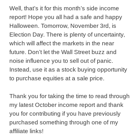
Well, that’s it for this month’s side income
report! Hope you all had a safe and happy
Halloween. Tomorrow, November 3rd, is
Election Day. There is plenty of uncertainty,
which will affect the markets in the near
future. Don’t let the Wall Street buzz and
noise influence you to sell out of panic.
Instead, use it as a stock buying opportunity
to purchase equities at a sale price.
Thank you for taking the time to read through
my latest October income report and thank
you for contributing if you have previously
purchased something through one of my
affiliate links!