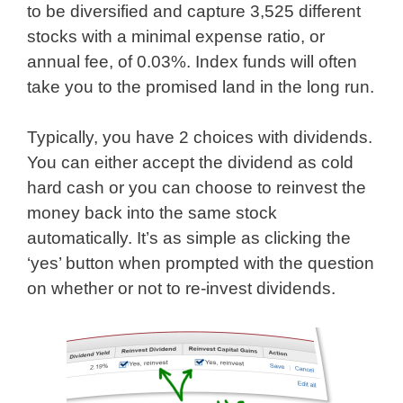
to be diversified and capture 3,525 different
stocks with a minimal expense ratio, or
annual fee, of 0.03%. Index funds will often
take you to the promised land in the long run.
Typically, you have 2 choices with dividends.
You can either accept the dividend as cold
hard cash or you can choose to reinvest the
money back into the same stock
automatically. It’s as simple as clicking the
‘yes’ button when prompted with the question
on whether or not to re-invest dividends.