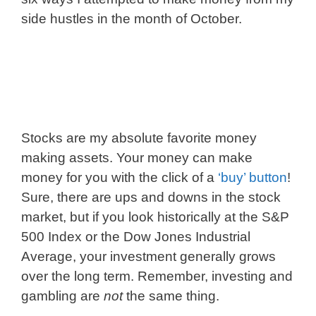
side hustles in the month of October.
Stocks are my absolute favorite money
making assets. Your money can make
money for you with the click of a
‘buy’ button
!
Sure, there are ups and downs in the stock
market, but if you look historically at the S&P
500 Index or the Dow Jones Industrial
Average, your investment generally grows
over the long term. Remember, investing and
gambling are
not
the same thing.