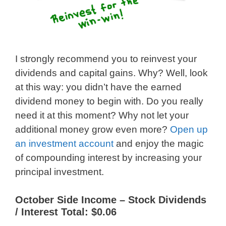
I strongly recommend you to reinvest your
dividends and capital gains. Why? Well, look
at this way: you didn’t have the earned
dividend money to begin with. Do you really
need it at this moment? Why not let your
additional money grow even more?
Open up
an investment account
and enjoy the magic
of compounding interest by increasing your
principal investment.
October Side Income – Stock Dividends
/ Interest Total: $0.06