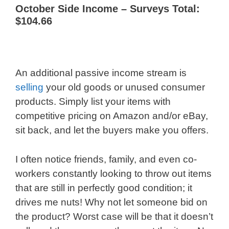
October Side Income – Surveys Total:
$104.66
An additional passive income stream is
selling
your old goods or unused consumer
products. Simply list your items with
competitive pricing on Amazon and/or eBay,
sit back, and let the buyers make you offers.
I often notice friends, family, and even co-
workers constantly looking to throw out items
that are still in perfectly good condition; it
drives me nuts! Why not let someone bid on
the product? Worst case will be that it doesn’t