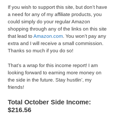
If you wish to support this site, but don’t have
a need for any of my affiliate products, you
could simply do your regular Amazon
shopping through any of the links on this site
that lead to
Amazon.com
. You won’t pay any
extra and I will receive a small commission.
Thanks so much if you do so!
That’s a wrap for this income report! I am
looking forward to earning more money on
the side in the future. Stay hustlin’, my
friends!
Total October Side Income:
$216.56