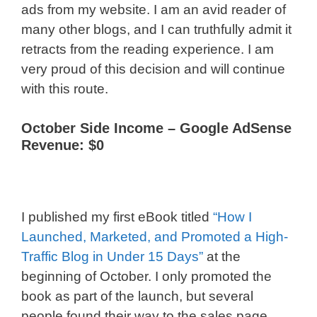
ads from my website. I am an avid reader of
many other blogs, and I can truthfully admit it
retracts from the reading experience. I am
very proud of this decision and will continue
with this route.
October Side Income –
Google AdSense
Revenue: $0
I published my first eBook titled
“How I
Launched, Marketed, and Promoted a High-
Traffic Blog in Under 15 Days”
at the
beginning of October. I only promoted the
book as part of the launch, but several
people found their way to the sales page.