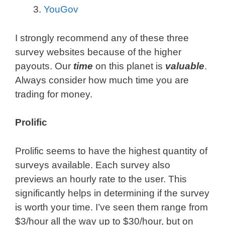
YouGov
I strongly recommend any of these three
survey websites because of the higher
payouts. Our
time
on this planet is
valuable
.
Always consider how much time you are
trading for money.
Prolific
Prolific seems to have the highest quantity of
surveys available. Each survey also
previews an hourly rate to the user. This
significantly helps in determining if the survey
is worth your time. I’ve seen them range from
$3/hour all the way up to $30/hour, but on