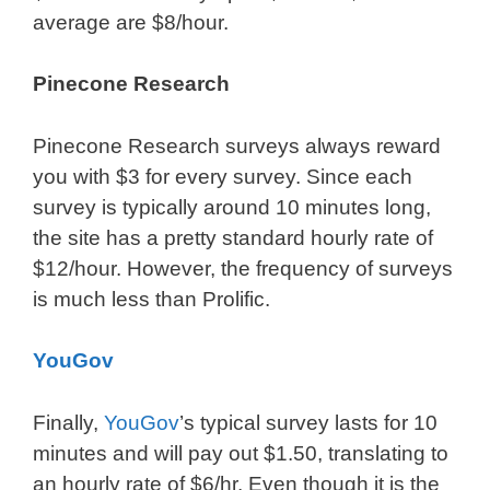
average are $8/hour.
Pinecone Research
Pinecone Research surveys always reward
you with $3 for every survey. Since each
survey is typically around 10 minutes long,
the site has a pretty standard hourly rate of
$12/hour. However, the frequency of surveys
is much less than Prolific.
YouGov
Finally,
YouGov
’s typical survey lasts for 10
minutes and will pay out $1.50, translating to
an hourly rate of $6/hr. Even though it is the