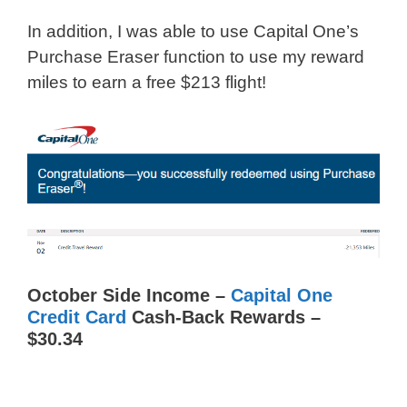
In addition, I was able to use Capital One’s
Purchase Eraser function to use my reward
miles to earn a free $213 flight!
October Side Income –
Capital One
Credit Card
Cash-Back Rewards –
$30.34