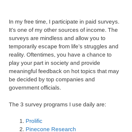
In my free time, I participate in paid surveys.
It’s one of my other sources of income. The
surveys are mindless and allow you to
temporarily escape from life’s struggles and
reality. Oftentimes, you have a chance to
play your part in society and provide
meaningful feedback on hot topics that may
be decided by top companies and
government officials.
The 3 survey programs I use daily are:
Prolific
Pinecone Research