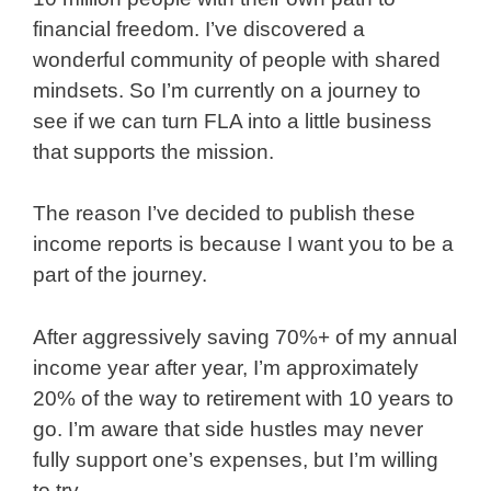
financial freedom. I’ve discovered a
wonderful community of people with shared
mindsets. So I’m currently on a journey to
see if we can turn FLA into a little business
that supports the mission.
The reason I’ve decided to publish these
income reports is because I want you to be a
part of the journey.
After aggressively saving 70%+ of my annual
income year after year, I’m approximately
20% of the way to retirement with 10 years to
go. I’m aware that side hustles may never
fully support one’s expenses, but I’m willing
to try.