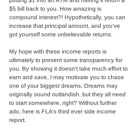
putting $1 into an ATM and having it return a
$5 bill back to you. How amazing is
compound interest?! Hypothetically, you can
increase that principal amount, and you’ve
got yourself some unbelievable returns.
My hope with these income reports is
ultimately to present some transparency for
you. By showing it doesn’t take much effort to
earn and save, I may motivate you to chase
one of your biggest dreams. Dreams may
originally sound outlandish, but they all need
to start somewhere, right? Without further
ado, here is FLA’s third ever side income
report.