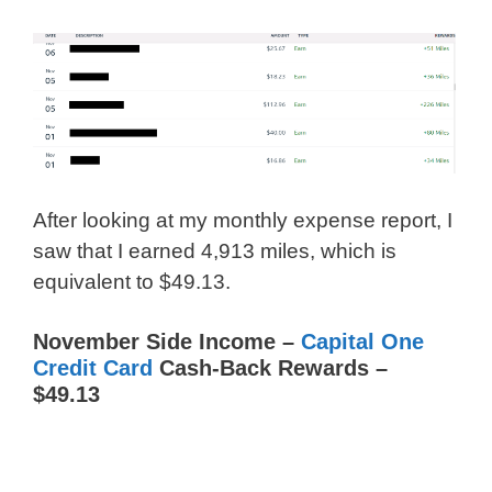
After looking at my monthly expense report, I
saw that I earned 4,913 miles, which is
equivalent to $49.13.
November Side Income –
Capital One
Credit Card
Cash-Back Rewards –
$49.13