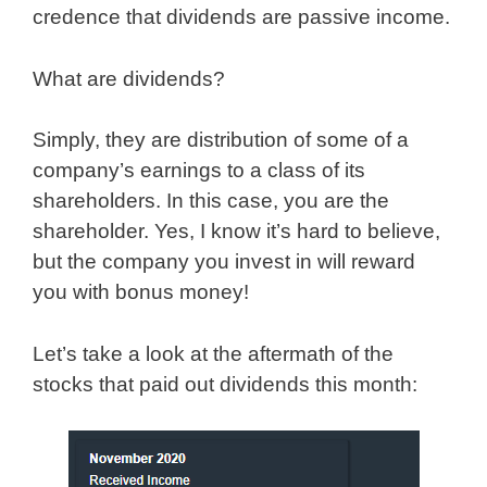
credence that dividends are passive income.
What are dividends?
Simply, they are distribution of some of a
company’s earnings to a class of its
shareholders. In this case, you are the
shareholder. Yes, I know it’s hard to believe,
but the company you invest in will reward
you with bonus money!
Let’s take a look at the aftermath of the
stocks that paid out dividends this month: