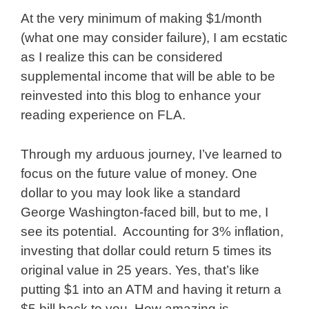
At the very minimum of making $1/month
(what one may consider failure), I am ecstatic
as I realize this can be considered
supplemental income that will be able to be
reinvested into this blog to enhance your
reading experience on FLA.
Through my arduous journey, I’ve learned to
focus on the future value of money. One
dollar to you may look like a standard
George Washington-faced bill, but to me, I
see its potential. Accounting for 3% inflation,
investing that dollar could return 5 times its
original value in 25 years. Yes, that’s like
putting $1 into an ATM and having it return a
$5 bill back to you. How amazing is