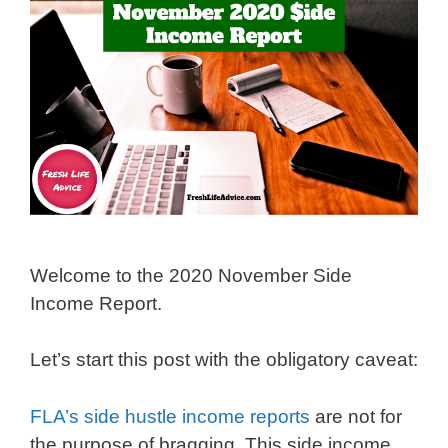
Welcome to the 2020 November Side
Income Report.
Let’s start this post with the obligatory caveat:
FLA’s side hustle income reports
are not for
the purpose of bragging. This side income