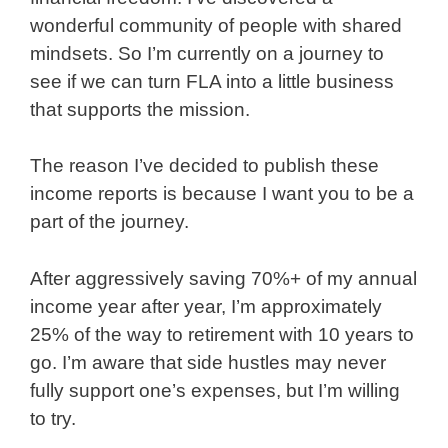
wonderful community of people with shared
mindsets. So I’m currently on a journey to
see if we can turn FLA into a little business
that supports the mission.
The reason I’ve decided to publish these
income reports is because I want you to be a
part of the journey.
After aggressively saving 70%+ of my annual
income year after year, I’m approximately
25% of the way to retirement with 10 years to
go. I’m aware that side hustles may never
fully support one’s expenses, but I’m willing
to try.