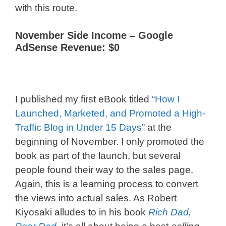
with this route.
November Side Income –
Google
AdSense Revenue: $0
I published my first eBook titled
“How I
Launched, Marketed, and Promoted a High-
Traffic Blog in Under 15 Days”
at the
beginning of November. I only promoted the
book as part of the launch, but several
people found their way to the sales page.
Again, this is a learning process to convert
the views into actual sales. As Robert
Kiyosaki alludes to in his book
Rich Dad,