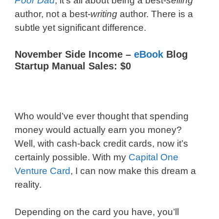
Poor Dad
, it’s all about being a best-
selling
author, not a best-
writing
author. There is a
subtle yet significant difference.
November Side Income –
eBook
Blog
Startup Manual Sales: $0
Who would’ve ever thought that spending
money would actually earn you money?
Well, with cash-back credit cards, now it’s
certainly possible. With my
Capital One
Venture Card
, I can now make this dream a
reality.
Depending on the card you have, you’ll