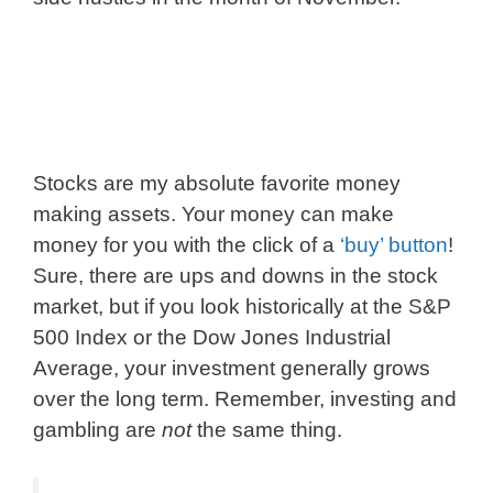
Stocks are my absolute favorite money
making assets. Your money can make
money for you with the click of a
‘buy’ button
!
Sure, there are ups and downs in the stock
market, but if you look historically at the S&P
500 Index or the Dow Jones Industrial
Average, your investment generally grows
over the long term. Remember, investing and
gambling are
not
the same thing.