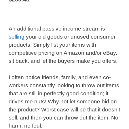
An additional passive income stream is
selling
your old goods or unused consumer
products. Simply list your items with
competitive pricing on Amazon and/or eBay,
sit back, and let the buyers make you offers.
I often notice friends, family, and even co-
workers constantly looking to throw out items
that are still in perfectly good condition; it
drives me nuts! Why not let someone bid on
the product? Worst case will be that it doesn’t
sell, and then you can throw out the item. No
harm, no foul.