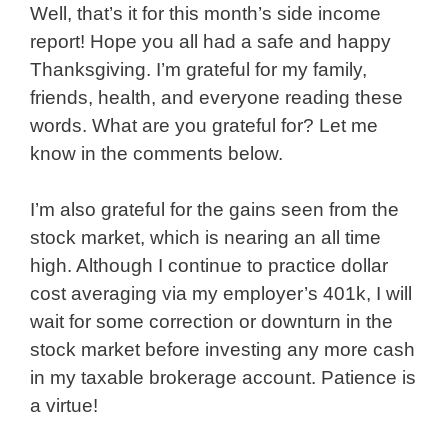
Well, that’s it for this month’s side income
report! Hope you all had a safe and happy
Thanksgiving. I’m grateful for my family,
friends, health, and everyone reading these
words. What are you grateful for? Let me
know in the comments below.
I’m also grateful for the gains seen from the
stock market, which is nearing an all time
high. Although I continue to practice dollar
cost averaging via my employer’s 401k, I will
wait for some correction or downturn in the
stock market before investing any more cash
in my taxable brokerage account. Patience is
a virtue!