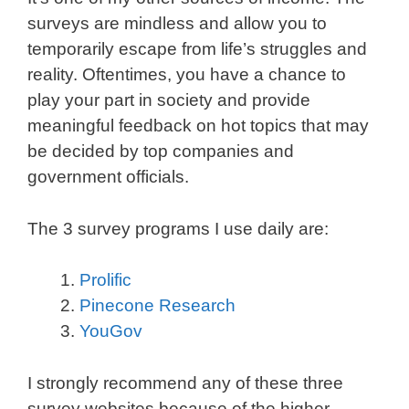
surveys are mindless and allow you to
temporarily escape from life’s struggles and
reality. Oftentimes, you have a chance to
play your part in society and provide
meaningful feedback on hot topics that may
be decided by top companies and
government officials.
The 3 survey programs I use daily are:
Prolific
Pinecone Research
YouGov
I strongly recommend any of these three
survey websites because of the higher