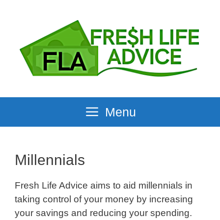
Skip
to
content
Menu
Millennials
Fresh Life Advice aims to aid millennials in
taking control of your money by increasing
your savings and reducing your spending.