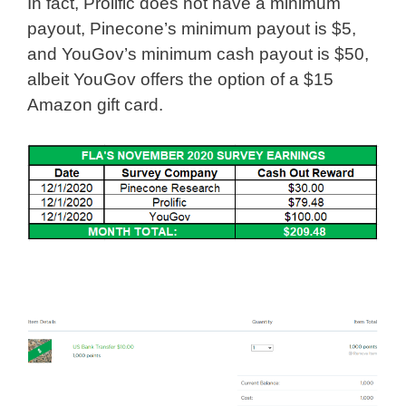
In fact, Prolific does not have a minimum
payout, Pinecone’s minimum payout is $5,
and YouGov’s minimum cash payout is $50,
albeit YouGov offers the option of a $15
Amazon gift card.