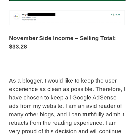
November Side Income – Selling Total:
$33.28
As a blogger, I would like to keep the user
experience as clean as possible. Therefore, I
have chosen to keep all Google AdSense
ads from my website. I am an avid reader of
many other blogs, and I can truthfully admit it
retracts from the reading experience. I am
very proud of this decision and will continue