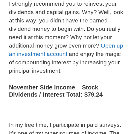
I strongly recommend you to reinvest your
dividends and capital gains. Why? Well, look
at this way: you didn’t have the earned
dividend money to begin with. Do you really
need it at this moment? Why not let your
additional money grow even more?
Open up
an investment account
and enjoy the magic
of compounding interest by increasing your
principal investment.
November Side Income – Stock
Dividends / Interest Total: $79.24
In my free time, I participate in paid surveys.
It’s one of my other sources of income. The