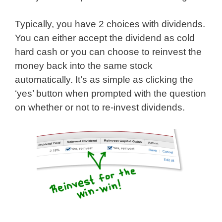
Typically, you have 2 choices with dividends.
You can either accept the dividend as cold
hard cash or you can choose to reinvest the
money back into the same stock
automatically. It’s as simple as clicking the
‘yes’ button when prompted with the question
on whether or not to re-invest dividends.