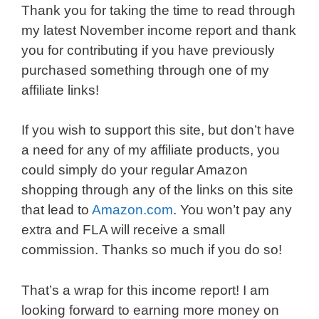
Thank you for taking the time to read through
my latest November income report and thank
you for contributing if you have previously
purchased something through one of my
affiliate links!
If you wish to support this site, but don’t have
a need for any of my affiliate products, you
could simply do your regular Amazon
shopping through any of the links on this site
that lead to
Amazon.com
. You won’t pay any
extra and FLA will receive a small
commission. Thanks so much if you do so!
That’s a wrap for this income report! I am
looking forward to earning more money on