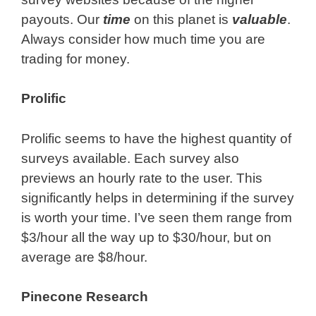
payouts. Our
time
on this planet is
valuable
.
Always consider how much time you are
trading for money.
Prolific
Prolific seems to have the highest quantity of
surveys available. Each survey also
previews an hourly rate to the user. This
significantly helps in determining if the survey
is worth your time. I’ve seen them range from
$3/hour all the way up to $30/hour, but on
average are $8/hour.
Pinecone Research