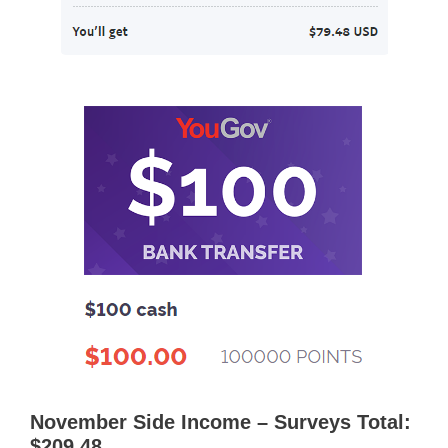
November Side Income – Surveys Total:
$209.48