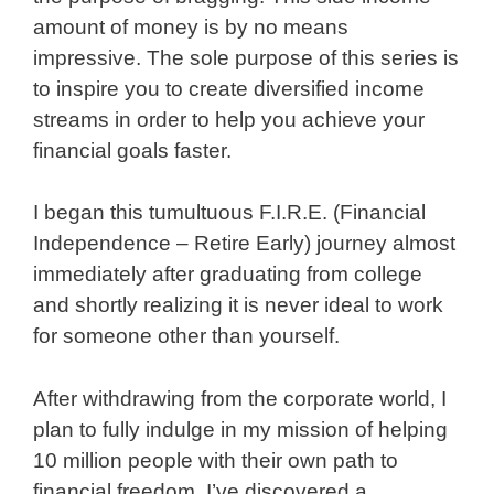
amount of money is by no means
impressive. The sole purpose of this series is
to inspire you to create diversified income
streams in order to help you achieve your
financial goals faster.
I began this tumultuous F.I.R.E. (Financial
Independence – Retire Early) journey almost
immediately after graduating from college
and shortly realizing it is never ideal to work
for someone other than yourself.
After withdrawing from the corporate world, I
plan to fully indulge in my mission of helping
10 million people with their own path to
financial freedom. I’ve discovered a