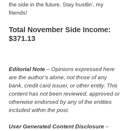
the side in the future. Stay hustlin’, my
friends!
Total November Side Income:
$371.13
Editorial Note
– Opinions expressed here
are the author’s alone, not those of any
bank, credit card issuer, or other entity. This
content has not been reviewed, approved or
otherwise endorsed by any of the entities
included within the post.
User Generated Content Disclosure
–