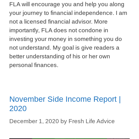
FLA will encourage you and help you along
your journey to financial independence. I am
not a licensed financial advisor. More
importantly, FLA does not condone in
investing your money in something you do
not understand. My goal is give readers a
better understanding of his or her own
personal finances.
November Side Income Report |
2020
December 1, 2020
by
Fresh Life Advice