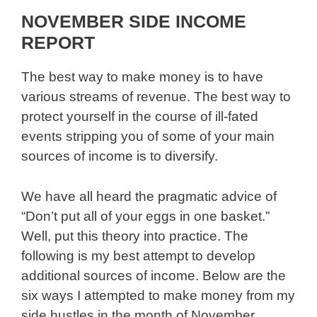
NOVEMBER SIDE INCOME
REPORT
The best way to make money is to have
various streams of revenue. The best way to
protect yourself in the course of ill-fated
events stripping you of some of your main
sources of income is to diversify.
We have all heard the pragmatic advice of
“Don’t put all of your eggs in one basket.”
Well, put this theory into practice. The
following is my best attempt to develop
additional sources of income. Below are the
six ways I attempted to make money from my
side hustles in the month of November.