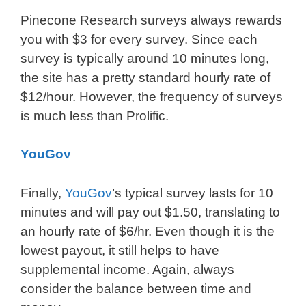
Pinecone Research surveys always rewards
you with $3 for every survey. Since each
survey is typically around 10 minutes long,
the site has a pretty standard hourly rate of
$12/hour. However, the frequency of surveys
is much less than Prolific.
YouGov
Finally,
YouGov
’s typical survey lasts for 10
minutes and will pay out $1.50, translating to
an hourly rate of $6/hr. Even though it is the
lowest payout, it still helps to have
supplemental income. Again, always
consider the balance between time and