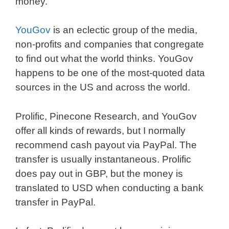
money.
YouGov
is an eclectic group of the media,
non-profits and companies that congregate
to find out what the world thinks. YouGov
happens to be one of the most-quoted data
sources in the US and across the world.
Prolific, Pinecone Research, and YouGov
offer all kinds of rewards, but I normally
recommend cash payout via PayPal. The
transfer is usually instantaneous. Prolific
does pay out in GBP, but the money is
translated to USD when conducting a bank
transfer in PayPal.