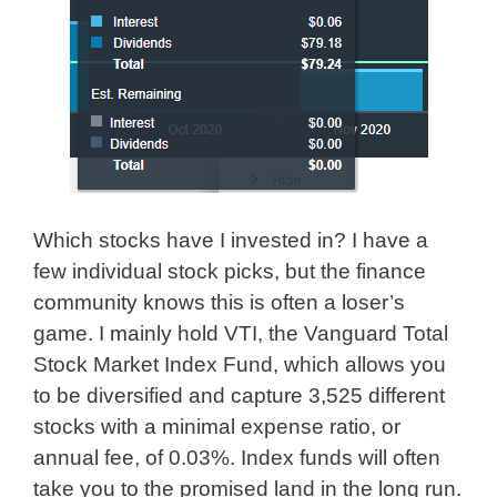
Which stocks have I invested in? I have a
few individual stock picks, but the finance
community knows this is often a loser’s
game. I mainly hold VTI, the Vanguard Total
Stock Market Index Fund, which allows you
to be diversified and capture 3,525 different
stocks with a minimal expense ratio, or
annual fee, of 0.03%. Index funds will often
take you to the promised land in the long run.