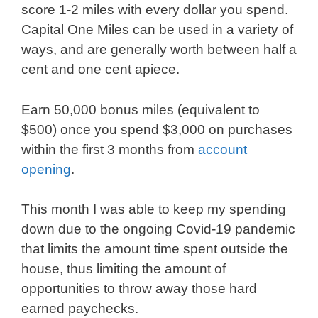
score 1-2 miles with every dollar you spend.
Capital One Miles can be used in a variety of
ways, and are generally worth between half a
cent and one cent apiece.
Earn 50,000 bonus miles (equivalent to
$500) once you spend $3,000 on purchases
within the first 3 months from
account
opening
.
This month I was able to keep my spending
down due to the ongoing Covid-19 pandemic
that limits the amount time spent outside the
house, thus limiting the amount of
opportunities to throw away those hard
earned paychecks.