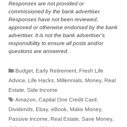
Responses are not provided or
commissioned by the bank advertiser.
Responses have not been reviewed,
approved or otherwise endorsed by the bank
advertiser. It is not the bank advertiser’s
responsibility to ensure all posts and/or
questions are answered.
Categories
Budget
,
Early Retirement
,
Fresh Life
Advice
,
Life Hacks
,
Millennials
,
Money
,
Real
Estate
,
Side Income
Tags
Amazon
,
Capital One Credit Card
,
Dividends
,
Ebay
,
eBook
,
Make Money
,
Passive Income
,
Real Estate
,
Save Money
,