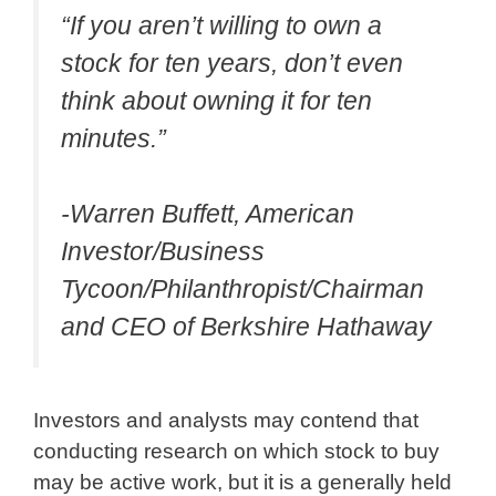
“If you aren’t willing to own a
stock for ten years, don’t even
think about owning it for ten
minutes.”
-Warren Buffett, American
Investor/Business
Tycoon/Philanthropist/Chairman
and CEO of Berkshire Hathaway
Investors and analysts may contend that
conducting research on which stock to buy
may be active work, but it is a generally held