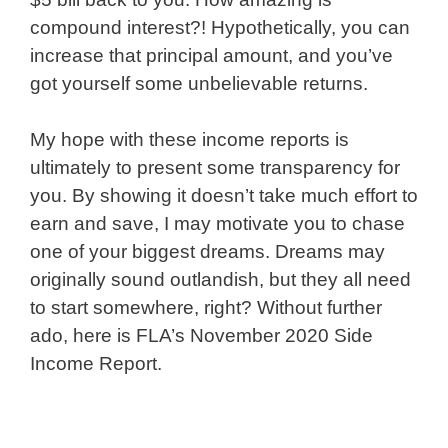
compound interest?! Hypothetically, you can
increase that principal amount, and you’ve
got yourself some unbelievable returns.
My hope with these income reports is
ultimately to present some transparency for
you. By showing it doesn’t take much effort to
earn and save, I may motivate you to chase
one of your biggest dreams. Dreams may
originally sound outlandish, but they all need
to start somewhere, right? Without further
ado, here is FLA’s November 2020 Side
Income Report.