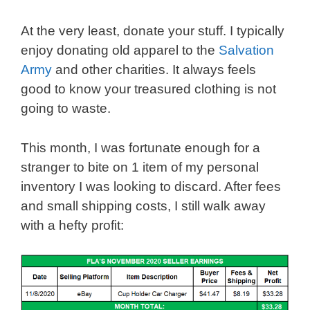
At the very least, donate your stuff. I typically
enjoy donating old apparel to the
Salvation
Army
and other charities. It always feels
good to know your treasured clothing is not
going to waste.
This month, I was fortunate enough for a
stranger to bite on 1 item of my personal
inventory I was looking to discard. After fees
and small shipping costs, I still walk away
with a hefty profit: