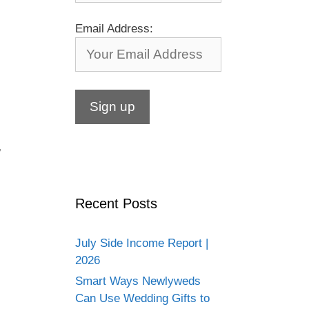
Email Address:
,
Recent Posts
July Side Income Report |
2026
Smart Ways Newlyweds
Can Use Wedding Gifts to