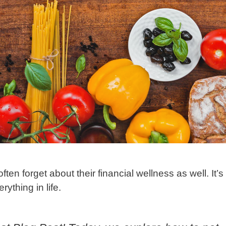
n forget about their financial wellness as well. It’s
ything in life.