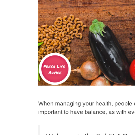
When managing your health, people ofte
important to have balance, as with ever