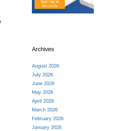
a
Archives
August 2026
July 2026
June 2026
May 2026
April 2026
March 2026
February 2026
January 2026