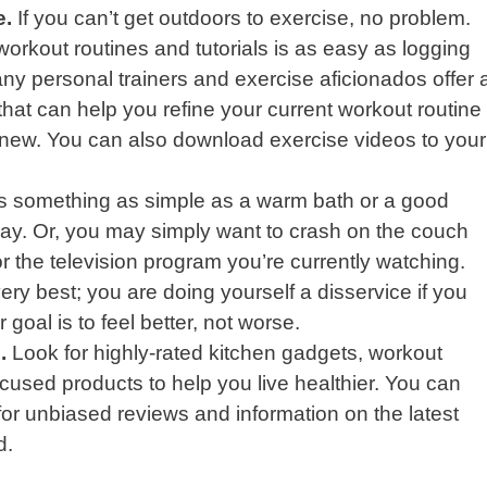
e.
If you can’t get outdoors to exercise, no problem.
 workout routines and tutorials is as easy as logging
y personal trainers and exercise aficionados offer 
that can help you refine your current workout routine
 new. You can also download exercise videos to your
is something as simple as a warm bath or a good
 day. Or, you may simply want to crash on the couch
r the television program you’re currently watching.
ry best; you are doing yourself a disservice if you
 goal is to feel better, not worse.
.
Look for highly-rated kitchen gadgets, workout
cused products to help you live healthier. You can
or unbiased reviews and information on the latest
d.