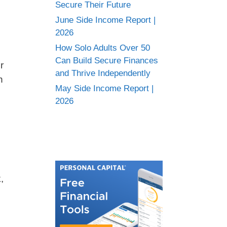
Secure Their Future
June Side Income Report |
2026
n
How Solo Adults Over 50
Can Build Secure Finances
r
and Thrive Independently
n
May Side Income Report |
2026
,