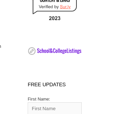
h
FREE UPDATES
First Name: