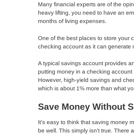
Many financial experts are of the opi
heavy lifting, you need to have an em
months of living expenses.
One of the best places to store your 
checking account as it can generate
A typical savings account provides an 
putting money in a checking account 
However, high-yield savings and chec
which is about 1% more than what you
Save Money Without Sa
It’s easy to think that saving money
be well. This simply isn’t true. Ther