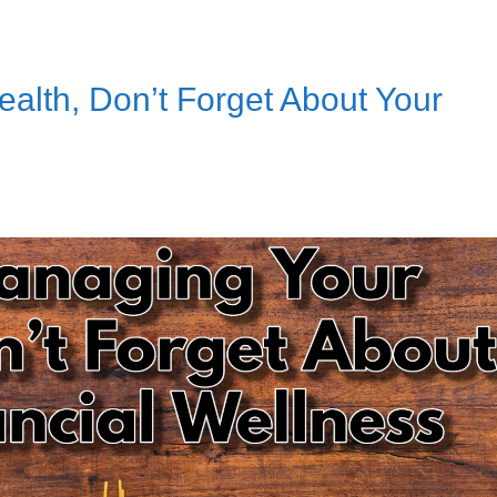
lth, Don’t Forget About Your