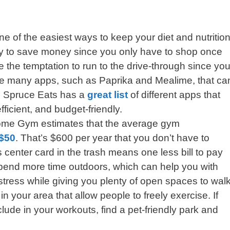
ne of the easiest ways to keep your diet and nutritio
way to save money since you only have to shop once
the temptation to run to the drive-through since you
are many apps, such as Paprika and Mealime, that ca
e Spruce Eats has a
great list
of different apps that
ficient, and budget-friendly.
ome Gym estimates that the average gym
$50
. That’s $600 per year that you don’t have to
 center card in the trash means one less bill to pay
spend more time outdoors, which can help you with
stress while giving you plenty of open spaces to walk
n your area that allow people to freely exercise. If
ude in your workouts, find a pet-friendly park and