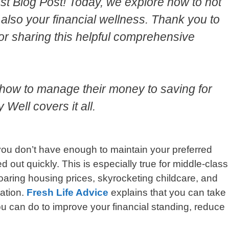
t Blog Post! Today, we explore how to not
also your financial wellness. Thank you to
or sharing this helpful comprehensive
 how to manage their money to saving for
Well covers it all.
u don’t have enough to maintain your preferred
d out quickly. This is especially true for middle-class
oaring housing prices, skyrocketing childcare, and
lation.
Fresh Life Advice
explains that you can take
u can do to improve your financial standing, reduce