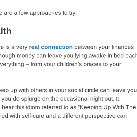
 are a few approaches to try.
lth
e is a very
real connection
between your finances
enough money can leave you lying awake in bed eac
verything – from your children’s braces to your
eep up with others in your social circle can leave you
 you do splurge on the occasional night out. It
 hear this idiom referred to as “Keeping Up With The
d with self-care and a different perspective can