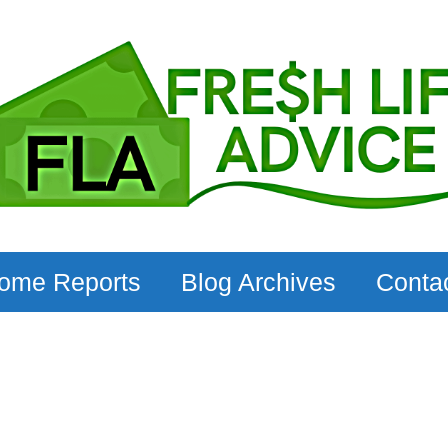
come Reports
Blog Archives
Conta