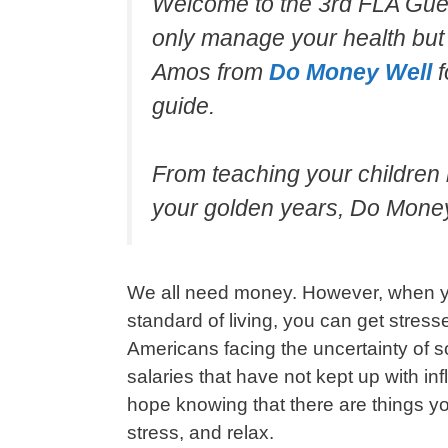
Welcome to the 3rd FLA Gues
only manage your health but 
Amos from
Do Money Well
f
guide.
From teaching your children
your golden years, Do Money 
We all need money. However, when yo
standard of living, you can get stresse
Americans facing the uncertainty of s
salaries that have not kept up with inf
hope knowing that there are things yo
stress, and relax.