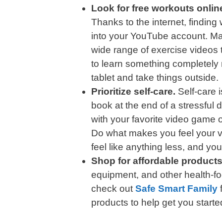
Look for free workouts onlin
Thanks to the internet, finding
into your YouTube account. Man
wide range of exercise videos 
to learn something completely
tablet and take things outside.
Prioritize self-care.
Self-care 
book at the end of a stressful
with your favorite video game o
Do what makes you feel your ve
feel like anything less, and your
Shop for affordable products
equipment, and other health-fo
check out
Safe Smart Family
f
products to help get you starte