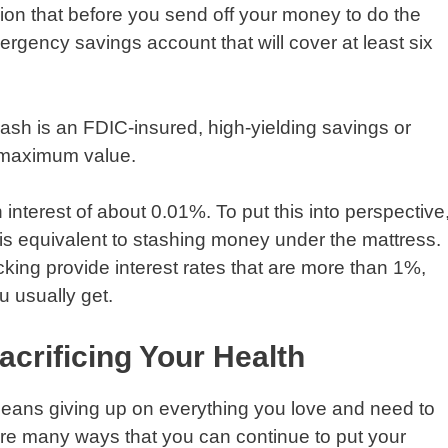
nion that before you send off your money to do the
ergency savings account that will cover at least six
cash is an FDIC-insured, high-yielding savings or
 maximum value.
interest of about 0.01%. To put this into perspective
is equivalent to stashing money under the mattress.
king provide interest rates that are more than 1%,
 usually get.
crificing Your Health
 means giving up on everything you love and need to
e are many ways that you can continue to put your