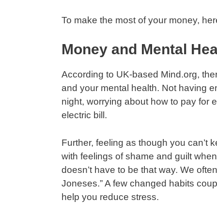
To make the most of your money, here
Money and Mental Hea
According to UK-based Mind.org, ther
and your mental health. Not having 
night, worrying about how to pay for e
electric bill.
Further, feeling as though you can’t k
with feelings of shame and guilt when
doesn’t have to be that way. We often
Joneses.” A few changed habits couple
help you reduce stress.