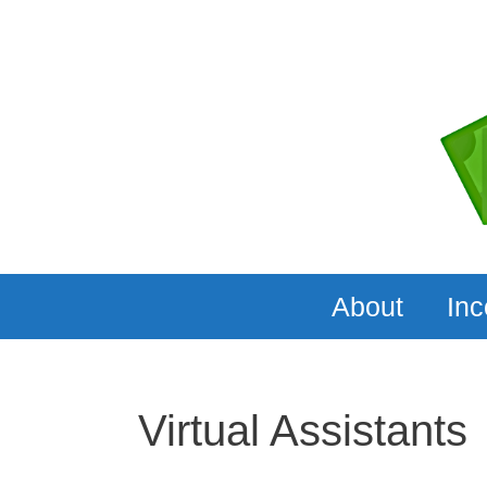
Skip
to
content
About
In
Virtual Assistants