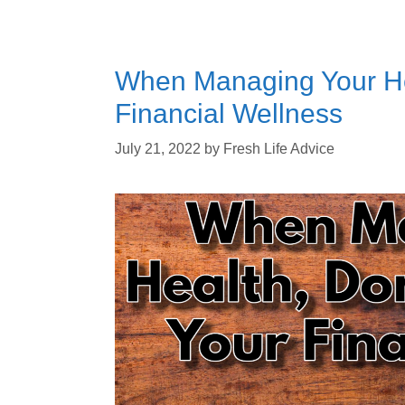
When Managing Your Hea
Financial Wellness
July 21, 2022
by
Fresh Life Advice