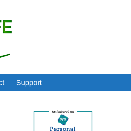
ct
Support