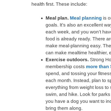
health first. These include:
Meal plan.
Meal planning
is o
goals. It’s also an excellent 
each week, and you won’t have 
food is already ready. There 
make meal-planning easy. Th
can make mealtime healthier, ef
Exercise outdoors.
Strong H
membership costs
more than 
spend, and tossing your fitness
each month. Instead, plan to 
everything from weight loss to 
swim, and hike. Look for parks i
you have a dog you want to incl
bring them along.