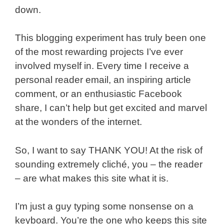
down.
This blogging experiment has truly been one
of the most rewarding projects I’ve ever
involved myself in. Every time I receive a
personal reader email, an inspiring article
comment, or an enthusiastic Facebook
share, I can’t help but get excited and marvel
at the wonders of the internet.
So, I want to say THANK YOU! At the risk of
sounding extremely cliché, you – the reader
– are what makes this site what it is.
I’m just a guy typing some nonsense on a
keyboard. You’re the one who keeps this site