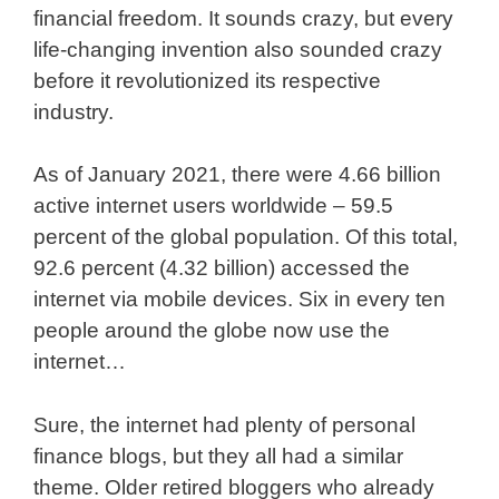
financial freedom. It sounds crazy, but every
life-changing invention also sounded crazy
before it revolutionized its respective
industry.
As of January 2021, there were 4.66 billion
active internet users worldwide – 59.5
percent of the global population. Of this total,
92.6 percent (4.32 billion) accessed the
internet via mobile devices. Six in every ten
people around the globe now use the
internet…
Sure, the internet had plenty of personal
finance blogs, but they all had a similar
theme. Older retired bloggers who already