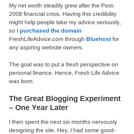
My net worth steadily grew after the Post-
2008 financial crisis. Having this credibility
might help people take my advice seriously,
so I
purchased the domain
FreshLifeAdvice.com through
Bluehost
for
any aspiring website owners.
The goal was to put a
fresh
perspective on
personal finance. Hence, Fresh Life Advice
was born.
The Great Blogging Experiment
– One Year Later
I then spent the next six months nervously
designing the site. Hey, I had some good-