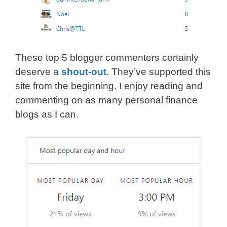
These top 5 blogger commenters certainly
deserve a
shout-out
. They’ve supported this
site from the beginning. I enjoy reading and
commenting on as many personal finance
blogs as I can.