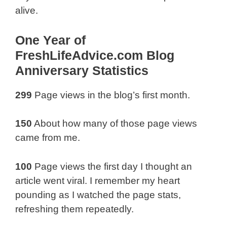
alive.
One Year of
FreshLifeAdvice.com Blog
Anniversary Statistics
299
Page views in the blog’s first month.
150
About how many of those page views
came from me.
100
Page views the first day I thought an
article went viral. I remember my heart
pounding as I watched the page stats,
refreshing them repeatedly.