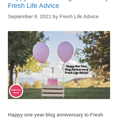
Fresh Life Advice
September 9, 2021
by
Fresh Life Advice
Happy one year blog anniversary to Fresh