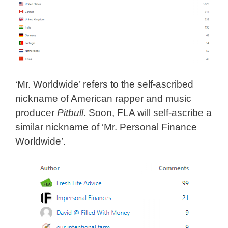
‘Mr. Worldwide’ refers to the self-ascribed
nickname of American rapper and music
producer
Pitbull
. Soon, FLA will self-ascribe a
similar nickname of ‘Mr. Personal Finance
Worldwide’.