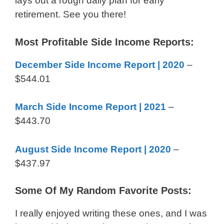
lays out a rough daily plan for early
retirement. See you there!
Most Profitable Side Income Reports:
December Side Income Report | 2020
–
$544.01
March Side Income Report | 2021
–
$443.70
August Side Income Report | 2020
–
$437.97
Some Of My Random Favorite Posts:
I really enjoyed writing these ones, and I was