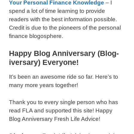
Your Personal Finance Knowledge
­– I
spend a lot of time learning to provide
readers with the best information possible.
Credit is due to the pioneers of the personal
finance blogosphere.
Happy Blog Anniversary (Blog-
iversary) Everyone!
It’s been an awesome ride so far. Here’s to
many more years together!
Thank you to every single person who has
read FLA and supported this site! Happy
Blog Anniversary Fresh Life Advice!