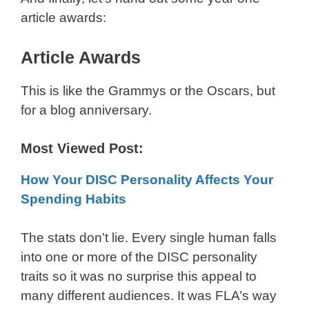
article awards:
Article Awards
This is like the Grammys or the Oscars, but
for a blog anniversary.
Most Viewed Post:
How Your DISC Personality Affects Your
Spending Habits
The stats don’t lie. Every single human falls
into one or more of the DISC personality
traits so it was no surprise this appeal to
many different audiences. It was FLA’s way