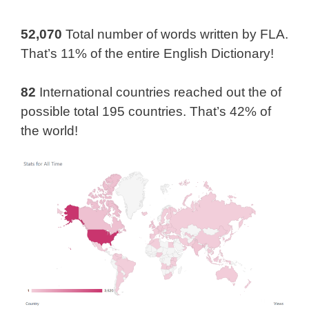
52,070
Total number of words written by FLA.
That’s 11% of the entire English Dictionary!
82
International countries reached out the of
possible total 195 countries. That’s 42% of
the world!