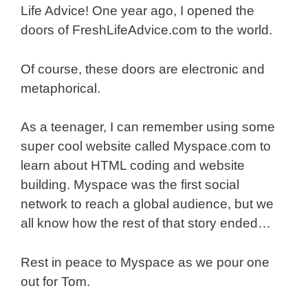
Life Advice! One year ago, I opened the
doors of FreshLifeAdvice.com to the world.
Of course, these doors are electronic and
metaphorical.
As a teenager, I can remember using some
super cool website called Myspace.com to
learn about HTML coding and website
building. Myspace was the first social
network to reach a global audience, but we
all know how the rest of that story ended…
Rest in peace to Myspace as we pour one
out for Tom.