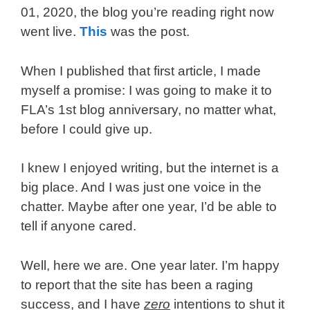
01, 2020, the blog you’re reading right now
went live.
This
was the post.
When I published that first article, I made
myself a promise: I was going to make it to
FLA’s 1st blog anniversary, no matter what,
before I could give up.
I knew I enjoyed writing, but the internet is a
big place. And I was just one voice in the
chatter. Maybe after one year, I’d be able to
tell if anyone cared.
Well, here we are. One year later. I’m happy
to report that the site has been a raging
success, and I have
zero
intentions to shut it