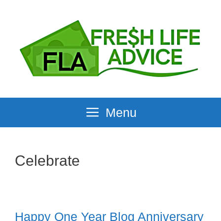
Skip
to
content
Menu
Celebrate
Happy One Year Blog Anniversary