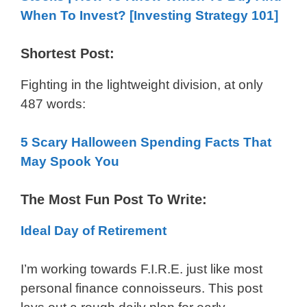
When To Invest? [Investing Strategy 101]
Shortest Post:
Fighting in the lightweight division, at only
487 words:
5 Scary Halloween Spending Facts That
May Spook You
The Most Fun Post To Write:
Ideal Day of Retirement
I’m working towards F.I.R.E. just like most
personal finance connoisseurs. This post