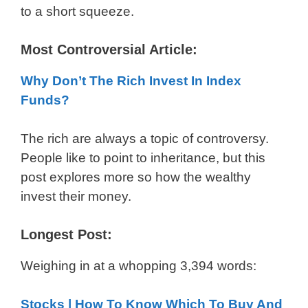
to a short squeeze.
Most Controversial Article:
Why Don’t The Rich Invest In Index
Funds?
The rich are always a topic of controversy.
People like to point to inheritance, but this
post explores more so how the wealthy
invest their money.
Longest Post:
Weighing in at a whopping 3,394 words:
Stocks | How To Know Which To Buy And