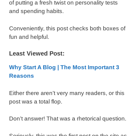
of putting a fresh twist on personality tests
and spending habits.
Conveniently, this post checks both boxes of
fun and helpful.
Least Viewed Post:
Why Start A Blog | The Most Important 3
Reasons
Either there aren’t very many readers, or this
post was a total flop.
Don’t answer! That was a rhetorical question.
Seriously, this was the first post on the site as