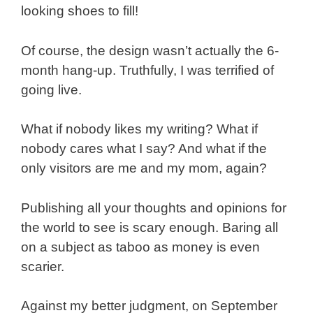
looking shoes to fill!
Of course, the design wasn’t actually the 6-
month hang-up. Truthfully, I was terrified of
going live.
What if nobody likes my writing? What if
nobody cares what I say? And what if the
only visitors are me and my mom, again?
Publishing all your thoughts and opinions for
the world to see is scary enough. Baring all
on a subject as taboo as money is even
scarier.
Against my better judgment, on September