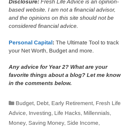
Disclosure:
Fresh Life Advice is an opinion-
based website. I am not a financial advisor,
and the opinions on this site should not be
considered financial advice.
Personal Capital
:
The Ultimate Tool to track
your Net Worth, Budget and more.
Any advice for Year 2? What are your
favorite things about a blog? Let me know
in the comments below.
Categories
Budget
,
Debt
,
Early Retirement
,
Fresh Life
Advice
,
Investing
,
Life Hacks
,
Millennials
,
Money
,
Saving Money
,
Side Income
,