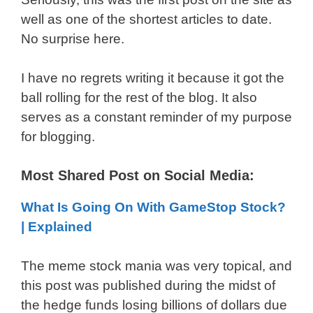
well as one of the shortest articles to date.
No surprise here.
I have no regrets writing it because it got the
ball rolling for the rest of the blog. It also
serves as a constant reminder of my purpose
for blogging.
Most Shared Post on Social Media:
What Is Going On With GameStop Stock?
| Explained
The meme stock mania was very topical, and
this post was published during the midst of
the hedge funds losing billions of dollars due