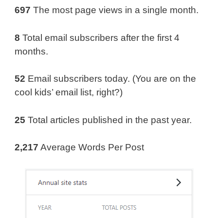
697
The most page views in a single month.
8
Total email subscribers after the first 4
months.
52
Email subscribers today. (You are on the
cool kids’ email list, right?)
25
Total articles published in the past year.
2,217
Average Words Per Post