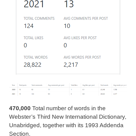
470,000
Total number of words in the
Webster’s Third New International Dictionary,
Unabridged, together with its 1993 Addenda
Section.