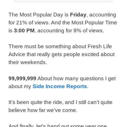
The Most Popular Day is
Friday
, accounting
for 21% of views. And the Most Popular Time
is
3:00 PM
, accounting for 9% of views.
There must be something about Fresh Life
Advice that really gets people excited about
their weekends.
99,999,999
About how many questions I get
about my
Side Income Reports
.
It’s been quite the ride, and I still can’t quite
believe how far we’ve come.
And finally, let’s hand out some year one