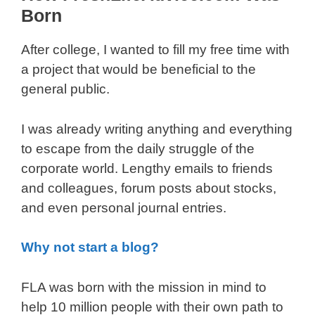
Born
After college, I wanted to fill my free time with
a project that would be beneficial to the
general public.
I was already writing anything and everything
to escape from the daily struggle of the
corporate world. Lengthy emails to friends
and colleagues, forum posts about stocks,
and even personal journal entries.
Why not start a blog?
FLA was born with the mission in mind to
help 10 million people with their own path to