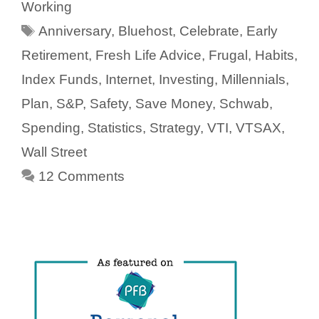
Working
Tags
Anniversary
,
Bluehost
,
Celebrate
,
Early
Retirement
,
Fresh Life Advice
,
Frugal
,
Habits
,
Index Funds
,
Internet
,
Investing
,
Millennials
,
Plan
,
S&P
,
Safety
,
Save Money
,
Schwab
,
Spending
,
Statistics
,
Strategy
,
VTI
,
VTSAX
,
Wall Street
12 Comments