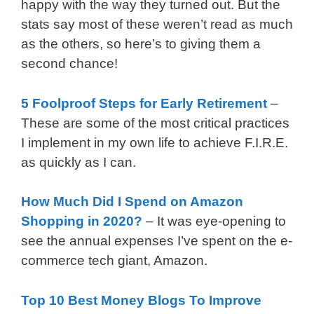
happy with the way they turned out. But the
stats say most of these weren’t read as much
as the others, so here’s to giving them a
second chance!
5 Foolproof Steps for Early Retirement
–
These are some of the most critical practices
I implement in my own life to achieve F.I.R.E.
as quickly as I can.
How Much Did I Spend on Amazon
Shopping in 2020?
– It was eye-opening to
see the annual expenses I’ve spent on the e-
commerce tech giant, Amazon.
Top 10 Best Money Blogs To Improve