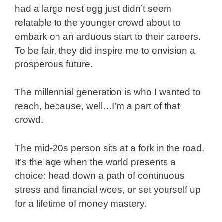
had a large nest egg just didn’t seem
relatable to the younger crowd about to
embark on an arduous start to their careers.
To be fair, they did inspire me to envision a
prosperous future.
The millennial generation is who I wanted to
reach, because, well…I’m a part of that
crowd.
The mid-20s person sits at a fork in the road.
It’s the age when the world presents a
choice: head down a path of continuous
stress and financial woes, or set yourself up
for a lifetime of money mastery.