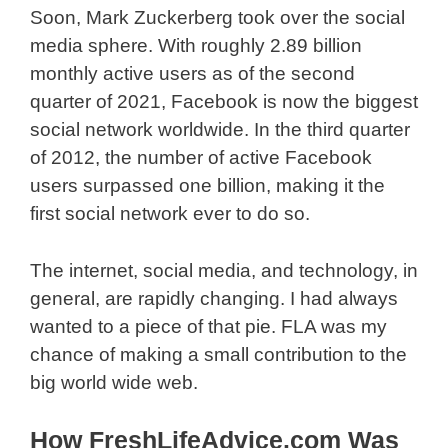
Soon, Mark Zuckerberg took over the social
media sphere. With roughly 2.89 billion
monthly active users as of the second
quarter of 2021, Facebook is now the biggest
social network worldwide. In the third quarter
of 2012, the number of active Facebook
users surpassed one billion, making it the
first social network ever to do so.
The internet, social media, and technology, in
general, are rapidly changing. I had always
wanted to a piece of that pie. FLA was my
chance of making a small contribution to the
big world wide web.
How FreshLifeAdvice.com Was