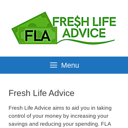
Skip
to
content
Menu
Fresh Life Advice
Fresh Life Advice aims to aid you in taking
control of your money by increasing your
savings and reducing your spending. FLA