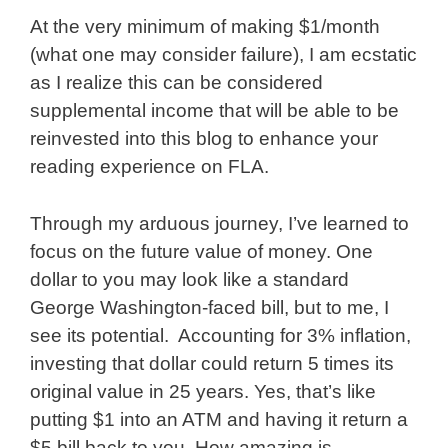
At the very minimum of making $1/month
(what one may consider failure), I am ecstatic
as I realize this can be considered
supplemental income that will be able to be
reinvested into this blog to enhance your
reading experience on FLA.
Through my arduous journey, I’ve learned to
focus on the future value of money. One
dollar to you may look like a standard
George Washington-faced bill, but to me, I
see its potential. Accounting for 3% inflation,
investing that dollar could return 5 times its
original value in 25 years. Yes, that’s like
putting $1 into an ATM and having it return a
$5 bill back to you. How amazing is