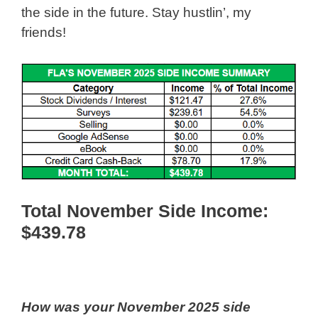
the side in the future. Stay hustlin’, my
friends!
Total November Side Income:
$439
.78
How was your November 2025 side