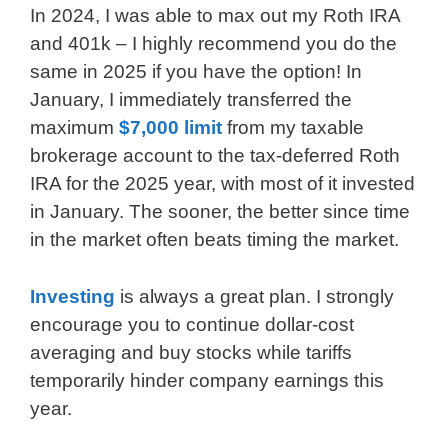
In 2024, I was able to max out my Roth IRA
and 401k – I highly recommend you do the
same in 2025 if you have the option! In
January, I immediately transferred the
maximum
$7,000 limit
from my taxable
brokerage account to the tax-deferred Roth
IRA for the 2025 year, with most of it invested
in January. The sooner, the better since time
in the market often beats timing the market.
Investing
is always a great plan. I strongly
encourage you to continue dollar-cost
averaging and buy stocks while tariffs
temporarily hinder company earnings this
year.