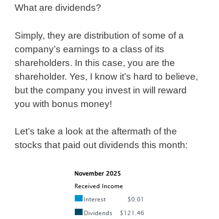
What are dividends?
Simply, they are distribution of some of a
company’s earnings to a class of its
shareholders. In this case, you are the
shareholder. Yes, I know it’s hard to believe,
but the company you invest in will reward
you with bonus money!
Let’s take a look at the aftermath of the
stocks that paid out dividends this month: