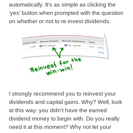
automatically. It’s as simple as clicking the
‘yes’ button when prompted with the question
on whether or not to re-invest dividends.
I strongly recommend you to reinvest your
dividends and capital gains. Why? Well, look
at this way: you didn’t have the earned
dividend money to begin with. Do you really
need it at this moment? Why not let your