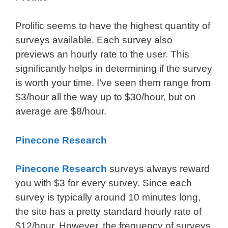
Prolific seems to have the highest quantity of
surveys available. Each survey also
previews an hourly rate to the user. This
significantly helps in determining if the survey
is worth your time. I’ve seen them range from
$3/hour all the way up to $30/hour, but on
average are $8/hour.
Pinecone Research
Pinecone Research
surveys always reward
you with $3 for every survey. Since each
survey is typically around 10 minutes long,
the site has a pretty standard hourly rate of
$12/hour. However, the frequency of surveys