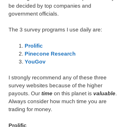
be decided by top companies and
government officials.
The 3 survey programs I use daily are:
Prolific
Pinecone Research
YouGov
I strongly recommend any of these three
survey websites because of the higher
payouts. Our
time
on this planet is
valuable
.
Always consider how much time you are
trading for money.
Prolific