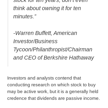
stock for ten years, don’t even
think about owning it for ten
minutes.”
-Warren Buffett, American
Investor/Business
Tycoon/Philanthropist/Chairman
and CEO of Berkshire Hathaway
Investors and analysts contend that
conducting research on which stock to buy
may be active work, but it is a generally held
credence that dividends are passive income.