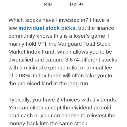
Which stocks have I invested in? I have a
few
individual stock picks
, but the finance
community knows this is a loser’s game. I
mainly hold VTI, the Vanguard Total Stock
Market Index Fund, which allows you to be
diversified and capture 3,674 different stocks
with a minimal expense ratio, or annual fee,
of 0.03%. Index funds will often take you to
the promised land in the long run.
Typically, you have 2 choices with dividends.
You can either accept the dividend as cold
hard cash or you can choose to reinvest the
money back into the same stock