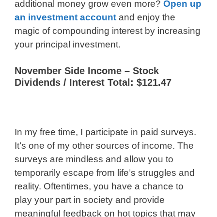
additional money grow even more?
Open up
an investment account
and enjoy the
magic of compounding interest by increasing
your principal investment.
November Side Income – Stock
Dividends / Interest Total: $121.47
In my free time, I participate in paid surveys.
It’s one of my other sources of income. The
surveys are mindless and allow you to
temporarily escape from life’s struggles and
reality. Oftentimes, you have a chance to
play your part in society and provide
meaningful feedback on hot topics that may