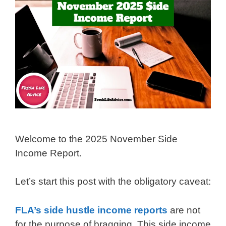
Welcome to the 2025 November Side
Income Report.
Let’s start this post with the obligatory caveat:
FLA’s side hustle income reports
are not
for the purpose of bragging. This side income