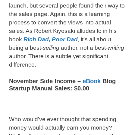
launch, but several people found their way to
the sales page. Again, this is a learning
process to convert the views into actual
sales. As Robert Kiyosaki alludes to in his
book
Rich Dad, Poor Dad
, it’s all about
being a best-
selling
author, not a best-
writing
author. There is a subtle yet significant
difference.
November Side Income –
eBook
Blog
Startup Manual Sales: $0.00
Who would’ve ever thought that spending
money would actually earn you money?