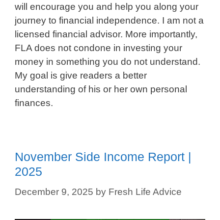
will encourage you and help you along your
journey to financial independence. I am not a
licensed financial advisor. More importantly,
FLA does not condone in investing your
money in something you do not understand.
My goal is give readers a better
understanding of his or her own personal
finances.
November Side Income Report |
2025
December 9, 2025
by
Fresh Life Advice