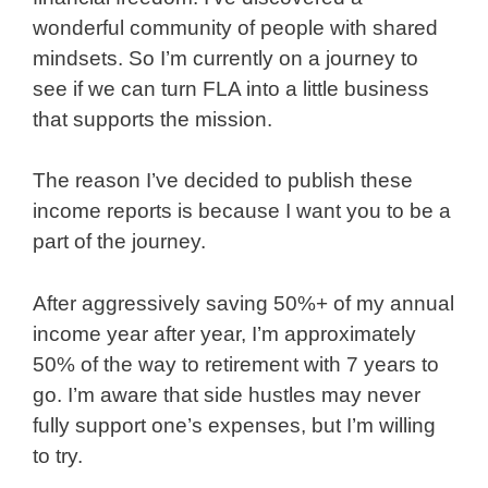
wonderful community of people with shared
mindsets. So I’m currently on a journey to
see if we can turn FLA into a little business
that supports the mission.
The reason I’ve decided to publish these
income reports is because I want you to be a
part of the journey.
After aggressively saving 50%+ of my annual
income year after year, I’m approximately
50% of the way to retirement with 7 years to
go. I’m aware that side hustles may never
fully support one’s expenses, but I’m willing
to try.