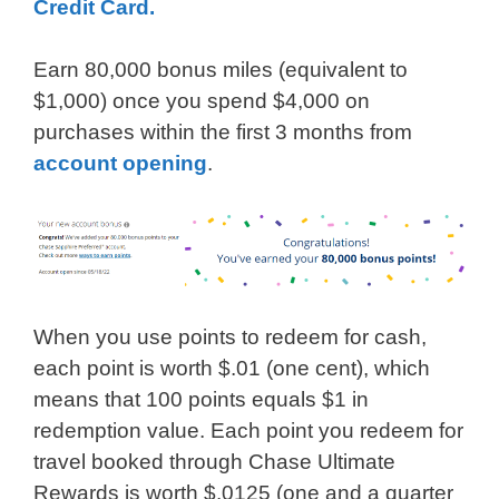
Credit Card.
Earn 80,000 bonus miles (equivalent to
$1,000) once you spend $4,000 on
purchases within the first 3 months from
account opening
.
When you use points to redeem for cash,
each point is worth $.01 (one cent), which
means that 100 points equals $1 in
redemption value. Each point you redeem for
travel booked through Chase Ultimate
Rewards is worth $.0125 (one and a quarter