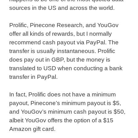
sources in the US and across the world.
Prolific, Pinecone Research, and YouGov
offer all kinds of rewards, but I normally
recommend cash payout via PayPal. The
transfer is usually instantaneous. Prolific
does pay out in GBP, but the money is
translated to USD when conducting a bank
transfer in PayPal.
In fact, Prolific does not have a minimum
payout, Pinecone’s minimum payout is $5,
and YouGov’s minimum cash payout is $50,
albeit YouGov offers the option of a $15
Amazon gift card.