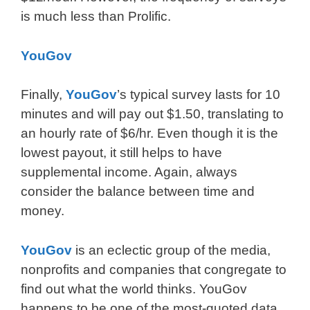
is much less than Prolific.
YouGov
Finally,
YouGov
’s typical survey lasts for 10
minutes and will pay out $1.50, translating to
an hourly rate of $6/hr. Even though it is the
lowest payout, it still helps to have
supplemental income. Again, always
consider the balance between time and
money.
YouGov
is an eclectic group of the media,
nonprofits and companies that congregate to
find out what the world thinks. YouGov
happens to be one of the most-quoted data