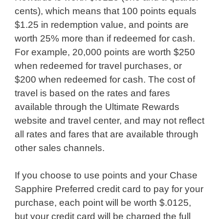
cents), which means that 100 points equals
$1.25 in redemption value, and points are
worth 25% more than if redeemed for cash.
For example, 20,000 points are worth $250
when redeemed for travel purchases, or
$200 when redeemed for cash. The cost of
travel is based on the rates and fares
available through the Ultimate Rewards
website and travel center, and may not reflect
all rates and fares that are available through
other sales channels.
If you choose to use points and your Chase
Sapphire Preferred credit card to pay for your
purchase, each point will be worth $.0125,
but your credit card will be charged the full