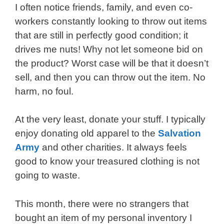
I often notice friends, family, and even co-
workers constantly looking to throw out items
that are still in perfectly good condition; it
drives me nuts! Why not let someone bid on
the product? Worst case will be that it doesn’t
sell, and then you can throw out the item. No
harm, no foul.
At the very least, donate your stuff. I typically
enjoy donating old apparel to the
Salvation
Army
and other charities. It always feels
good to know your treasured clothing is not
going to waste.
This month, there were no strangers that
bought an item of my personal inventory I