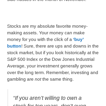
Stocks are my absolute favorite money-
making assets. Your money can make
money for you with the click of a
‘buy’
button
! Sure, there are ups and downs in the
stock market, but if you look historically at the
S&P 500 Index or the Dow Jones Industrial
Average, your investment generally grows
over the long term. Remember, investing and
gambling are
not
the same thing.
“If you aren’t willing to own a