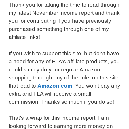
Thank you for taking the time to read through
my latest November income report and thank
you for contributing if you have previously
purchased something through one of my
affiliate links!
If you wish to support this site, but don’t have
a need for any of FLA’s affiliate products, you
could simply do your regular Amazon
shopping through any of the links on this site
that lead to
Amazon.com
. You won’t pay any
extra and FLA will receive a small
commission. Thanks so much if you do so!
That’s a wrap for this income report! I am
looking forward to earning more money on