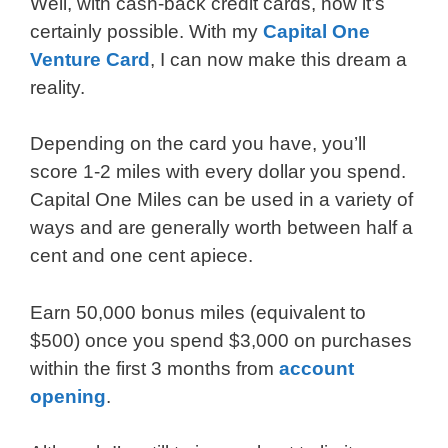
Well, with cash-back credit cards, now it’s
certainly possible. With my
Capital One
Venture Card
, I can now make this dream a
reality.
Depending on the card you have, you’ll
score 1-2 miles with every dollar you spend.
Capital One Miles can be used in a variety of
ways and are generally worth between half a
cent and one cent apiece.
Earn 50,000 bonus miles (equivalent to
$500) once you spend $3,000 on purchases
within the first 3 months from
account
opening
.