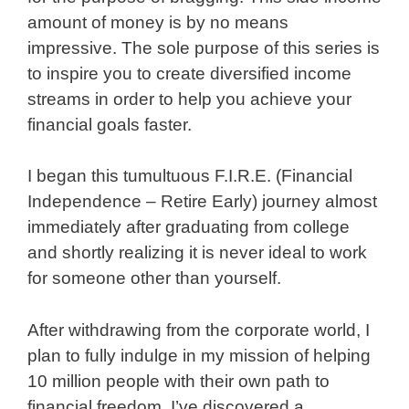
amount of money is by no means
impressive. The sole purpose of this series is
to inspire you to create diversified income
streams in order to help you achieve your
financial goals faster.
I began this tumultuous F.I.R.E. (Financial
Independence – Retire Early) journey almost
immediately after graduating from college
and shortly realizing it is never ideal to work
for someone other than yourself.
After withdrawing from the corporate world, I
plan to fully indulge in my mission of helping
10 million people with their own path to
financial freedom. I’ve discovered a