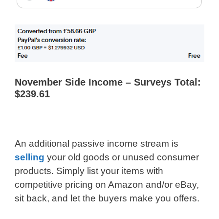
November Side Income – Surveys Total:
$239.61
An additional passive income stream is
selling
your old goods or unused consumer
products. Simply list your items with
competitive pricing on Amazon and/or eBay,
sit back, and let the buyers make you offers.