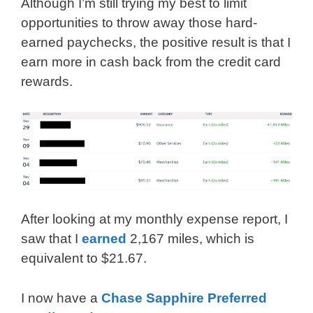
Although I’m still trying my best to limit
opportunities to throw away those hard-
earned paychecks, the positive result is that I
earn more in cash back from the credit card
rewards.
After looking at my monthly expense report, I
saw that I
earned
2,167 miles, which is
equivalent to $21.67.
I now have a
Chase Sapphire Preferred