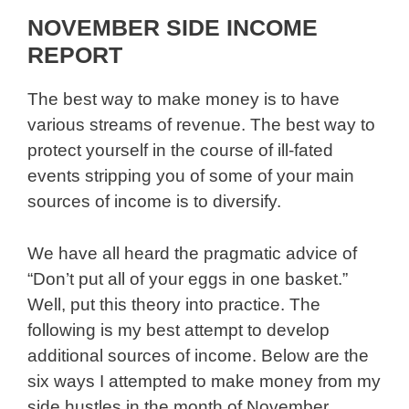
NOVEMBER SIDE INCOME
REPORT
The best way to make money is to have
various streams of revenue. The best way to
protect yourself in the course of ill-fated
events stripping you of some of your main
sources of income is to diversify.
We have all heard the pragmatic advice of
“Don’t put all of your eggs in one basket.”
Well, put this theory into practice. The
following is my best attempt to develop
additional sources of income. Below are the
six ways I attempted to make money from my
side hustles in the month of November.