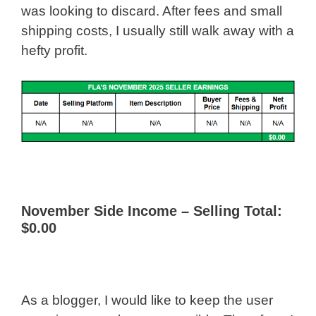
was looking to discard. After fees and small
shipping costs, I usually still walk away with a
hefty profit.
November Side Income – Selling Total:
$0.00
As a blogger, I would like to keep the user