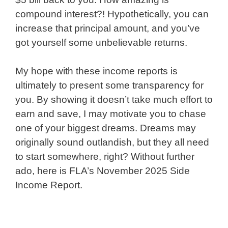
compound interest?! Hypothetically, you can
increase that principal amount, and you’ve
got yourself some unbelievable returns.
My hope with these income reports is
ultimately to present some transparency for
you. By showing it doesn’t take much effort to
earn and save, I may motivate you to chase
one of your biggest dreams. Dreams may
originally sound outlandish, but they all need
to start somewhere, right? Without further
ado, here is FLA’s November 2025 Side
Income Report.