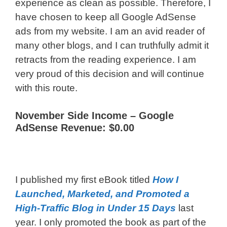
experience as clean as possible. Therefore, I
have chosen to keep all Google AdSense
ads from my website. I am an avid reader of
many other blogs, and I can truthfully admit it
retracts from the reading experience. I am
very proud of this decision and will continue
with this route.
November Side Income –
Google
AdSense Revenue: $0.00
I published my first eBook titled
How I
Launched, Marketed, and Promoted a
High-Traffic Blog in Under 15 Days
last
year. I only promoted the book as part of the