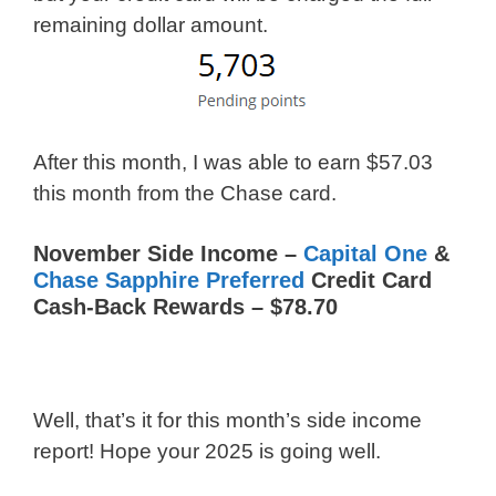
remaining dollar amount.
After this month, I was able to earn $57.03
this month from the Chase card.
November Side Income –
Capital One
&
Chase Sapphire Preferred
Credit Card
Cash-Back Rewards – $78.70
Well, that’s it for this month’s side income
report! Hope your 2025 is going well.