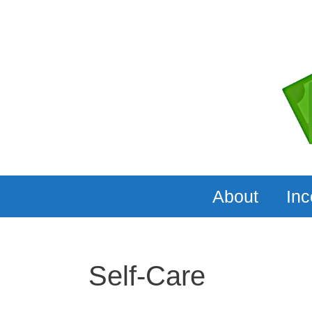
Skip
to
content
About
In
Self-Care