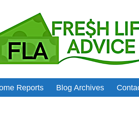
come Reports
Blog Archives
Conta