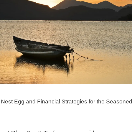
Nest Egg and Financial Strategies for the Seasone