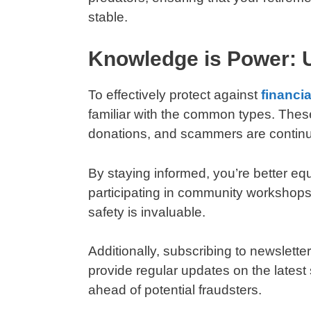
stable.
Knowledge is Power:
To effectively protect against
financi
familiar with the common types. Thes
donations, and scammers are continua
By staying informed, you’re better eq
participating in community workshops 
safety is invaluable.
Additionally, subscribing to newslette
provide regular updates on the latest 
ahead of potential fraudsters.