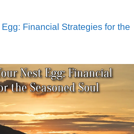
Egg: Financial Strategies for the