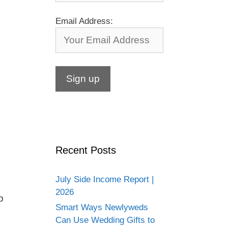
Email Address:
Recent Posts
July Side Income Report |
2026
p
Smart Ways Newlyweds
Can Use Wedding Gifts to