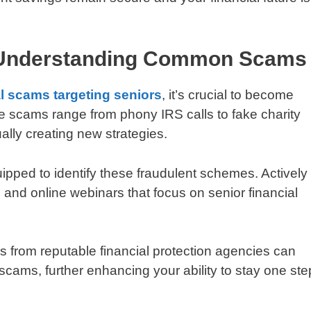
 Understanding Common Scams
al scams targeting seniors
, it’s crucial to become
e scams range from phony IRS calls to fake charity
lly creating new strategies.
uipped to identify these fraudulent schemes. Actively
and online webinars that focus on senior financial
rs from reputable financial protection agencies can
scams, further enhancing your ability to stay one ste