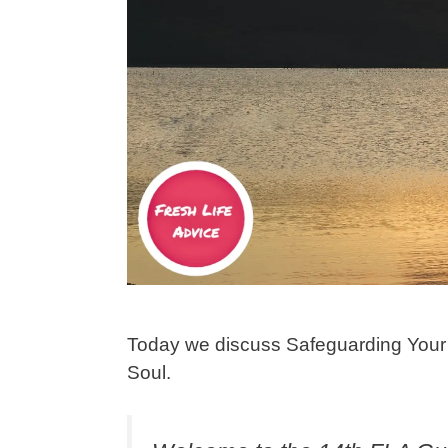
Today we discuss Safeguarding Your 
Soul.