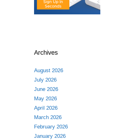
Archives
August 2026
July 2026
June 2026
May 2026
April 2026
March 2026
February 2026
January 2026