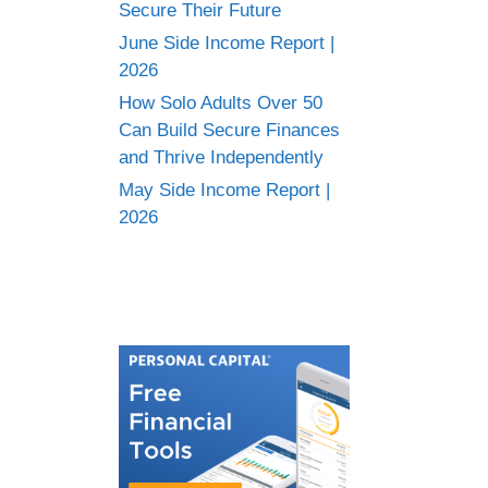
Secure Their Future
June Side Income Report |
2026
How Solo Adults Over 50
Can Build Secure Finances
and Thrive Independently
May Side Income Report |
2026