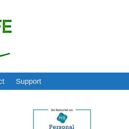
ct
Support