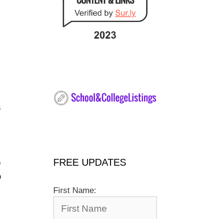
s
FREE UPDATES
o
o
First Name: