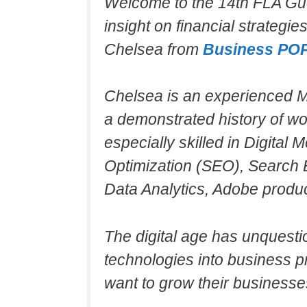
Welcome to the 14th FLA Gu
insight on financial strategi
Chelsea from
Business PO
Chelsea is an experienced Ma
a demonstrated history of wo
especially skilled in Digital
Optimization (SEO), Search 
Data Analytics, Adobe produc
The digital age has unquesti
technologies into business pr
want to grow their businesse