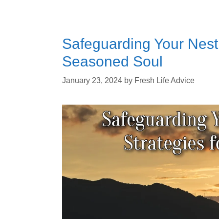
Safeguarding Your Nest 
Seasoned Soul
January 23, 2024
by
Fresh Life Advice