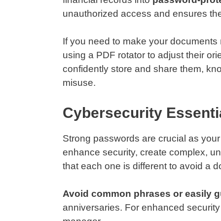
unauthorized access and ensures the co
If you need to make your documents m
using a PDF rotator to adjust their o
confidently store and share them, kn
misuse.
Cybersecurity Essenti
Strong passwords are crucial as your fi
enhance security, create complex, un
that each one is different to avoid a
Avoid common phrases or easily g
anniversaries. For enhanced securit