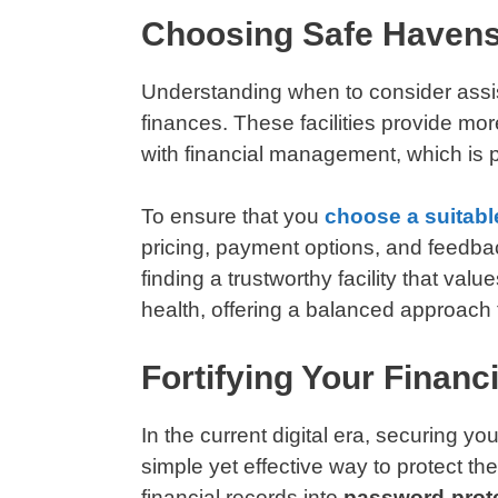
Choosing Safe Havens:
Understanding when to consider assist
finances. These facilities provide mor
with financial management, which is pa
To ensure that you
choose a suitable
pricing, payment options, and feedback
finding a trustworthy facility that val
health, offering a balanced approach t
Fortifying Your Financi
In the current digital era, securing y
simple yet effective way to protect t
financial records into
password-prot