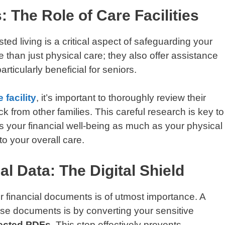
 The Role of Care Facilities
ed living is a critical aspect of safeguarding your
e than just physical care; they also offer assistance
rticularly beneficial for seniors.
 facility
, it’s important to thoroughly review their
 from other families. This careful research is key to
ues your financial well-being as much as your physical
o your overall care.
al Data: The Digital Shield
our financial documents is of utmost importance. A
hese documents is by converting your sensitive
ected PDFs
. This step effectively prevents