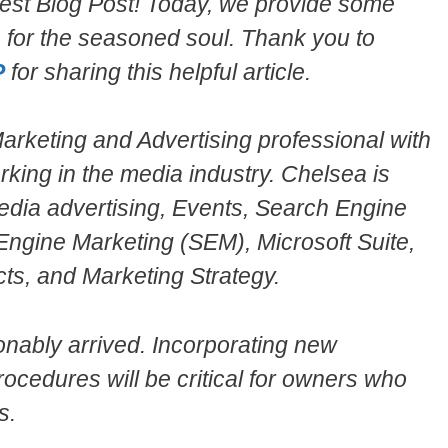
est Blog Post! Today, we provide some
es for the seasoned soul. Thank you to
P
for sharing this helpful article.
rketing and Advertising professional with
rking in the media industry. Chelsea is
 Media advertising, Events, Search Engine
Engine Marketing (SEM), Microsoft Suite,
ts, and Marketing Strategy.
onably arrived. Incorporating new
ocedures will be critical for owners who
s.