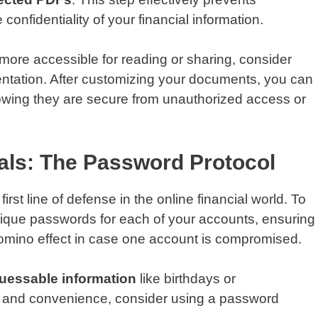
nfidentiality of your financial information.
ore accessible for reading or sharing, consider
rientation. After customizing your documents, you can
owing they are secure from unauthorized access or
als: The Password Protocol
rst line of defense in the online financial world. To
ique passwords for each of your accounts, ensuring
 domino effect in case one account is compromised.
uessable information
like birthdays or
y and convenience, consider using a password