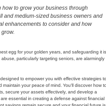
u how to grow your business through
mall and medium-sized business owners and
gital enhancements to consider and how
 grow.
nest egg for your golden years, and safeguarding it i
abuse, particularly targeting seniors, are alarmingly
 designed to empower you with effective strategies t
 maintain your peace of mind. You’ll discover how t
ats, secure your assets effectively, and develop a
e essential in creating a defense against financial
nt savings remain secure and your financial future is