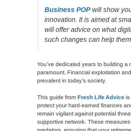
Business POP
will show yo
innovation. It is aimed at s
will offer advice on what di
such changes can help them
You’ve dedicated years to building a 
paramount. Financial exploitation and 
prevalent in today’s society.
This guide from
Fresh Life Advice
is
protect your hard-earned finances and
remain vigilant against potential thre
supportive network. These measures ar
predators, ensuring that your retireme