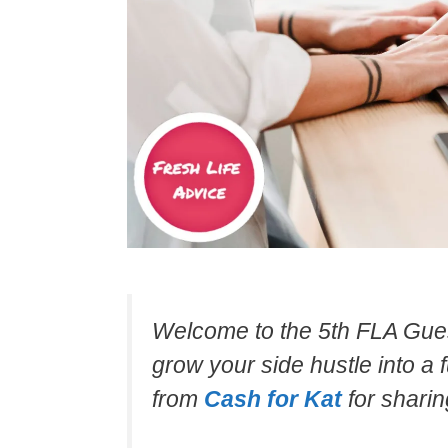
Welcome to the 5th FLA Gues
grow your side hustle into a 
from
Cash for Kat
for sharing