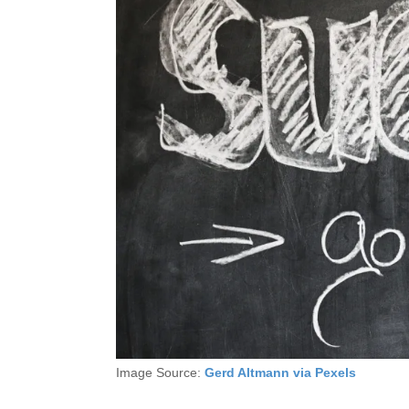
Image Source:
Gerd Altmann via Pexels