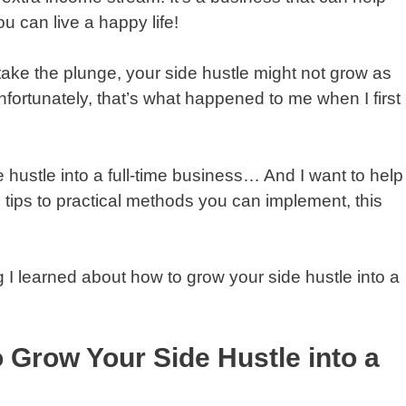
u can live a happy life!
 take the plunge, your side hustle might not grow as
fortunately, that’s what happened to me when I first
 hustle into a full-time business… And I want to help
tips to practical methods you can implement, this
g I learned about how to grow your side hustle into a
 Grow Your Side Hustle into a