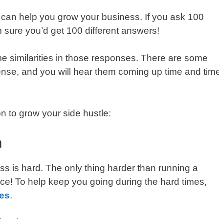
t can help you grow your business. If you ask 100
 sure you’d get 100 different answers!
ome similarities in those responses. There are some
ense, and you will hear them coming up time and tim
n to grow your side hustle:
n
ness is hard. The only thing harder than running a
place! To help keep you going during the hard times,
es
.