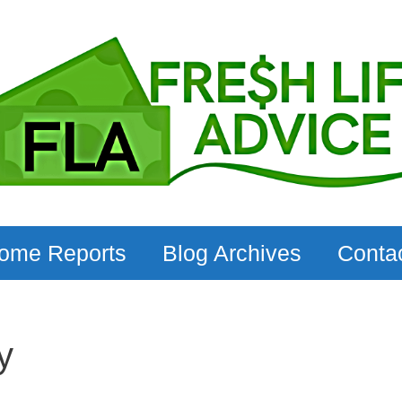
come Reports
Blog Archives
Conta
y