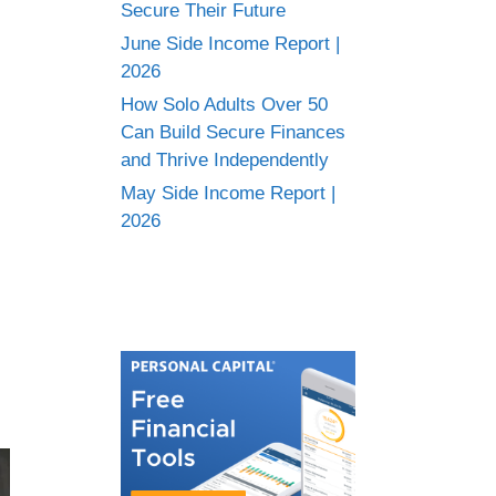
Secure Their Future
June Side Income Report |
2026
How Solo Adults Over 50
Can Build Secure Finances
and Thrive Independently
May Side Income Report |
2026