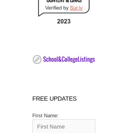
FREE UPDATES
First Name: