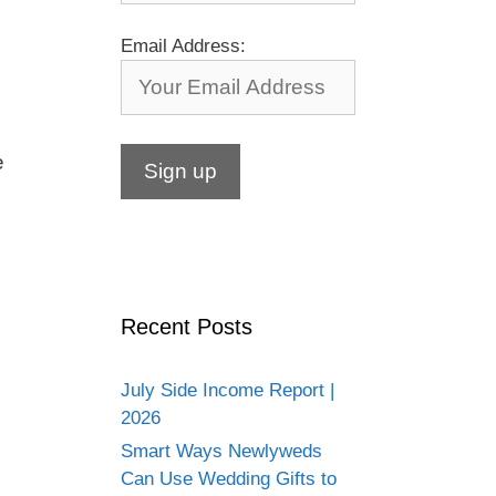
Email Address:
e
Recent Posts
July Side Income Report |
2026
Smart Ways Newlyweds
Can Use Wedding Gifts to