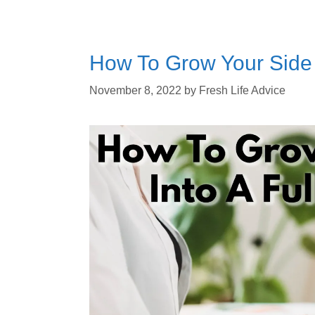
How To Grow Your Side 
November 8, 2022
by
Fresh Life Advice