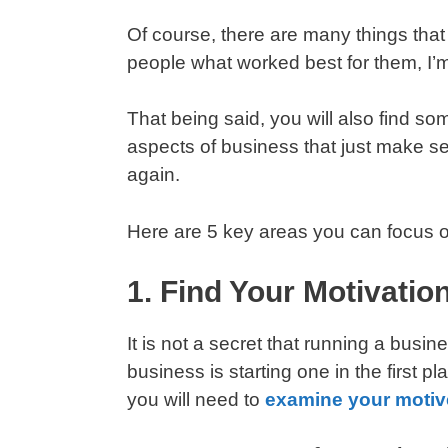
Of course, there are many things tha
people what worked best for them, I’m
That being said, you will also find s
aspects of business that just make s
again.
Here are 5 key areas you can focus o
1. Find Your Motivatio
It is not a secret that running a busi
business is starting one in the first 
you will need to
examine your motiv