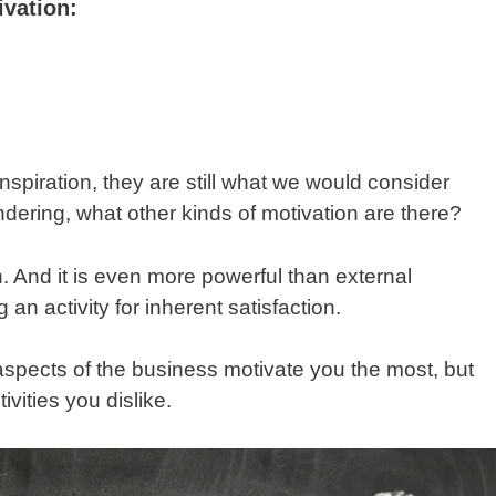
vation:
nspiration, they are still what we would consider
dering, what other kinds of motivation are there?
on. And it is even more powerful than external
g an activity for inherent satisfaction.
aspects of the business motivate you the most, but
ivities you dislike.