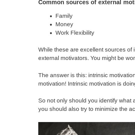
Common sources of external moti
Family
Money
Work Flexibility
While these are excellent sources of i
external motivators. You might be won
The answer is this: intrinsic motivati
motivation! Intrinsic motivation is doin
So not only should you identify what 
you should also try to minimize the act