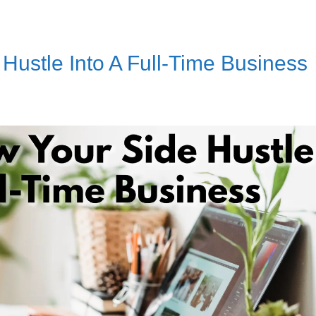
Hustle Into A Full-Time Business