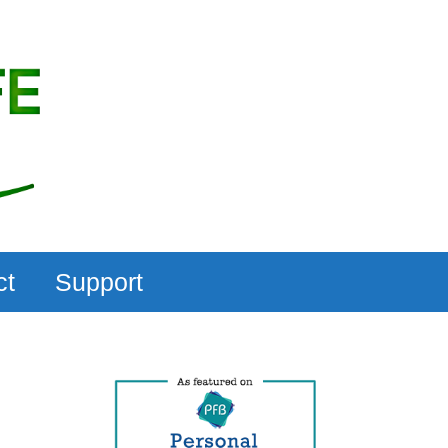
ct
Support