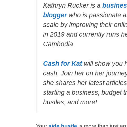
Kathryn Rucker is a
busines
blogger
who is passionate a
scale by improving their onli
in 2019 and currently runs 
Cambodia.
Cash for Kat
will show you 
cash. Join her on her journe
she shares her latest article
starting a business, budget t
hustles, and more!
Your
side hustle
is more than just an