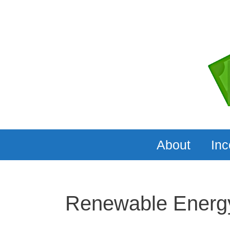
Skip
to
content
About
In
Renewable Energ