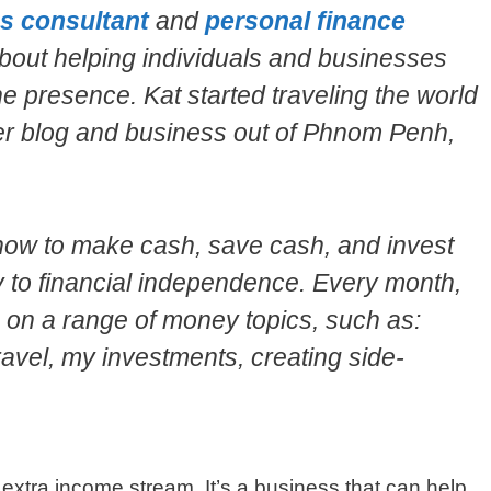
s consultant
and
personal finance
bout helping individuals and businesses
ne presence. Kat started traveling the world
her blog and business out of Phnom Penh,
how to make cash, save cash, and invest
y to financial independence. Every month,
s on a range of money topics, such as:
ravel, my investments, creating side-
 extra income stream. It’s a business that can help