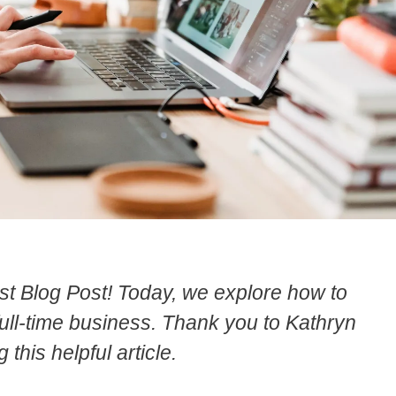
t Blog Post! Today, we explore how to
full-time business. Thank you to Kathryn
 this helpful article.