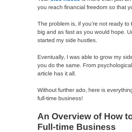
you reach financial freedom so that yo
The problem is, if you’re not ready to
big and as fast as you would hope. Un
started my side hustles.
Eventually, I was able to grow my side
you do the same. From psychological 
article has it all.
Without further ado, here is everythin
full-time business!
An Overview of How to
Full-time Business