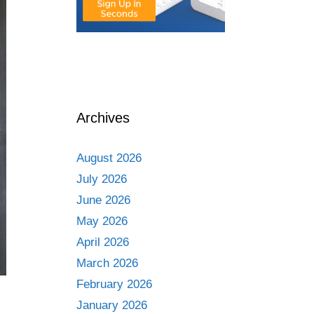
Archives
August 2026
July 2026
June 2026
May 2026
April 2026
March 2026
February 2026
January 2026