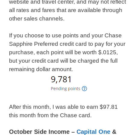
website and travel center, and may not reflect
all rates and fares that are available through
other sales channels.
If you choose to use points and your Chase
Sapphire Preferred credit card to pay for your
purchase, each point will be worth $.0125,
but your credit card will be charged the full
remaining dollar amount.
After this month, I was able to earn $97.81
this month from the Chase card.
October Side Income –
Capital One
&