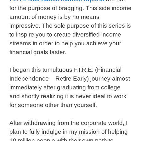
for the purpose of bragging. This side income
amount of money is by no means
impressive. The sole purpose of this series is
to inspire you to create diversified income
streams in order to help you achieve your
financial goals faster.
I began this tumultuous F.I.R.E. (Financial
Independence – Retire Early) journey almost
immediately after graduating from college
and shortly realizing it is never ideal to work
for someone other than yourself.
After withdrawing from the corporate world, I
plan to fully indulge in my mission of helping
10 million people with their own path to