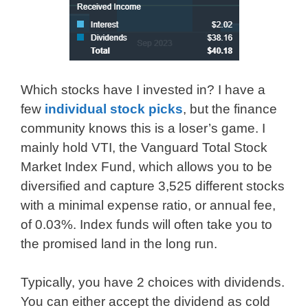
Which stocks have I invested in? I have a
few
individual stock picks
, but the finance
community knows this is a loser’s game. I
mainly hold VTI, the Vanguard Total Stock
Market Index Fund, which allows you to be
diversified and capture 3,525 different stocks
with a minimal expense ratio, or annual fee,
of 0.03%. Index funds will often take you to
the promised land in the long run.
Typically, you have 2 choices with dividends.
You can either accept the dividend as cold