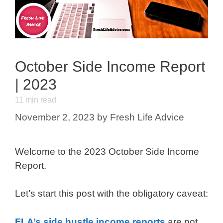
October Side Income Report
| 2023
11
min read
November 2, 2023
by
Fresh Life Advice
Welcome to the 2023 October Side Income
Report.
Let’s start this post with the obligatory caveat:
FLA’s side hustle income reports
are not