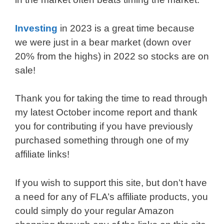
Investing
in 2023 is a great time because
we were just in a bear market (down over
20% from the highs) in 2022 so stocks are on
sale!
Thank you for taking the time to read through
my latest October income report and thank
you for contributing if you have previously
purchased something through one of my
affiliate links!
If you wish to support this site, but don’t have
a need for any of FLA’s affiliate products, you
could simply do your regular Amazon