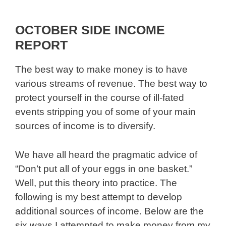
OCTOBER SIDE INCOME
REPORT
The best way to make money is to have
various streams of revenue. The best way to
protect yourself in the course of ill-fated
events stripping you of some of your main
sources of income is to diversify.
We have all heard the pragmatic advice of
“Don’t put all of your eggs in one basket.”
Well, put this theory into practice. The
following is my best attempt to develop
additional sources of income. Below are the
six ways I attempted to make money from my