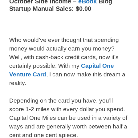
October Side Income –
eBook
Blog
Startup Manual Sales: $0.00
Who would’ve ever thought that spending
money would actually earn you money?
Well, with cash-back credit cards, now it’s
certainly possible. With my
Capital One
Venture Card
, I can now make this dream a
reality.
Depending on the card you have, you’ll
score 1-2 miles with every dollar you spend.
Capital One Miles can be used in a variety of
ways and are generally worth between half a
cent and one cent apiece.