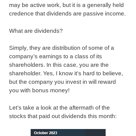
may be active work, but it is a generally held
credence that dividends are passive income.
What are dividends?
Simply, they are distribution of some of a
company’s earnings to a class of its
shareholders. In this case, you are the
shareholder. Yes, I know it’s hard to believe,
but the company you invest in will reward
you with bonus money!
Let’s take a look at the aftermath of the
stocks that paid out dividends this month: