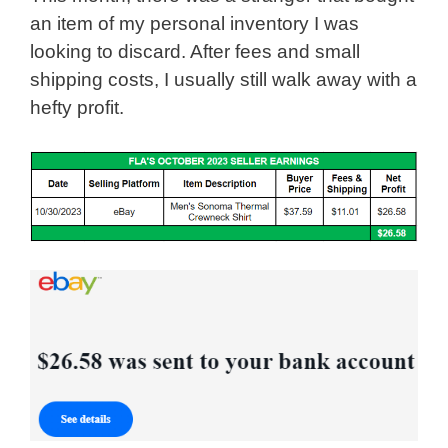
an item of my personal inventory I was
looking to discard. After fees and small
shipping costs, I usually still walk away with a
hefty profit.