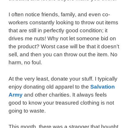
I often notice friends, family, and even co-
workers constantly looking to throw out items
that are still in perfectly good condition; it
drives me nuts! Why not let someone bid on
the product? Worst case will be that it doesn’t
sell, and then you can throw out the item. No
harm, no foul.
At the very least, donate your stuff. I typically
enjoy donating old apparel to the
Salvation
Army
and other charities. It always feels
good to know your treasured clothing is not
going to waste.
This month, there was a stranger that bought