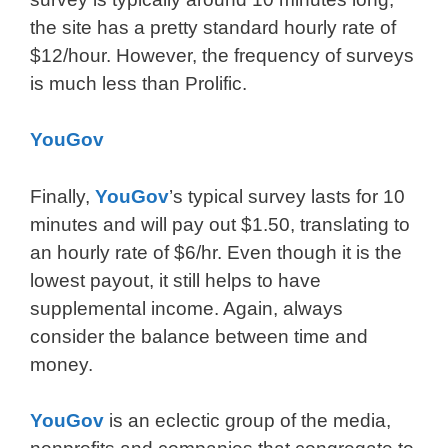
the site has a pretty standard hourly rate of
$12/hour. However, the frequency of surveys
is much less than Prolific.
YouGov
Finally,
YouGov
’s typical survey lasts for 10
minutes and will pay out $1.50, translating to
an hourly rate of $6/hr. Even though it is the
lowest payout, it still helps to have
supplemental income. Again, always
consider the balance between time and
money.
YouGov
is an eclectic group of the media,