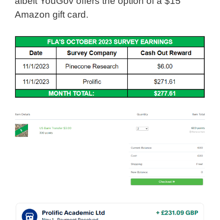
albeit YouGov offers the option of a $15
Amazon gift card.