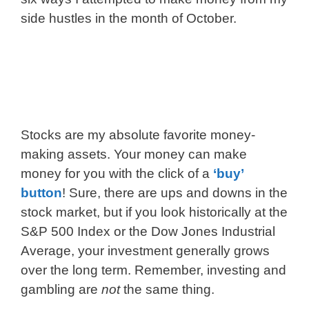
side hustles in the month of October.
Stocks are my absolute favorite money-
making assets. Your money can make
money for you with the click of a
‘buy’
button
! Sure, there are ups and downs in the
stock market, but if you look historically at the
S&P 500 Index or the Dow Jones Industrial
Average, your investment generally grows
over the long term. Remember, investing and
gambling are
not
the same thing.