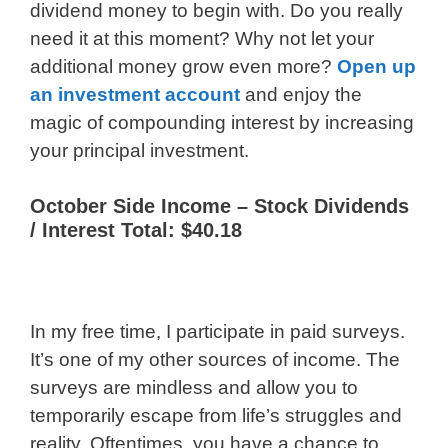
dividend money to begin with. Do you really
need it at this moment? Why not let your
additional money grow even more?
Open up
an investment account
and enjoy the
magic of compounding interest by increasing
your principal investment.
October Side Income – Stock Dividends
/ Interest Total: $40.18
In my free time, I participate in paid surveys.
It’s one of my other sources of income. The
surveys are mindless and allow you to
temporarily escape from life’s struggles and
reality. Oftentimes, you have a chance to