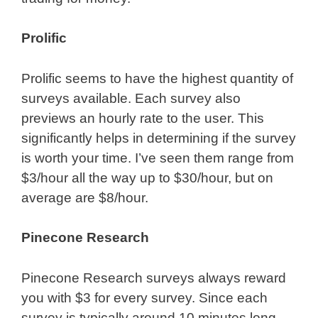
Prolific
Prolific seems to have the highest quantity of
surveys available. Each survey also
previews an hourly rate to the user. This
significantly helps in determining if the survey
is worth your time. I’ve seen them range from
$3/hour all the way up to $30/hour, but on
average are $8/hour.
Pinecone Research
Pinecone Research surveys always reward
you with $3 for every survey. Since each
survey is typically around 10 minutes long,