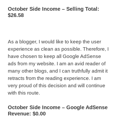
October Side Income – Selling Total:
$26.58
As a blogger, I would like to keep the user
experience as clean as possible. Therefore, I
have chosen to keep all Google AdSense
ads from my website. I am an avid reader of
many other blogs, and I can truthfully admit it
retracts from the reading experience. I am
very proud of this decision and will continue
with this route.
October Side Income –
Google AdSense
Revenue: $0.00