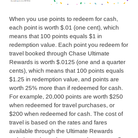
When you use points to redeem for cash,
each point is worth $.01 (one cent), which
means that 100 points equals $1 in
redemption value. Each point you redeem for
travel booked through Chase Ultimate
Rewards is worth $.0125 (one and a quarter
cents), which means that 100 points equals
$1.25 in redemption value, and points are
worth 25% more than if redeemed for cash.
For example, 20,000 points are worth $250
when redeemed for travel purchases, or
$200 when redeemed for cash. The cost of
travel is based on the rates and fares
available through the Ultimate Rewards