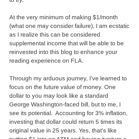
At the very minimum of making $1/month
(what one may consider failure), I am ecstatic
as I realize this can be considered
supplemental income that will be able to be
reinvested into this blog to enhance your
reading experience on FLA.
Through my arduous journey, I’ve learned to
focus on the future value of money. One
dollar to you may look like a standard
George Washington-faced bill, but to me, I
see its potential. Accounting for 3% inflation,
investing that dollar could return 5 times its
original value in 25 years. Yes, that’s like