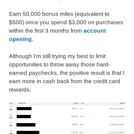
Earn 50,000 bonus miles (equivalent to
$500) once you spend $3,000 on purchases
within the first 3 months from
account
opening
.
Although I’m still trying my best to limit
opportunities to throw away those hard-
earned paychecks, the positive result is that I
earn more in cash back from the credit card
rewards.