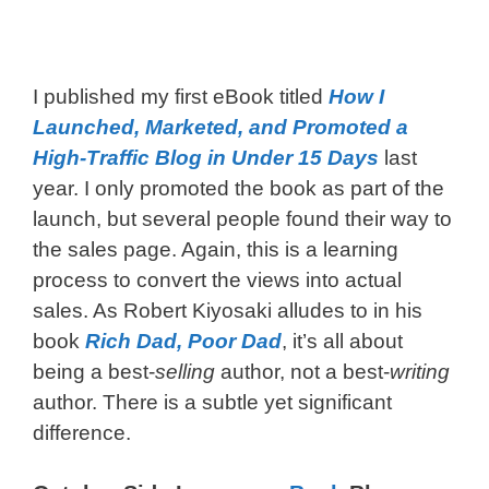
I published my first eBook titled
How I
Launched, Marketed, and Promoted a
High-Traffic Blog in Under 15 Days
last
year. I only promoted the book as part of the
launch, but several people found their way to
the sales page. Again, this is a learning
process to convert the views into actual
sales. As Robert Kiyosaki alludes to in his
book
Rich Dad, Poor Dad
, it’s all about
being a best-
selling
author, not a best-
writing
author. There is a subtle yet significant
difference.