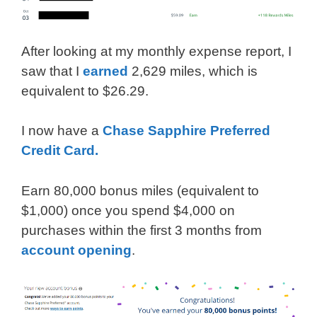
After looking at my monthly expense report, I
saw that I
earned
2,629 miles, which is
equivalent to $26.29.
I now have a
Chase Sapphire Preferred
Credit Card.
Earn 80,000 bonus miles (equivalent to
$1,000) once you spend $4,000 on
purchases within the first 3 months from
account opening
.