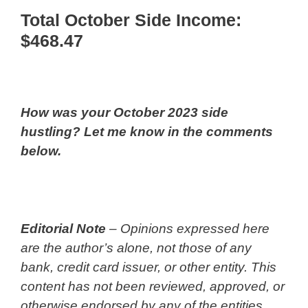
Total October Side Income:
$468.47
How was your October 2023 side
hustling? Let me know in the comments
below.
Editorial Note
– Opinions expressed here
are the author’s alone, not those of any
bank, credit card issuer, or other entity. This
content has not been reviewed, approved, or
otherwise endorsed by any of the entities