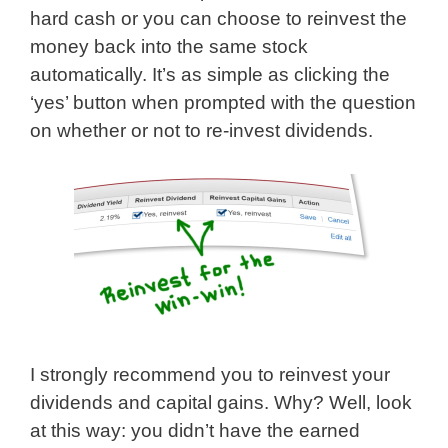
hard cash or you can choose to reinvest the
money back into the same stock
automatically. It’s as simple as clicking the
‘yes’ button when prompted with the question
on whether or not to re-invest dividends.
I strongly recommend you to reinvest your
dividends and capital gains. Why? Well, look
at this way: you didn’t have the earned