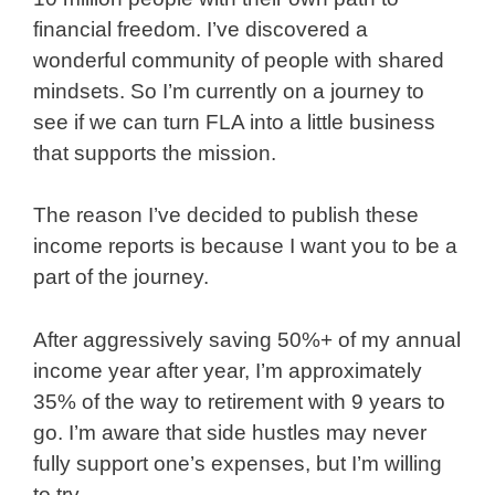
financial freedom. I’ve discovered a
wonderful community of people with shared
mindsets. So I’m currently on a journey to
see if we can turn FLA into a little business
that supports the mission.
The reason I’ve decided to publish these
income reports is because I want you to be a
part of the journey.
After aggressively saving 50%+ of my annual
income year after year, I’m approximately
35% of the way to retirement with 9 years to
go. I’m aware that side hustles may never
fully support one’s expenses, but I’m willing
to try.