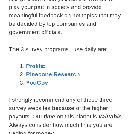
play your part in society and provide
meaningful feedback on hot topics that may
be decided by top companies and
government officials.
The 3 survey programs I use daily are:
Prolific
Pinecone Research
YouGov
I strongly recommend any of these three
survey websites because of the higher
payouts. Our
time
on this planet is
valuable
.
Always consider how much time you are
trading for money.