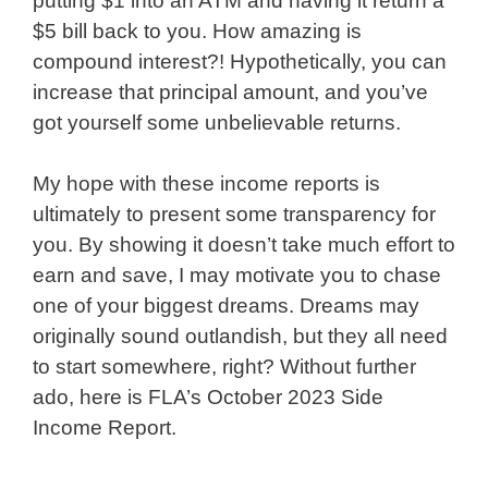
putting $1 into an ATM and having it return a
$5 bill back to you. How amazing is
compound interest?! Hypothetically, you can
increase that principal amount, and you’ve
got yourself some unbelievable returns.
My hope with these income reports is
ultimately to present some transparency for
you. By showing it doesn’t take much effort to
earn and save, I may motivate you to chase
one of your biggest dreams. Dreams may
originally sound outlandish, but they all need
to start somewhere, right? Without further
ado, here is FLA’s October 2023 Side
Income Report.