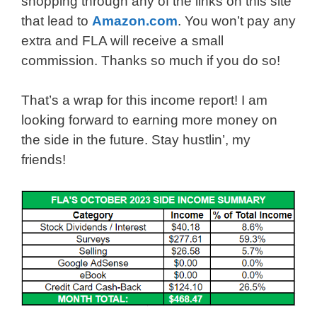
shopping through any of the links on this site
that lead to
Amazon.com
. You won’t pay any
extra and FLA will receive a small
commission. Thanks so much if you do so!
That’s a wrap for this income report! I am
looking forward to earning more money on
the side in the future. Stay hustlin’, my
friends!