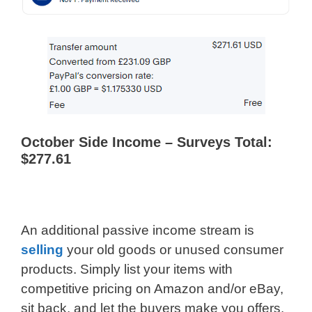
October Side Income – Surveys Total:
$277.61
An additional passive income stream is
selling
your old goods or unused consumer
products. Simply list your items with
competitive pricing on Amazon and/or eBay,
sit back, and let the buyers make you offers.