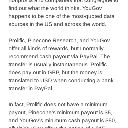
nonprofits and companies that congregate to
find out what the world thinks. YouGov
happens to be one of the most-quoted data
sources in the US and across the world.
Prolific, Pinecone Research, and YouGov
offer all kinds of rewards, but I normally
recommend cash payout via PayPal. The
transfer is usually instantaneous. Prolific
does pay out in GBP, but the money is
translated to USD when conducting a bank
transfer in PayPal.
In fact, Prolific does not have a minimum
payout, Pinecone’s minimum payout is $5,
and YouGov’s minimum cash payout is $50,