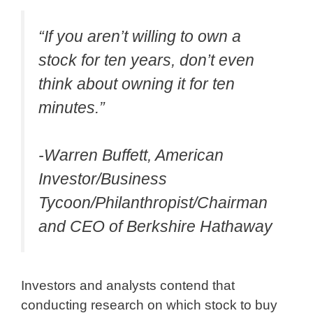
“If you aren’t willing to own a
stock for ten years, don’t even
think about owning it for ten
minutes.”
-Warren Buffett, American
Investor/Business
Tycoon/Philanthropist/Chairman
and CEO of Berkshire Hathaway
Investors and analysts contend that
conducting research on which stock to buy