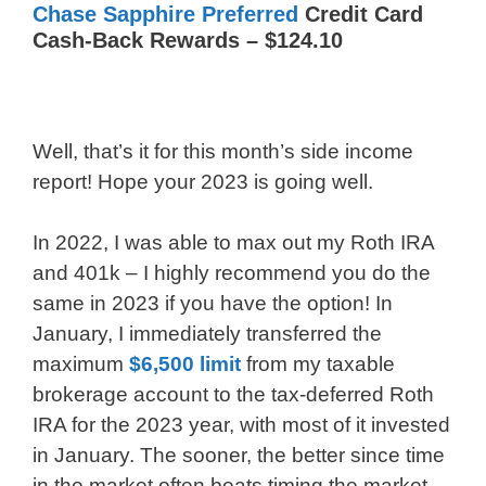
Chase Sapphire Preferred
Credit Card
Cash-Back Rewards – $124.10
Well, that’s it for this month’s side income
report! Hope your 2023 is going well.
In 2022, I was able to max out my Roth IRA
and 401k – I highly recommend you do the
same in 2023 if you have the option! In
January, I immediately transferred the
maximum
$6,500 limit
from my taxable
brokerage account to the tax-deferred Roth
IRA for the 2023 year, with most of it invested
in January. The sooner, the better since time
in the market often beats timing the market.