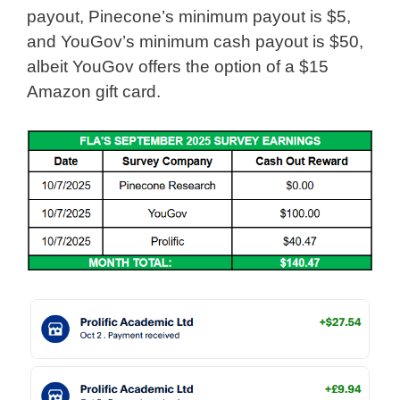
payout, Pinecone’s minimum payout is $5,
and YouGov’s minimum cash payout is $50,
albeit YouGov offers the option of a $15
Amazon gift card.