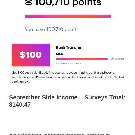
September Side Income – Surveys Total:
$140.47