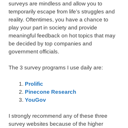
surveys are mindless and allow you to
temporarily escape from life’s struggles and
reality. Oftentimes, you have a chance to
play your part in society and provide
meaningful feedback on hot topics that may
be decided by top companies and
government officials.
The 3 survey programs I use daily are:
Prolific
Pinecone Research
YouGov
I strongly recommend any of these three
survey websites because of the higher