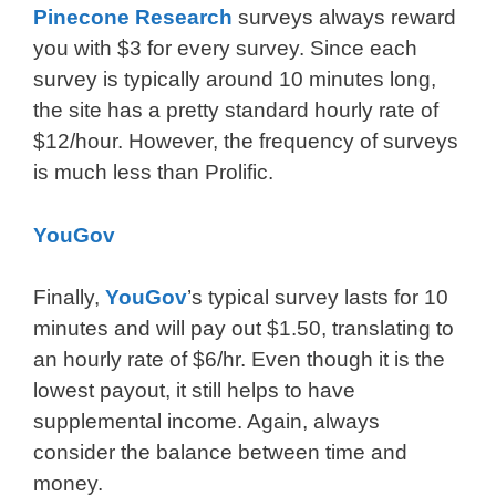
Pinecone Research
surveys always reward
you with $3 for every survey. Since each
survey is typically around 10 minutes long,
the site has a pretty standard hourly rate of
$12/hour. However, the frequency of surveys
is much less than Prolific.
YouGov
Finally,
YouGov
’s typical survey lasts for 10
minutes and will pay out $1.50, translating to
an hourly rate of $6/hr. Even though it is the
lowest payout, it still helps to have
supplemental income. Again, always
consider the balance between time and
money.