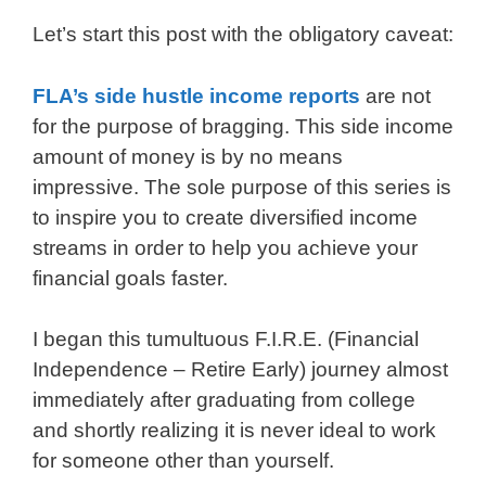
Let’s start this post with the obligatory caveat:
FLA’s side hustle income reports
are not
for the purpose of bragging. This side income
amount of money is by no means
impressive. The sole purpose of this series is
to inspire you to create diversified income
streams in order to help you achieve your
financial goals faster.
I began this tumultuous F.I.R.E. (Financial
Independence – Retire Early) journey almost
immediately after graduating from college
and shortly realizing it is never ideal to work
for someone other than yourself.