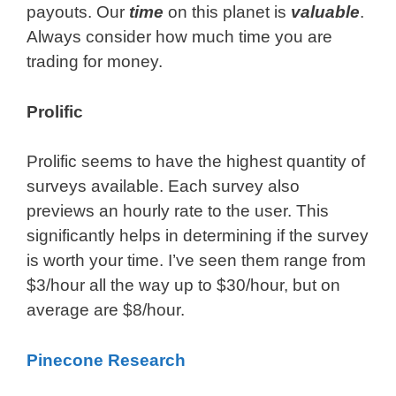
payouts. Our
time
on this planet is
valuable
.
Always consider how much time you are
trading for money.
Prolific
Prolific seems to have the highest quantity of
surveys available. Each survey also
previews an hourly rate to the user. This
significantly helps in determining if the survey
is worth your time. I’ve seen them range from
$3/hour all the way up to $30/hour, but on
average are $8/hour.
Pinecone Research