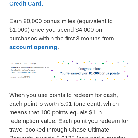
Credit Card.
Earn 80,000 bonus miles (equivalent to
$1,000) once you spend $4,000 on
purchases within the first 3 months from
account opening
.
When you use points to redeem for cash,
each point is worth $.01 (one cent), which
means that 100 points equals $1 in
redemption value. Each point you redeem for
travel booked through Chase Ultimate