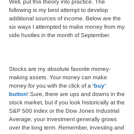
Well, put this theory into practice. The
following is my best attempt to develop
additional sources of income. Below are the
six ways I attempted to make money from my
side hustles in the month of September.
Stocks are my absolute favorite money-
making assets. Your money can make
money for you with the click of a
‘buy’
button
! Sure, there are ups and downs in the
stock market, but if you look historically at the
S&P 500 Index or the Dow Jones Industrial
Average, your investment generally grows
over the long term. Remember, investing and