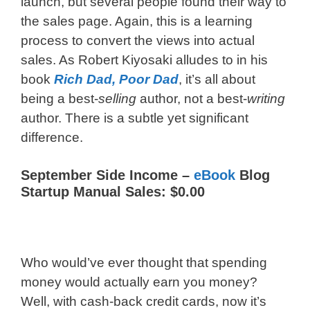
launch, but several people found their way to
the sales page. Again, this is a learning
process to convert the views into actual
sales. As Robert Kiyosaki alludes to in his
book
Rich Dad, Poor Dad
, it’s all about
being a best-
selling
author, not a best-
writing
author. There is a subtle yet significant
difference.
September Side Income –
eBook
Blog
Startup Manual Sales: $0.00
Who would’ve ever thought that spending
money would actually earn you money?
Well, with cash-back credit cards, now it’s