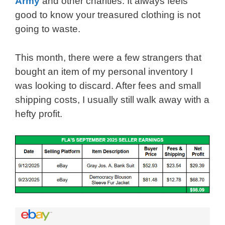
Army
and other charities. It always feels
good to know your treasured clothing is not
going to waste.
This month, there were a few strangers that
bought an item of my personal inventory I
was looking to discard. After fees and small
shipping costs, I usually still walk away with a
hefty profit.