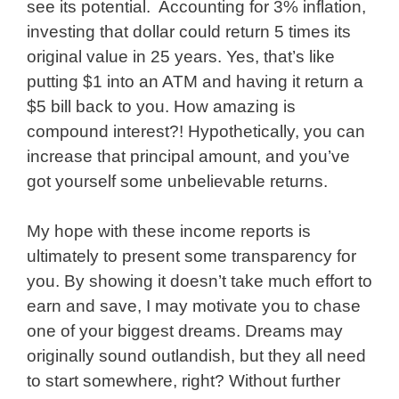
see its potential. Accounting for 3% inflation,
investing that dollar could return 5 times its
original value in 25 years. Yes, that’s like
putting $1 into an ATM and having it return a
$5 bill back to you. How amazing is
compound interest?! Hypothetically, you can
increase that principal amount, and you’ve
got yourself some unbelievable returns.
My hope with these income reports is
ultimately to present some transparency for
you. By showing it doesn’t take much effort to
earn and save, I may motivate you to chase
one of your biggest dreams. Dreams may
originally sound outlandish, but they all need
to start somewhere, right? Without further