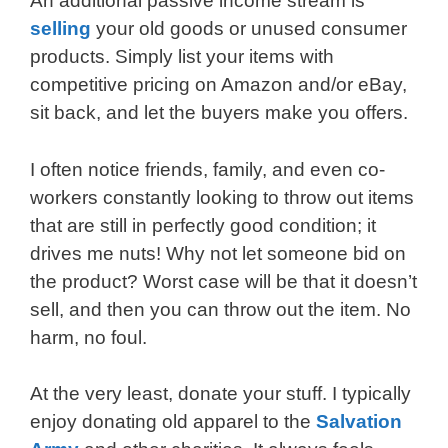
An additional passive income stream is
selling
your old goods or unused consumer
products. Simply list your items with
competitive pricing on Amazon and/or eBay,
sit back, and let the buyers make you offers.
I often notice friends, family, and even co-
workers constantly looking to throw out items
that are still in perfectly good condition; it
drives me nuts! Why not let someone bid on
the product? Worst case will be that it doesn’t
sell, and then you can throw out the item. No
harm, no foul.
At the very least, donate your stuff. I typically
enjoy donating old apparel to the
Salvation