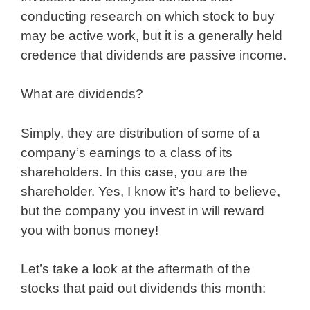
conducting research on which stock to buy
may be active work, but it is a generally held
credence that dividends are passive income.
What are dividends?
Simply, they are distribution of some of a
company’s earnings to a class of its
shareholders. In this case, you are the
shareholder. Yes, I know it’s hard to believe,
but the company you invest in will reward
you with bonus money!
Let’s take a look at the aftermath of the
stocks that paid out dividends this month: