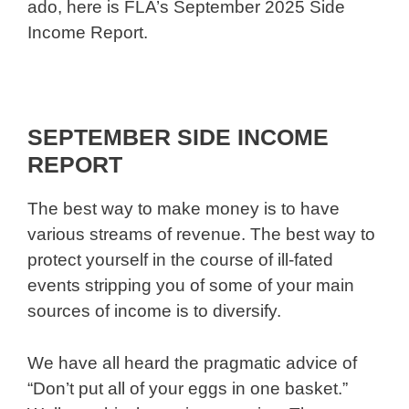
ado, here is FLA’s September 2025 Side
Income Report.
SEPTEMBER SIDE INCOME
REPORT
The best way to make money is to have
various streams of revenue. The best way to
protect yourself in the course of ill-fated
events stripping you of some of your main
sources of income is to diversify.
We have all heard the pragmatic advice of
“Don’t put all of your eggs in one basket.”