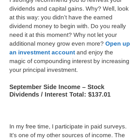
dividends and capital gains. Why? Well, look
at this way: you didn’t have the earned
dividend money to begin with. Do you really
need it at this moment? Why not let your
additional money grow even more?
Open up
an investment account
and enjoy the
magic of compounding interest by increasing
your principal investment.
September Side Income – Stock
Dividends / Interest Total: $137.01
In my free time, I participate in paid surveys.
It’s one of my other sources of income. The