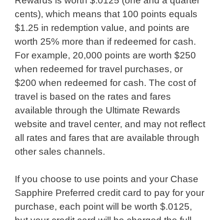
Rewards is worth $.0125 (one and a quarter
cents), which means that 100 points equals
$1.25 in redemption value, and points are
worth 25% more than if redeemed for cash.
For example, 20,000 points are worth $250
when redeemed for travel purchases, or
$200 when redeemed for cash. The cost of
travel is based on the rates and fares
available through the Ultimate Rewards
website and travel center, and may not reflect
all rates and fares that are available through
other sales channels.
If you choose to use points and your Chase
Sapphire Preferred credit card to pay for your
purchase, each point will be worth $.0125,