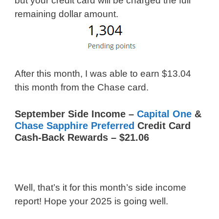
but your credit card will be charged the full
remaining dollar amount.
After this month, I was able to earn $13.04
this month from the Chase card.
September Side Income –
Capital One
&
Chase Sapphire Preferred
Credit Card
Cash-Back Rewards – $21.06
Well, that’s it for this month’s side income
report! Hope your 2025 is going well.