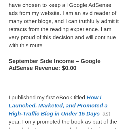
have chosen to keep all Google AdSense
ads from my website. I am an avid reader of
many other blogs, and I can truthfully admit it
retracts from the reading experience. I am
very proud of this decision and will continue
with this route.
September Side Income –
Google
AdSense Revenue: $0.00
I published my first eBook titled
How I
Launched, Marketed, and Promoted a
High-Traffic Blog in Under 15 Days
last
year. I only promoted the book as part of the