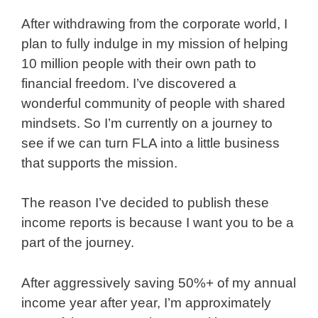
After withdrawing from the corporate world, I
plan to fully indulge in my mission of helping
10 million people with their own path to
financial freedom. I’ve discovered a
wonderful community of people with shared
mindsets. So I’m currently on a journey to
see if we can turn FLA into a little business
that supports the mission.
The reason I’ve decided to publish these
income reports is because I want you to be a
part of the journey.
After aggressively saving 50%+ of my annual
income year after year, I’m approximately