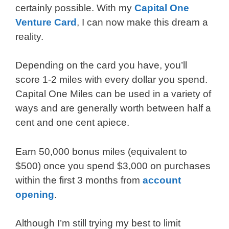
certainly possible. With my
Capital One
Venture Card
, I can now make this dream a
reality.
Depending on the card you have, you’ll
score 1-2 miles with every dollar you spend.
Capital One Miles can be used in a variety of
ways and are generally worth between half a
cent and one cent apiece.
Earn 50,000 bonus miles (equivalent to
$500) once you spend $3,000 on purchases
within the first 3 months from
account
opening
.
Although I’m still trying my best to limit