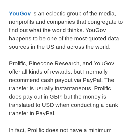
YouGov
is an eclectic group of the media,
nonprofits and companies that congregate to
find out what the world thinks. YouGov
happens to be one of the most-quoted data
sources in the US and across the world.
Prolific, Pinecone Research, and YouGov
offer all kinds of rewards, but I normally
recommend cash payout via PayPal. The
transfer is usually instantaneous. Prolific
does pay out in GBP, but the money is
translated to USD when conducting a bank
transfer in PayPal.
In fact, Prolific does not have a minimum