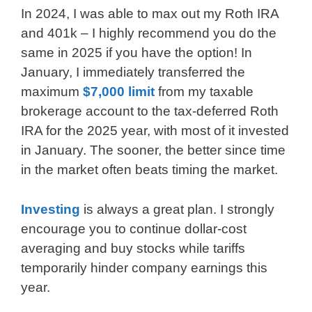
In 2024, I was able to max out my Roth IRA
and 401k – I highly recommend you do the
same in 2025 if you have the option! In
January, I immediately transferred the
maximum
$7,000 limit
from my taxable
brokerage account to the tax-deferred Roth
IRA for the 2025 year, with most of it invested
in January. The sooner, the better since time
in the market often beats timing the market.
Investing
is always a great plan. I strongly
encourage you to continue dollar-cost
averaging and buy stocks while tariffs
temporarily hinder company earnings this
year.