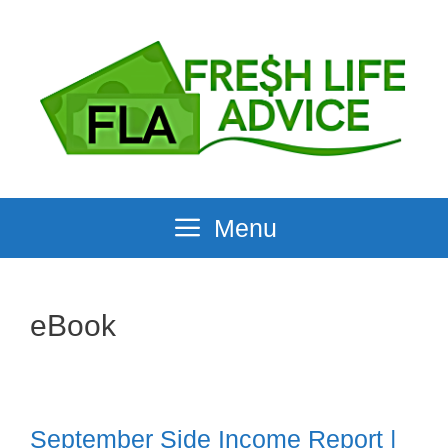
Skip
to
content
Menu
eBook
September Side Income Report |