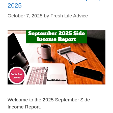
2025
October 7, 2025
by
Fresh Life Advice
Welcome to the 2025 September Side
Income Report.