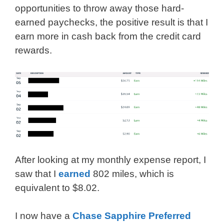
opportunities to throw away those hard-
earned paychecks, the positive result is that I
earn more in cash back from the credit card
rewards.
After looking at my monthly expense report, I
saw that I
earned
802 miles, which is
equivalent to $8.02.
I now have a
Chase Sapphire Preferred