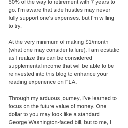
50% of the way to retirement with 7 years to
go. I’m aware that side hustles may never
fully support one’s expenses, but I’m willing
to try.
At the very minimum of making $1/month
(what one may consider failure), I am ecstatic
as I realize this can be considered
supplemental income that will be able to be
reinvested into this blog to enhance your
reading experience on FLA.
Through my arduous journey, I’ve learned to
focus on the future value of money. One
dollar to you may look like a standard
George Washington-faced bill, but to me, I