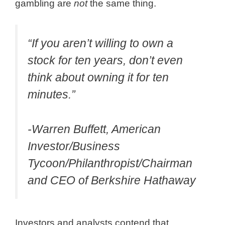
gambling are
not
the same thing.
“If you aren’t willing to own a
stock for ten years, don’t even
think about owning it for ten
minutes.”
-Warren Buffett, American
Investor/Business
Tycoon/Philanthropist/Chairman
and CEO of Berkshire Hathaway
Investors and analysts contend that