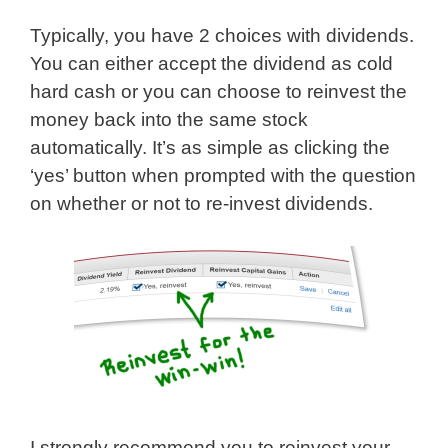
Typically, you have 2 choices with dividends.
You can either accept the dividend as cold
hard cash or you can choose to reinvest the
money back into the same stock
automatically. It’s as simple as clicking the
‘yes’ button when prompted with the question
on whether or not to re-invest dividends.
I strongly recommend you to reinvest your