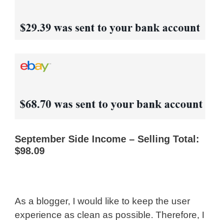
September Side Income – Selling Total:
$98.09
As a blogger, I would like to keep the user
experience as clean as possible. Therefore, I