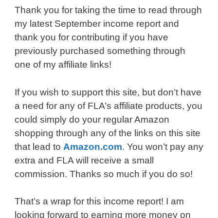
Thank you for taking the time to read through
my latest September income report and
thank you for contributing if you have
previously purchased something through
one of my affiliate links!
If you wish to support this site, but don’t have
a need for any of FLA’s affiliate products, you
could simply do your regular Amazon
shopping through any of the links on this site
that lead to
Amazon.com
. You won’t pay any
extra and FLA will receive a small
commission. Thanks so much if you do so!
That’s a wrap for this income report! I am
looking forward to earning more money on