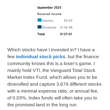
Which stocks have I invested in? I have a
few
individual stock picks
, but the finance
community knows this is a loser’s game. I
mainly hold VTI, the Vanguard Total Stock
Market Index Fund, which allows you to be
diversified and capture 3,674 different stocks
with a minimal expense ratio, or annual fee,
of 0.03%. Index funds will often take you to
the promised land in the long run.