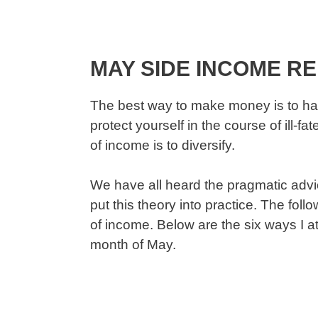
MAY SIDE INCOME R
The best way to make money is to ha
protect yourself in the course of ill-
of income is to diversify.
We have all heard the pragmatic advice
put this theory into practice. The fol
of income. Below are the six ways I 
month of May.