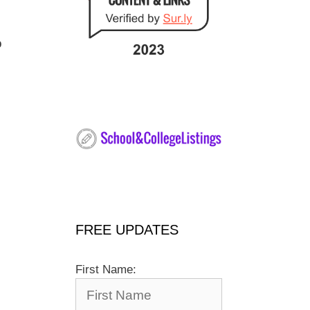
o
FREE UPDATES
First Name: