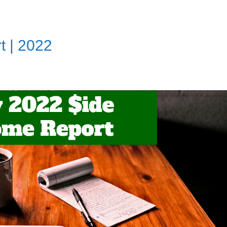
t | 2022