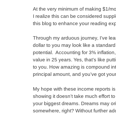
At the very minimum of making $1/mon
I realize this can be considered suppl
this blog to enhance your reading ex
Through my arduous journey, I’ve lea
dollar to you may look like a standard
potential. Accounting for 3% inflation, 
value in 25 years. Yes, that’s like put
to you. How amazing is compound inte
principal amount, and you’ve got you
My hope with these income reports is
showing it doesn’t take much effort t
your biggest dreams. Dreams may origi
somewhere, right? Without further ad