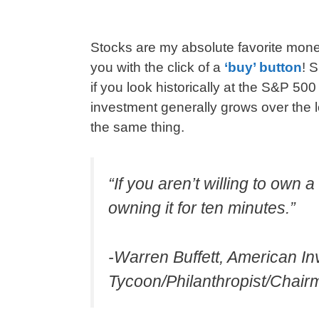
Stocks are my absolute favorite mo
you with the click of a
‘buy’ button
! 
if you look historically at the S&P 50
investment generally grows over the
the same thing.
“If you aren’t willing to own 
owning it for ten minutes.”
-Warren Buffett, American I
Tycoon/Philanthropist/Chai