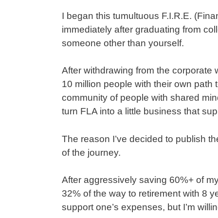
I began this tumultuous F.I.R.E. (Fin
immediately after graduating from colle
someone other than yourself.
After withdrawing from the corporate wo
10 million people with their own path 
community of people with shared minds
turn FLA into a little business that su
The reason I’ve decided to publish th
of the journey.
After aggressively saving 60%+ of my
32% of the way to retirement with 8 ye
support one’s expenses, but I’m willing