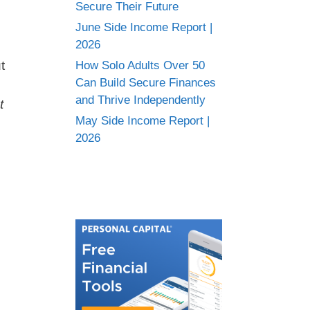
Secure Their Future
June Side Income Report |
2026
t
How Solo Adults Over 50
Can Build Secure Finances
and Thrive Independently
t
May Side Income Report |
2026