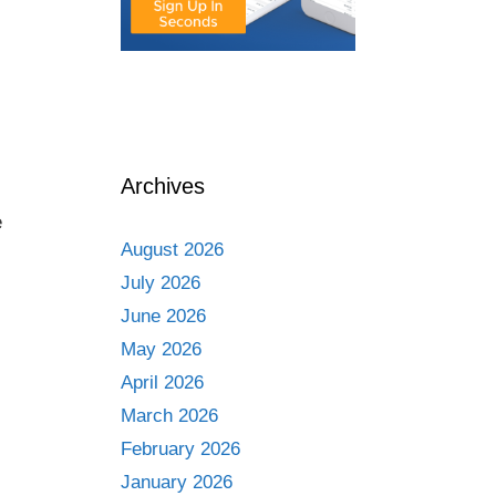
Archives
e
August 2026
July 2026
June 2026
May 2026
April 2026
March 2026
February 2026
January 2026