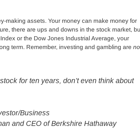
ney-making assets. Your money can make money for
Sure, there are ups and downs in the stock market, bu
0 Index or the Dow Jones Industrial Average, your
 long term. Remember, investing and gambling are
no
a stock for ten years, don’t even think about
nvestor/Business
rman and CEO of Berkshire Hathaway