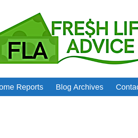
come Reports
Blog Archives
Conta