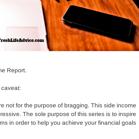
me Report.
y caveat:
re not for the purpose of bragging. This side income
sive. The sole purpose of this series is to inspire
ms in order to help you achieve your financial goals