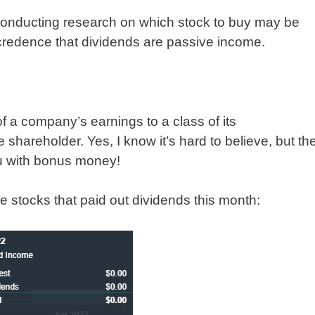
conducting research on which stock to buy may be
d credence that dividends are passive income.
of a company’s earnings to a class of its
 shareholder. Yes, I know it’s hard to believe, but th
ou with bonus money!
he stocks that paid out dividends this month: