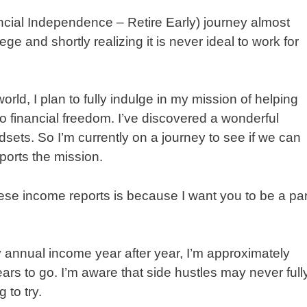
ancial Independence – Retire Early) journey almost
ge and shortly realizing it is never ideal to work for
rld, I plan to fully indulge in my mission of helping
to financial freedom. I’ve discovered a wonderful
ets. So I’m currently on a journey to see if we can
pports the mission.
ese income reports is because I want you to be a par
 annual income year after year, I’m approximately
ars to go. I’m aware that side hustles may never full
 to try.