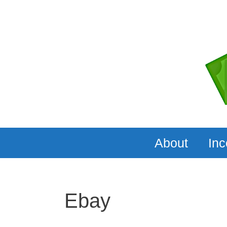
Skip
to
content
About
In
Ebay