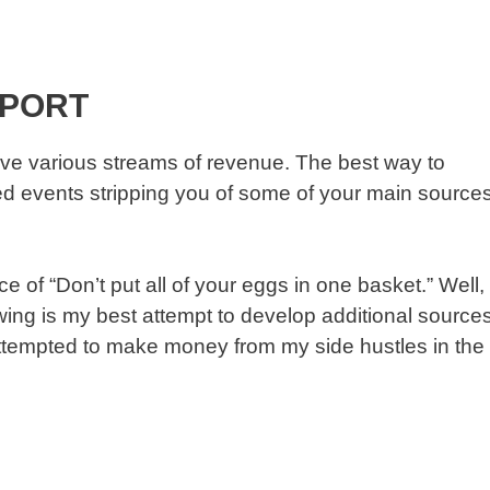
EPORT
ve various streams of revenue. The best way to
fated events stripping you of some of your main source
 of “Don’t put all of your eggs in one basket.” Well,
lowing is my best attempt to develop additional source
attempted to make money from my side hustles in the