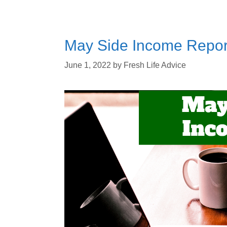
May Side Income Repor
June 1, 2022
by
Fresh Life Advice