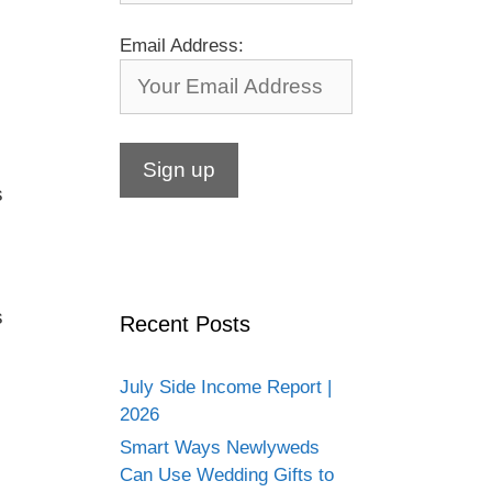
Email Address:
s
s
Recent Posts
July Side Income Report |
2026
Smart Ways Newlyweds
Can Use Wedding Gifts to