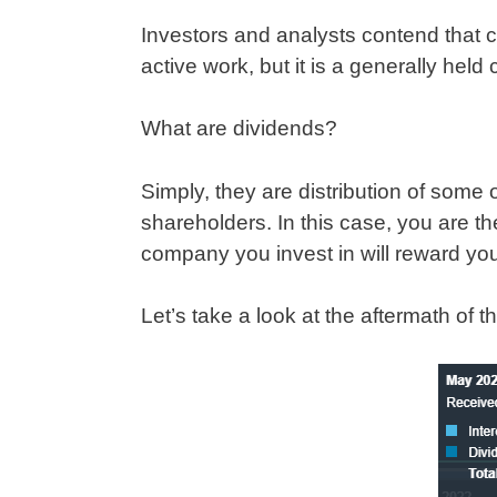
Investors and analysts contend that 
active work, but it is a generally hel
What are dividends?
Simply, they are distribution of some 
shareholders. In this case, you are the
company you invest in will reward y
Let’s take a look at the aftermath of t