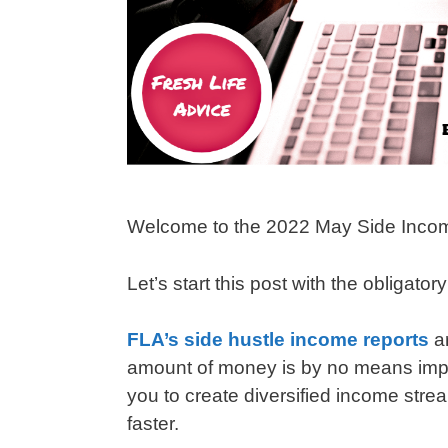
Welcome to the 2022 May Side Inco
Let’s start this post with the obligator
FLA’s side hustle income reports
a
amount of money is by no means impres
you to create diversified income strea
faster.