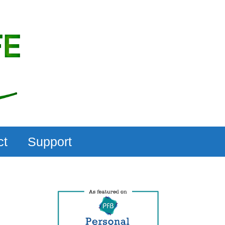
ct
Support