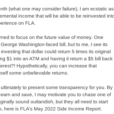
th (what one may consider failure), I am ecstatic as
emental income that will be able to be reinvested int
perience on FLA.
rned to focus on the future value of money. One
 George Washington-faced bill, but to me, I see its
investing that dollar could return 5 times its original
ting $1 into an ATM and having it return a $5 bill back
rest?! Hypothetically, you can increase that
rself some unbelievable returns.
 ultimately to present some transparency for you. By
o earn and save, I may motivate you to chase one of
nally sound outlandish, but they all need to start
o, here is FLA’s May 2022 Side Income Report.